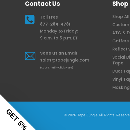
Contact Us
Shop
Shop All
Toll Free
877-284-4781
Custom 
Monday to Friday:
ATG & D
9 a.m. to 5 p.m. ET
Gaffers
Reflecti
Send us an Email
Social D
sales@tapejungle.com
Tape
(Copy Email - Click Here)
Duct Ta
Vinyl Ta
Masking
GET 5% OFF
© 2026 Tape Jungle All Rights Reserve