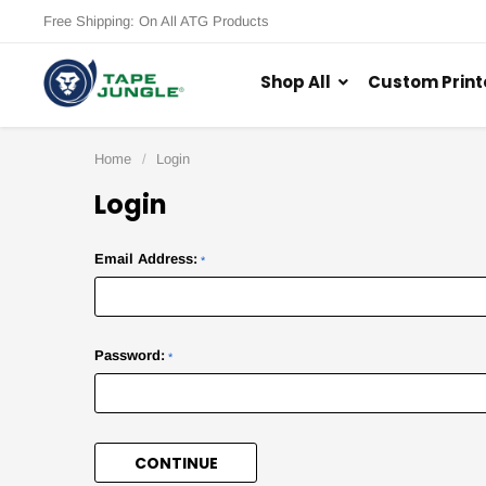
Free Shipping: On All ATG Products
Shop All
Custom Print
Home
Login
Login
Email Address:
*
Password:
*