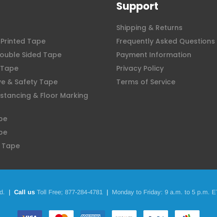
Support
Shipping & Returns
Printed Tape
Frequently Asked Questions
ouble Sided Tape
Payment Information
 Tape
Privacy Policy
ve & Safety Tape
Terms of Service
istancing & Floor Marking
pe
pe
 Tape
d.
|
Call us
Toll Free;
877-284-4781
|
Monday to Friday: 9 a.m. to 5 p.m. E