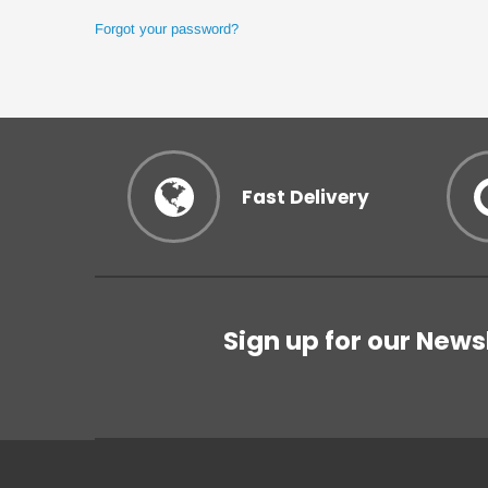
Forgot your password?
Fast Delivery
Sign up for our News