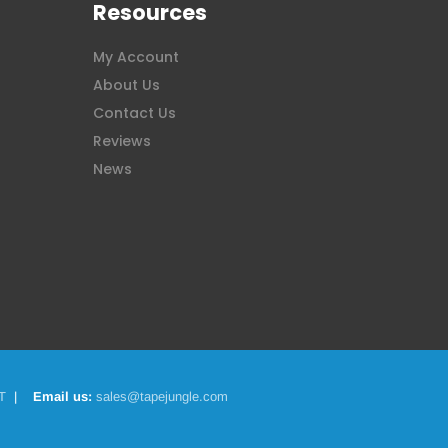
Resources
My Account
About Us
Contact Us
Reviews
News
T
|
Email us:
sales@tapejungle.com