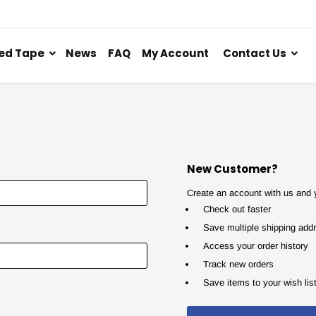
ed Tape
News
FAQ
My Account
Contact Us
New Customer?
Create an account with us and yo
Check out faster
Save multiple shipping add
Access your order history
Track new orders
Save items to your wish lis