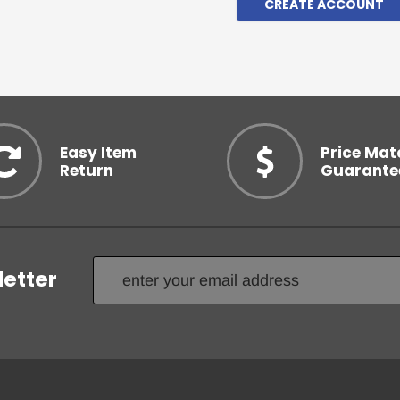
CREATE ACCOUNT
Easy Item
Price Mat
Return
Guarante
letter