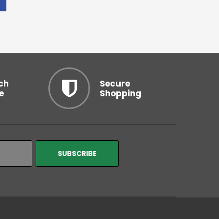
ch
Secure
e
Shopping