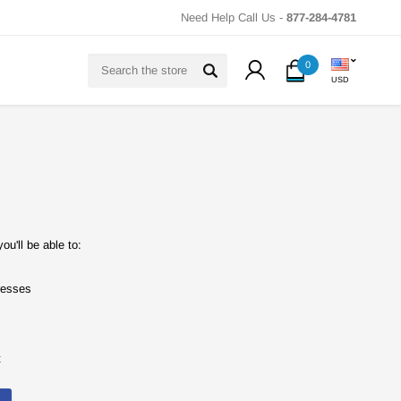
Need Help Call Us -
877-284-4781
Search
0
USD
u'll be able to:
resses
t