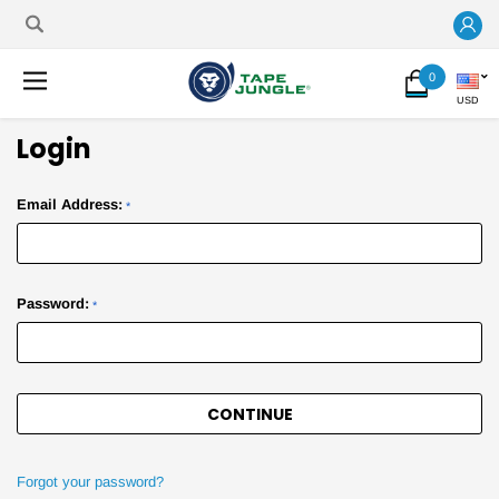
0
USD
Login
Email Address:
*
Password:
*
Forgot your password?