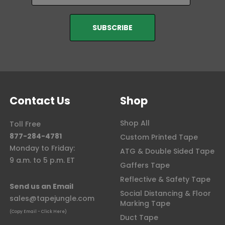
Contact Us
Shop
Shop All
Toll Free
877-284-4781
Custom Printed Tape
Monday to Friday:
ATG & Double Sided Tape
9 a.m. to 5 p.m. ET
Gaffers Tape
Reflective & Safety Tape
Send us an Email
Social Distancing & Floor
sales@tapejungle.com
Marking Tape
(Copy Email - Click Here)
Duct Tape