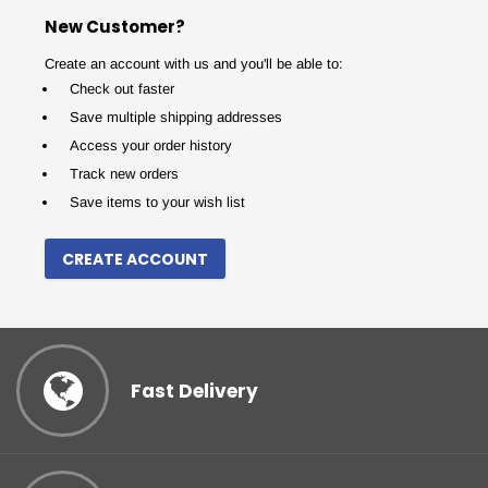
New Customer?
Create an account with us and you'll be able to:
Check out faster
Save multiple shipping addresses
Access your order history
Track new orders
Save items to your wish list
CREATE ACCOUNT
Fast Delivery