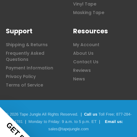
Vinyl Tape
Masking Tape
Support
Resources
Shipping & Returns
My Account
Frequently Asked
About Us
Questions
Contact Us
Payment Information
Reviews
Privacy Policy
News
Terms of Service
© 2026 Tape Jungle All Rights Reserved.
|
Call us
Toll Free;
877-284-
4781
|
Monday to Friday: 9 a.m. to 5 p.m. ET
|
Email us:
sales@tapejungle.com