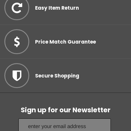
Easy Item Return
Price Match Guarantee
Secure Shopping
Sign up for our Newsletter