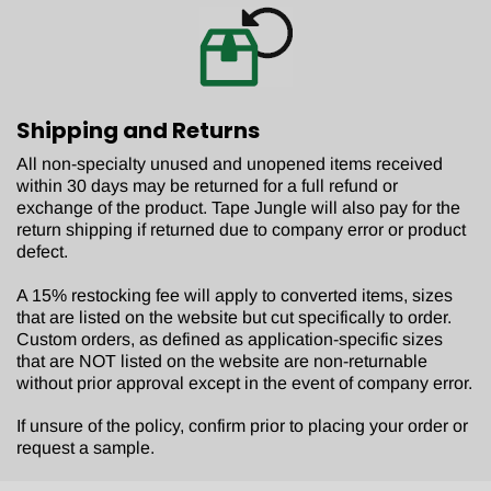
Shipping and Returns
All non-specialty unused and unopened items received
within 30 days may be returned for a full refund or
exchange of the product. Tape Jungle will also pay for the
return shipping if returned due to company error or product
defect.
A 15% restocking fee will apply to converted items, sizes
that are listed on the website but cut specifically to order.
Custom orders, as defined as application-specific sizes
that are NOT listed on the website are non-returnable
without prior approval except in the event of company error.
If unsure of the policy, confirm prior to placing your order or
request a sample.