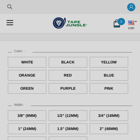
0
USD
Color:
*
WHITE
BLACK
YELLOW
ORANGE
RED
BLUE
GREEN
PURPLE
PINK
Width:
3/8" (9MM)
1/2" (12MM)
3/4" (18MM)
1" (24MM)
1.5" (36MM)
2" (48MM)