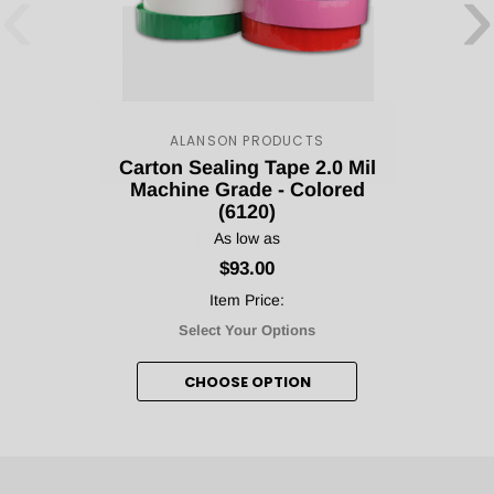
‹
›
Subscribe to our newsletter and unlock your discount!
Count me in!
ALANSON PRODUCTS
Carton Sealing Tape 2.0 Mil
Machine Grade - Colored
No, thanks.
(6120)
As low as
$93.00
Item Price:
Select Your Options
CHOOSE OPTION