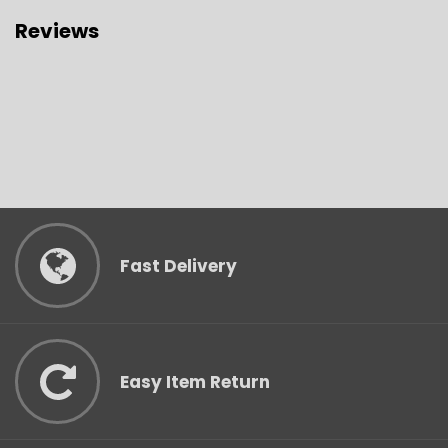
Reviews
Fast Delivery
Easy Item Return