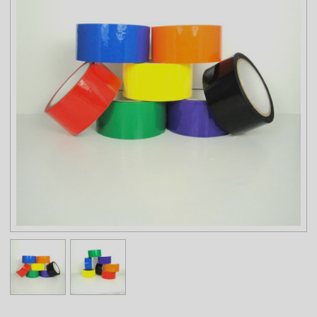
Temperature Range: 32°F to 140°F
STORAGE TEMPERATURE AND SHELF LIFE:
Tape should be stored in a cool, dry area at temperatures of 60°F
to 80°F. If stored appropriately, expected shelf life of up to 1 year
from date of manufacturer/conversion.
NOTE: The physical properties listed above are typical test results
obtained from a series of laboratory tests and should not be used
for the purpose of writing specifications. Before using this product,
user shall determine the suitability of the product for his/her use;
and user assumes all risks and liabilities in connection therewith.
All test procedures used are in accordance with ASTM and PSTC
methods. 1006am 7850