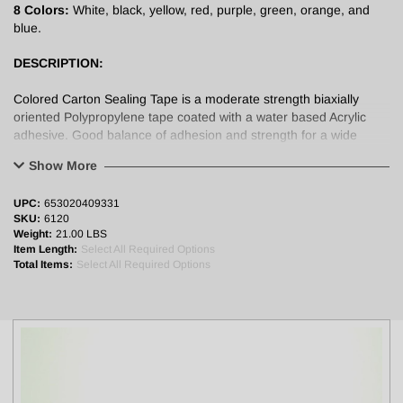
8 Colors:
White, black, yellow, red, purple, green, orange, and
blue.
DESCRIPTION:
Colored Carton Sealing Tape is a moderate strength biaxially
oriented Polypropylene tape coated with a water based Acrylic
adhesive. Good balance of adhesion and strength for a wide
range of carton sealing and identification applications.
Show More
APPLICATIONS:
UPC:
653020409331
SKU:
6120
Used for carton sealing, color coding, general purpose splicing,
Weight:
21.00 LBS
tabbing and identification.
Item Length:
Select All Required Options
Total Items:
Select All Required Options
PHYSICAL PROPERTIES:
Backing: Polypropylene (28 micron)
Adhesive: Water Based Acrylic Adhesive
Total Thickness: 2.0 mil (0.048mm)
Adhesion to SST: 22 oz/inch
Tensile Strength: 18 lb/inch
Elongation: ≤ 180%