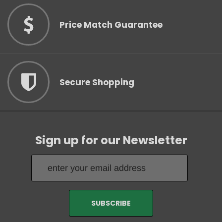
Price Match Guarantee
Secure Shopping
Sign up for our Newsletter