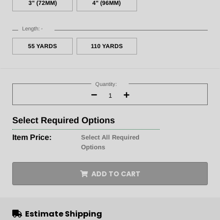
3" (72MM)
4" (96MM)
Length:
*
55 YARDS
110 YARDS
Current
Stock:
Quantity:
Decrease
Increase
Quantity:
Quantity:
Select
Required Options
Item Price:
Select All Required
Options
ADD TO CART
Estimate Shipping