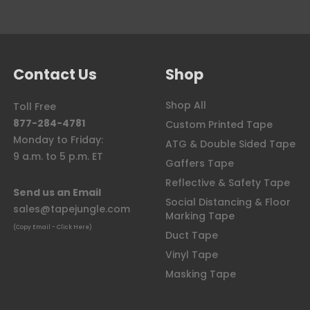
Contact Us
Shop
Shop All
Toll Free
877-284-4781
Custom Printed Tape
Monday to Friday:
ATG & Double Sided Tape
9 a.m. to 5 p.m. ET
Gaffers Tape
Reflective & Safety Tape
Send us an Email
Social Distancing & Floor
sales@tapejungle.com
Marking Tape
(Copy Email - Click Here)
Duct Tape
Vinyl Tape
Masking Tape