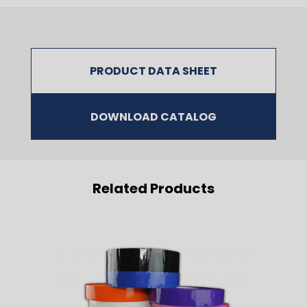
PRODUCT DATA SHEET
DOWNLOAD CATALOG
Related Products
Your Tape Jungle
Discount Awaits!