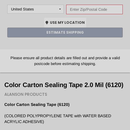
USE MY LOCATION
ESTIMATE SHIPPING
Please ensure all product details are filled out and provide a valid
postcode before estimating shipping.
Color Carton Sealing Tape 2.0 Mil (6120)
ALANSON PRODUCTS
Color
Carton Sealing Tape (6120)
(COLORED POLYPROPYLENE TAPE with WATER BASED
ACRYLIC ADHESIVE)