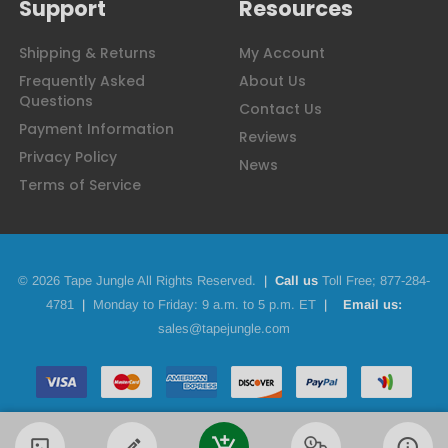
Support
Resources
Shipping & Returns
My Account
Frequently Asked
About Us
Questions
Contact Us
Payment Information
Reviews
Privacy Policy
News
Terms of Service
© 2026 Tape Jungle All Rights Reserved.
|
Call us
Toll Free;
877-284-
4781
|
Monday to Friday: 9 a.m. to 5 p.m. ET
|
Email us:
sales@tapejungle.com