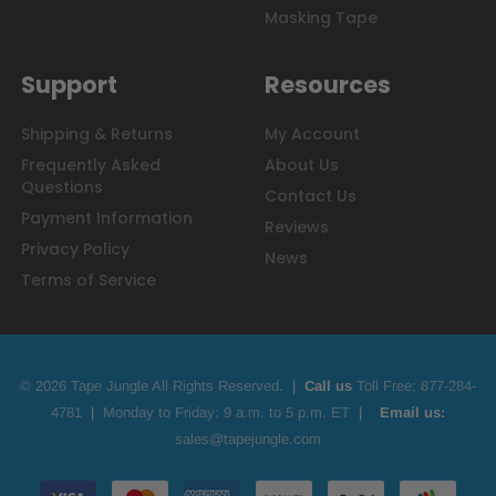
Masking Tape
Support
Resources
Shipping & Returns
My Account
Frequently Asked
About Us
Questions
Contact Us
Payment Information
Reviews
Privacy Policy
News
Terms of Service
© 2026 Tape Jungle All Rights Reserved.
|
Call us
Toll Free;
877-284-
4781
|
Monday to Friday: 9 a.m. to 5 p.m. ET
|
Email us:
sales@tapejungle.com