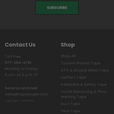
Contact Us
Shop
Shop All
Toll Free
877-284-4781
Custom Printed Tape
Monday to Friday:
ATG & Double Sided Tape
9 a.m. to 5 p.m. ET
Gaffers Tape
Reflective & Safety Tape
Send us an Email
Social Distancing & Floor
sales@tapejungle.com
Marking Tape
(Copy Email - Click Here)
Duct Tape
Vinyl Tape