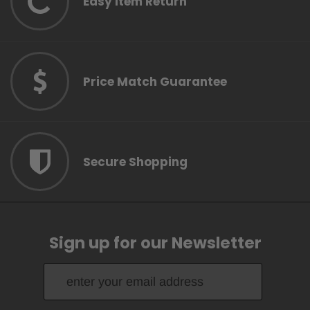
Easy Item Return
Price Match Guarantee
Secure Shopping
Sign up for our Newsletter