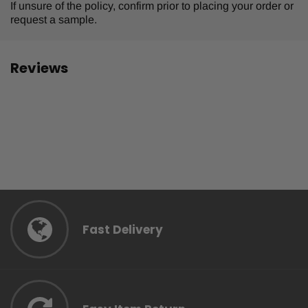
If unsure of the policy, confirm prior to placing your order or
request a sample.
Reviews
Fast Delivery