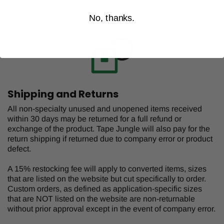
No, thanks.
Shipping and Returns
All non-specialty unused and unopened items received
within 30 days may be returned for a full refund or
exchange of the product. Tape Jungle will also pay for the
return shipping if returned due to company error or product
defect.
A 15% restocking fee will apply to converted items, sizes
that are listed on the website but cut specifically to order.
Custom orders, as defined as application-specific sizes
that are NOT listed on the website are non-returnable
without prior approval except in the event of company error.