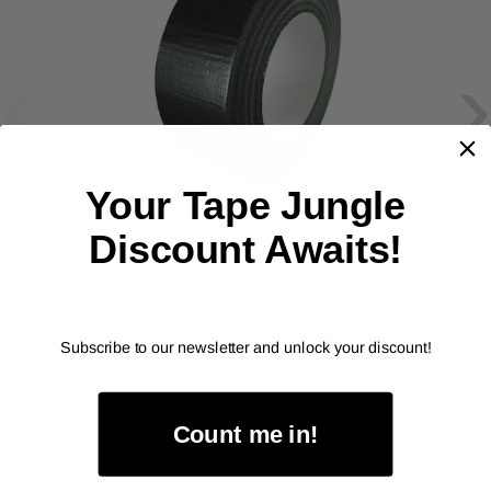
‹
›
Your Tape Jungle
IPG
Discount Awaits!
General Purpose 7 Mil Duct
Tape (67212)
As low as
$88.00
Subscribe to our newsletter and unlock your discount!
Item Price:
Select Your Options
Count me in!
CHOOSE OPTION