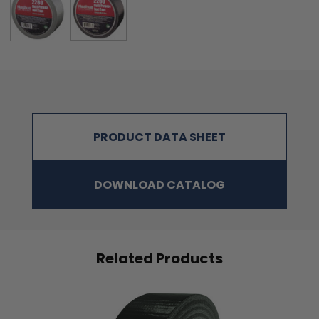
PRODUCT DATA SHEET
DOWNLOAD CATALOG
Related Products