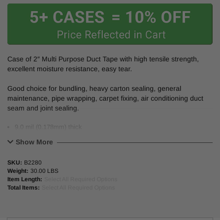
Case of 2″ Multi Purpose
Duct Tape
with high tensile strength,
excellent moisture resistance, easy tear.
Good choice for bundling, heavy carton sealing, general
maintenance, pipe wrapping, carpet fixing, air conditioning duct
seam and joint sealing.
9.0 mil (0.178mm) thick
2″ (48mm) wide
Show More
Polyethylene-coated cloth tape
Natural rubber adhesive.
SKU:
B2280
Tensile strength : 20 lb/in.
Weight:
30.00 LBS
Adhesion to steel: 35 oz/in. 3″ neutral core/carton.
Item Length:
Select All Required Options
Total Items:
Select All Required Options
PE Coated cloth with rubber resin adhesive.
*This product made in the USA.