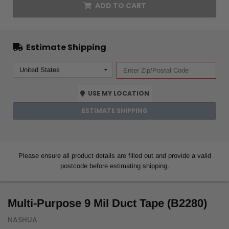
ADD TO CART
Estimate Shipping
USE MY LOCATION
ESTIMATE SHIPPING
Please ensure all product details are filled out and provide a valid
postcode before estimating shipping.
Multi-Purpose 9 Mil Duct Tape (B2280)
NASHUA