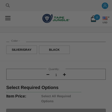
0
USD
Color:
*
SILVER/GRAY
BLACK
Current
Stock:
Quantity:
Decrease
Increase
Quantity:
Quantity:
Select
Required Options
Item Price:
Select All Required
Options