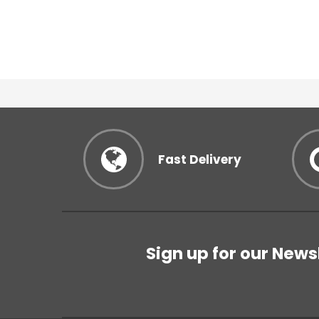
Fast Delivery
Sign up for our News