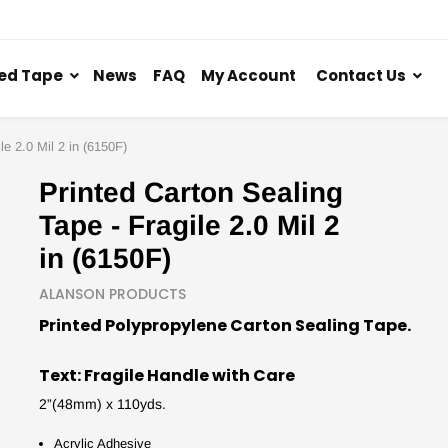
ed Tape
News
FAQ
My Account
Contact Us
le 2.0 Mil 2 in (6150F)
Printed Carton Sealing
Tape - Fragile 2.0 Mil 2
in (6150F)
ALANSON PRODUCTS
Printed Polypropylene Carton Sealing Tape.
Text: Fragile Handle with Care
2”(48mm) x 110yds.
Acrylic Adhesive