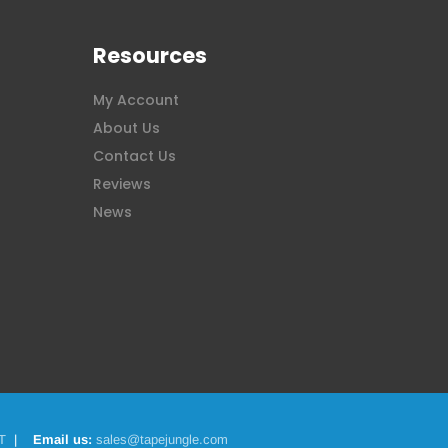
Resources
My Account
About Us
Contact Us
Reviews
News
T
|
Email us:
sales@tapejungle.com