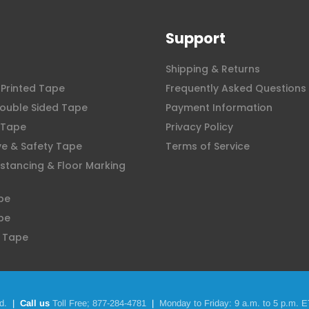
Support
Shipping & Returns
Printed Tape
Frequently Asked Questions
ouble Sided Tape
Payment Information
 Tape
Privacy Policy
ve & Safety Tape
Terms of Service
istancing & Floor Marking
pe
pe
 Tape
d.
|
Call us
Toll Free;
877-284-4781
|
Monday to Friday: 9 a.m. to 5 p.m. E