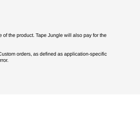
of the product. Tape Jungle will also pay for the
. Custom orders, as defined as application-specific
ror.