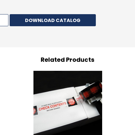
DOWNLOAD CATALOG
Related Products