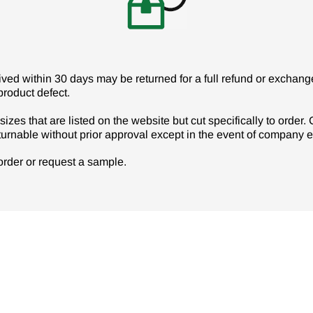
d within 30 days may be returned for a full refund or exchange 
product defect.
izes that are listed on the website but cut specifically to order
turnable without prior approval except in the event of company er
r order or request a sample.