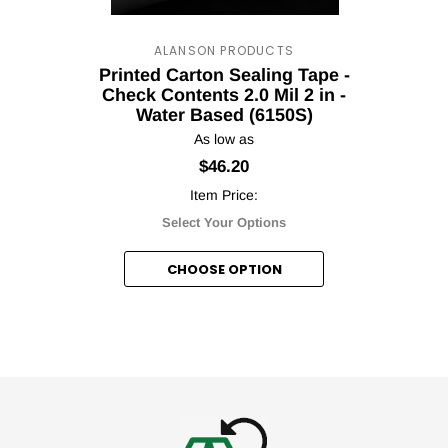
ALANSON PRODUCTS
Printed Carton Sealing Tape -
Your T
Check Contents 2.0 Mil 2 in -
Water Based (6150S)
Discou
As low as
$46.20
Item Price:
Select Your Options
Subscribe to our newsl
CHOOSE OPTION
Cou
No