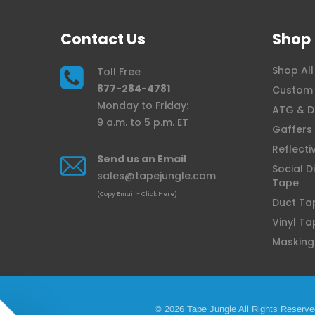
Contact Us
Shop
Shop All
Toll Free
877-284-4781
Custom 
Monday to Friday:
ATG & D
9 a.m. to 5 p.m. ET
Gaffers
Reflecti
Send us an Email
Social D
sales@tapejungle.com
Tape
(Copy Email - Click Here)
Duct Ta
Vinyl Ta
Masking
© 2026 Tape Jungle All Rights Reserve