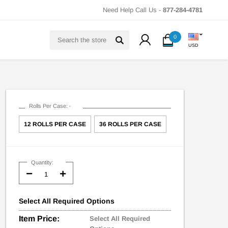
Need Help Call Us -
877-284-4781
Search
0
USD
Rolls Per Case:
*
12 ROLLS PER CASE
36 ROLLS PER CASE
Current
Stock:
Quantity:
Decrease
Increase
Quantity:
Quantity:
Select
All
Required Options
Item Price:
Select All Required