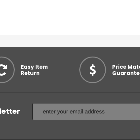
Easy Item
Price Mat
Return
Guarante
letter