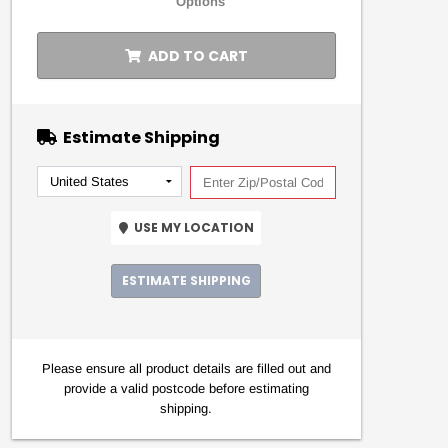
Options
ADD TO CART
Estimate Shipping
USE MY LOCATION
ESTIMATE SHIPPING
Please ensure all product details are filled out and
provide a valid postcode before estimating
shipping.