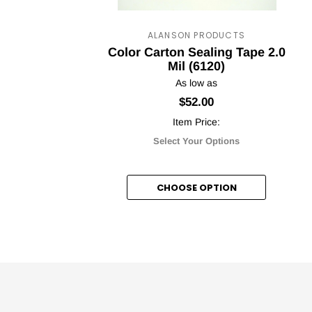
ALANSON PRODUCTS
Color Carton Sealing Tape 2.0
Mil (6120)
As low as
$52.00
Item Price:
Select Your Options
CHOOSE OPTION