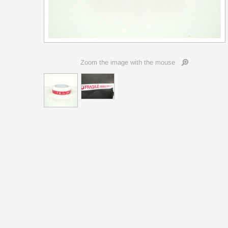
Zoom the image with the mouse