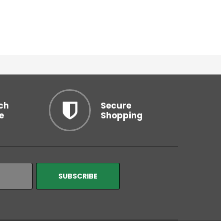
ch
Secure
e
Shopping