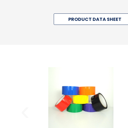
PRODUCT DATA SHEET
‹