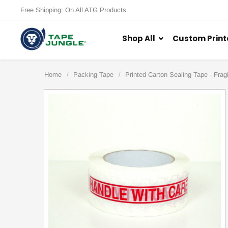
Free Shipping: On All ATG Products
Shop All
Custom Print
Home
Packing Tape
Printed Carton Sealing Tape - Fragi