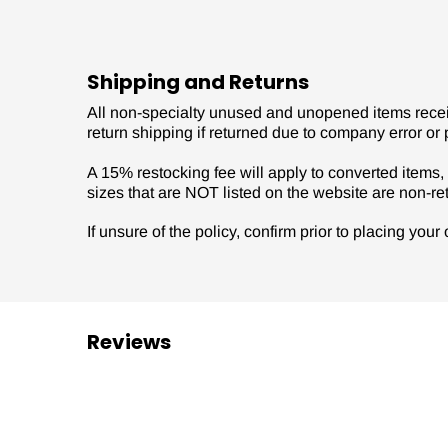
Shipping and Returns
All non-specialty unused and unopened items receive
return shipping if returned due to company error or 
A 15% restocking fee will apply to converted items, s
sizes that are NOT listed on the website are non-re
If unsure of the policy, confirm prior to placing you
Reviews