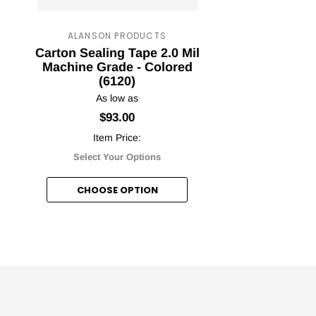
ALANSON PRODUCTS
Carton Sealing Tape 2.0 Mil
Pr
ape Jungle
Machine Grade - Colored
C
(6120)
nt Awaits!
As low as
$93.00
Item Price:
Select Your Options
etter and unlock your discount!
CHOOSE OPTION
nt me in!
, thanks.