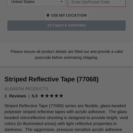
USE MY LOCATION
ESTIMATE SHIPPING
Please ensure all product details are filled out and provide a valid
postcode before estimating shipping.
Striped Reflective Tape (77068)
ALANSON PRODUCTS
1 Reviews
5.0
|
Striped Reflective Tape (77068) series are flexible, glass-beaded
polyester striped reflective tapes with acrylic adhesive. The glass
beaded retroreflective sheeting is designed to provide bright, vivid
colors (in illuminated areas) with light reflective properties in
darkness. The aggressive, pressure sensitive acrylic adhesive