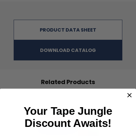
PRODUCT DATA SHEET
DOWNLOAD CATALOG
NOTE
:
The physical properties listed above are typical test results
obtained from a series of laboratory tests and should not be used
Related Products
for the purpose of writing specifications. Before using this
product, user shall determine the suitability of the product for
his/her use; and user assumes all risks and liabilities in
connection therewith. All test procedures used are in accordance
with ASTM and PSTC methods.
Your Tape Jungle
Discount Awaits!