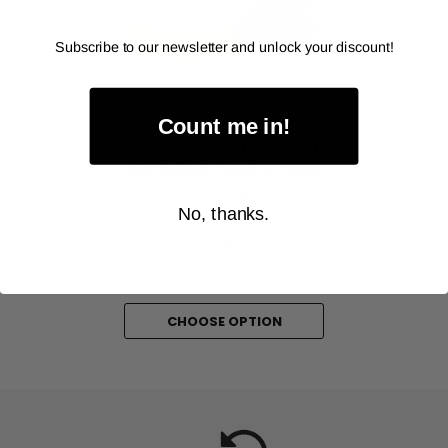
‹
›
Subscribe to our newsletter and unlock your discount!
Count me in!
AVERY DENNISON
Engineering Grade Retro
Reflective Tape (77066)
As low as
No, thanks.
$9.00
Item Price:
Select Your Options
CHOOSE OPTION