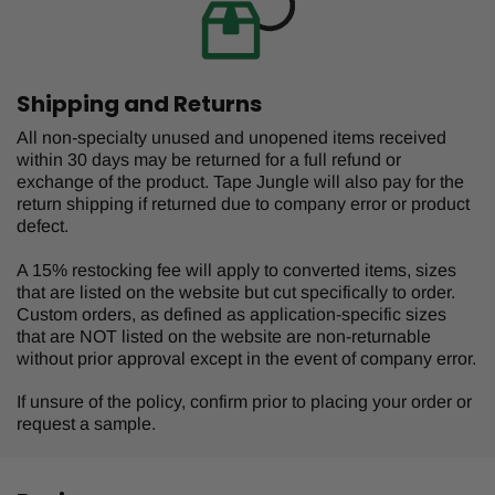
Shipping and Returns
All non-specialty unused and unopened items received
within 30 days may be returned for a full refund or
exchange of the product. Tape Jungle will also pay for the
return shipping if returned due to company error or product
defect.
A 15% restocking fee will apply to converted items, sizes
that are listed on the website but cut specifically to order.
Custom orders, as defined as application-specific sizes
that are NOT listed on the website are non-returnable
without prior approval except in the event of company error.
If unsure of the policy, confirm prior to placing your order or
request a sample.