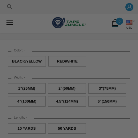
0
USD
Color:
*
BLACK/YELLOW
RED/WHITE
Width:
*
1"(25MM)
2"(50MM)
3"(75MM)
4"(100MM)
4.5"(114MM)
6"(150MM)
Length:
*
10 YARDS
50 YARDS