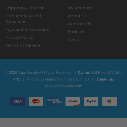
Shipping & Returns
My Account
Frequently Asked
About Us
Questions
Contact Us
Payment Information
Reviews
Privacy Policy
News
Terms of Service
© 2026 Tape Jungle All Rights Reserved.
|
Call us
Toll Free;
877-284-
4781
|
Monday to Friday: 9 a.m. to 5 p.m. ET
|
Email us:
sales@tapejungle.com