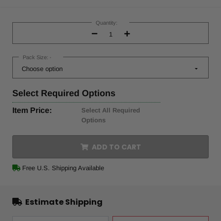
Current
Stock:
Quantity:
Decrease
Increase
Quantity:
Quantity:
Pack Size:
*
Select
Required Options
Item Price:
Select All Required
Options
ADD TO CART
Free U.S. Shipping Available
Estimate Shipping