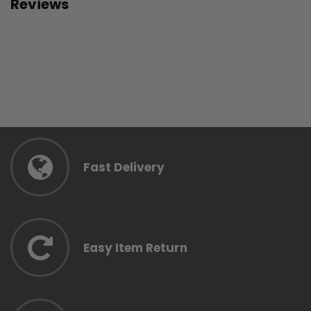
Reviews
Fast Delivery
Easy Item Return