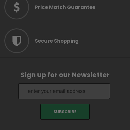
Price Match Guarantee
Secure Shopping
Sign up for our Newsletter