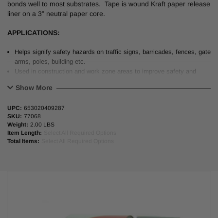
bonds well to most substrates. Tape is wound Kraft paper release
liner on a 3” neutral paper core.
APPLICATIONS:
Helps signify safety hazards on traffic signs, barricades, fences, gate
arms, poles, building etc.
Used in construction and work zone areas to improve safety and
nighttime visibility.
Show More
PHYSICAL PROPERTIES:
Striped Refle
UPC:
653020409287
SKU:
77068
Service Life
5-7 Years
Weight:
2.00 LBS
Item Length:
Select All Required Options
Backing / Adhesive
Polyester wit
Total Items:
Select All Required Options
Total Thickness
6.8 mils (0.
Liner
6.8mils Polyc
Peel Adhesion
70 oz/inch
Tensile Strength
11 lbs/inch