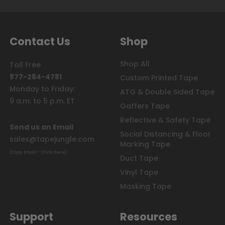
Contact Us
Shop
Shop All
Toll Free
877-284-4781
Custom Printed Tape
Monday to Friday:
ATG & Double Sided Tape
9 a.m. to 5 p.m. ET
Gaffers Tape
Reflective & Safety Tape
Send us an Email
Social Distancing & Floor
sales@tapejungle.com
Marking Tape
(Copy Email - Click Here)
Duct Tape
Vinyl Tape
Masking Tape
Support
Resources