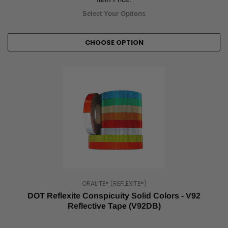
for
Select Your Options
all
modes
of
CHOOSE OPTION
major
transportation
are
set
by
The
Department
of
Transportation
(DOT).
DOT
reflective
tape,
also
ORALITE® (REFLEXITE®)
known
DOT Reflexite Conspicuity Solid Colors - V92
as
Reflective Tape (V92DB)
DOT
conspicuity