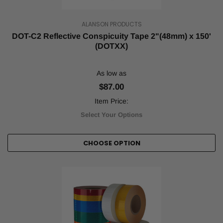
the
strict
regulat
ALANSON PRODUCTS
...
DOT-C2 Reflective Conspicuity Tape 2"(48mm) x 150'
(DOTXX)
Best
Uses
for
As low as
Reflective
$87.00
and
Item Price:
Safety
Tape
(Post)
Select Your Options
Reflective
and
safety
CHOOSE OPTION
tapes
are
both
used
to
improve
public
safety.