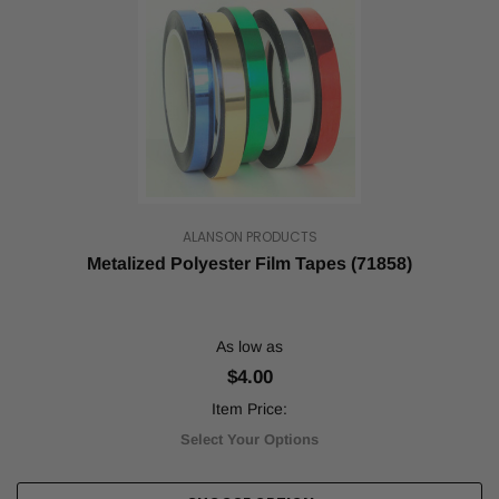
Tape:
How
Quality
Tapes
Enhance
Your
Badminton
Game
(Post)
Badminton
is
played
ALANSON PRODUCTS
by
Metalized Polyester Film Tapes (71858)
two
to
four
people
As low as
with
$4.00
a
racket
Item Price:
and
Select Your Options
shuttlecock
on
a