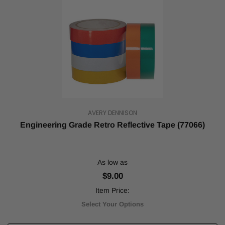
Complete
Guide
to
Reflective
Tape
(Post)
Reflective
tape
serves
a
variety
of
AVERY DENNISON
important
purposes.
Engineering Grade Retro Reflective Tape (77066)
The
most
important
As low as
usage
of
$9.00
reflective
Item Price:
tape
is
Select Your Options
to
increase