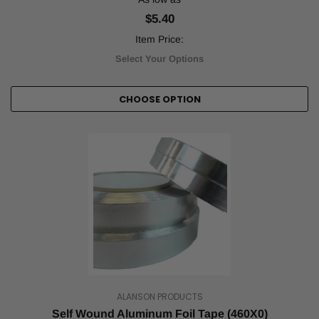
ensuring
$5.40
safety
Item Price:
on
the
Select Your Options
job.
It
is
CHOOSE OPTION
helpful
for
various
tasks,
such
as
marking
ramps
or
stairs,
sectioning
off
safety
ALANSON PRODUCTS
areas
around
Self Wound Aluminum Foil Tape (460X0)