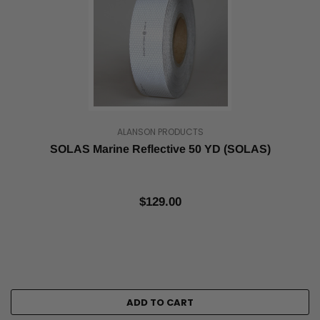
is
bright
in
...
Best
Uses
for
Reflective
ALANSON PRODUCTS
Tape
(Post)
Tape
SOLAS Marine Reflective 50 YD (SOLAS)
Jungle
has
commercial-
$129.00
grade,
high-
intensity
reflective
tapes
coated
with
ADD TO CART
a
high