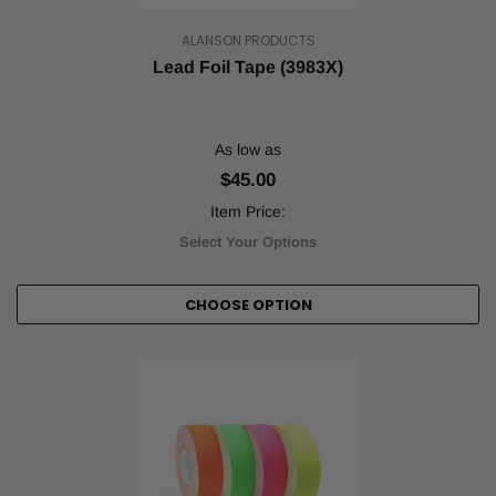
organization
is
ALANSON PRODUCTS
a
Lead Foil Tape (3983X)
must.
A
well-
organized
As low as
factory
or
$45.00
warehouse
Item Price:
makes
Select Your Options
for
more
efficient
CHOOSE OPTION
processes
and,
even
more
crucially,
a
safer
environme
...