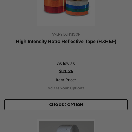
Reflective
tape
makes
objects
more
AVERY DENNISON
visible
in
High Intensity Retro Reflective Tape (HXREF)
the
dark,
whereas
As low as
safety
tape
$11.25
is
Item Price:
used
to
Select Your Options
mark
an
CHOOSE OPTION
area
as
off-
limits
and