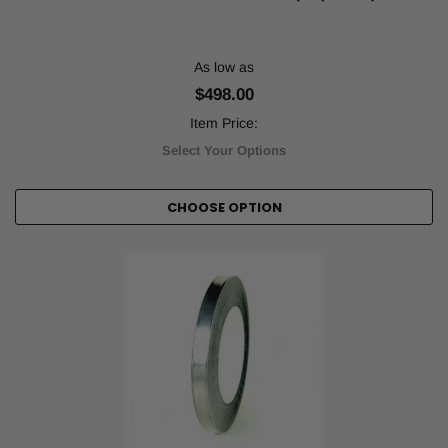
machinery,
and
labeling
As low as
low-
ha
$498.00
...
Item Price:
Choosing
Select Your Options
the
Right
CHOOSE OPTION
Floor
Marking
Tape
for
Your
Facility
(Post)
In
manufacturing,
industrial,
and
commercial
environments,