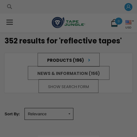
0
USD
352 results for 'reflective tapes'
PRODUCTS (196)
NEWS & INFORMATION (156)
SHOW SEARCH FORM
Sort By:
Sort By:
The