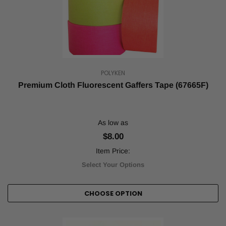
tape
cannot
be
overstated.
Tape
is
one
POLYKEN
of
Premium Cloth Fluorescent Gaffers Tape (67665F)
the
most
essential
supplies,
As low as
and
$8.00
it's
often
Item Price:
fo
Select Your Options
...
Smash
CHOOSE OPTION
Your
Game
with