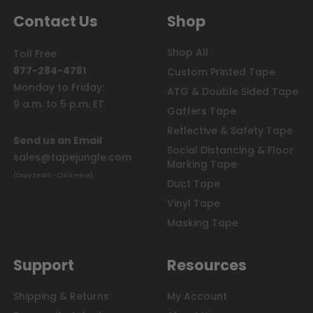
Seal
Contact Us
Shop
Tape,
Teflon
Shop All
Toll Free
Tape,
877-284-4781
Plumbers
Custom Printed Tape
Tape?
Monday to Friday:
ATG & Double Sided Tape
It's
9 a.m. to 5 p.m. ET
Gaffers Tape
all
PTFE
Reflective & Safety Tape
Send us an Email
Tape!
Social Distancing & Floor
(Post)
sales@tapejungle.com
Marking Tape
PTFE
(Copy Email - Click Here)
is
Duct Tape
an
Vinyl Tape
abbreviation
Masking Tape
for
polytetrafluoroethylene
tape.
Support
Resources
Polytetrafluoroethylene
is
the
Shipping & Returns
My Account
substance