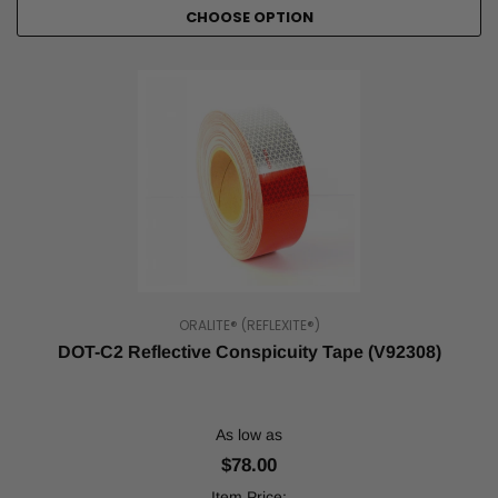
CHOOSE OPTION
safety,
whether
that
means
making
something
more
visible
or
marking
dangerous
areas
...
ORALITE® (REFLEXITE®)
DOT
DOT-C2 Reflective Conspicuity Tape (V92308)
Reflective
Tape
and
It's
As low as
Uses
(Post)
$78.00
Safety
regulations
Item Price: