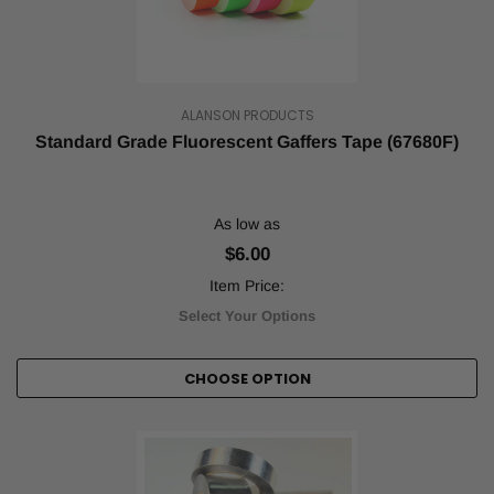
Bulk
Tape
Orders
with
ALANSON PRODUCTS
Tape
Standard Grade Fluorescent Gaffers Tape (67680F)
Jungle
(Post)
Tape
Jungle
specializes
As low as
in
$6.00
quality
tape
Item Price:
of
Select Your Options
all
types
and
CHOOSE OPTION
designs.
We
understand
that
tape