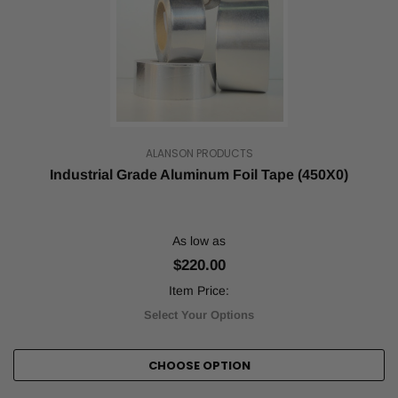
needs
vary
by
industry
and
purpose,
but
one
thing
ALANSON PRODUCTS
is
Industrial Grade Aluminum Foil Tape (450X0)
certain:
You
need
large
As low as
quantities
$220.00
of
reliable
Item Price:
packin
Select Your Options
...
ATG
CHOOSE OPTION
Tape
and