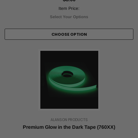
the
1930s.
Item Price:
After
Select Your Options
a
lull
in
CHOOSE OPTION
popularity,
it's
returned
to
the
zeitgeist
with
a
vengeance
during
the
past
quarter
century.
ALANSON PRODUCTS
But
Premium Glow in the Dark Tape (760XX)
despite
its