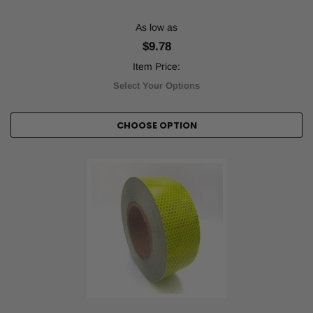
...
As low as
How
$9.78
Tape
Jungle
Item Price:
Tapes
Select Your Options
are
Helping
Pickleball
CHOOSE OPTION
Leagues
(Post)
In
1965,
three
fathers
from
Washington
state
were
looking
for
a
new