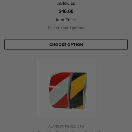
tape,
As low as
plays
$46.00
an
important
Item Price:
role
Select Your Options
in
keep
...
CHOOSE OPTION
The
Role
of
Reflective
&
Safety
Tape
in
Manufacturing
Compliance
(Post)
Few
industries
are
ALANSON PRODUCTS
as