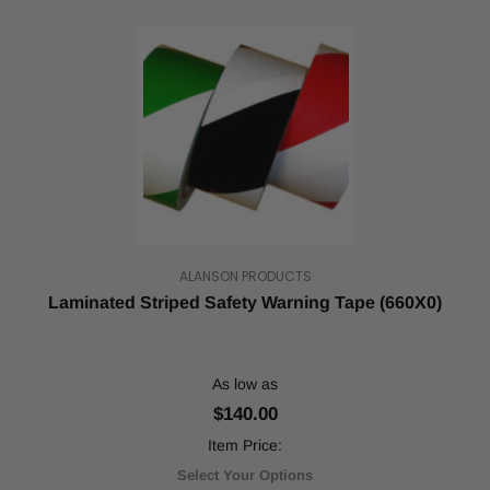
tack
permanent
adhesive.
Also
called
safety
tape
and
glow
tape,
reflective
tape
ALANSON PRODUCTS
is
Laminated Striped Safety Warning Tape (660X0)
typically
used
for
marking
As low as
a
$140.00
...
Item Price:
Rolling
Select Your Options
into