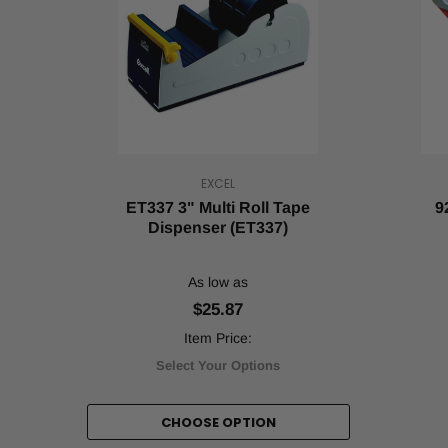
Dispenser
(Post)
Bag
sealing
tape
is
an
essential
tool
in
EXCEL
a
ET337 3" Multi Roll Tape
9
variety
Dispenser (ET337)
of
industries.
Most
As low as
people
$25.87
are
familiar
Item Price:
with
Select Your Options
its
use
in
CHOOSE OPTION
packaging