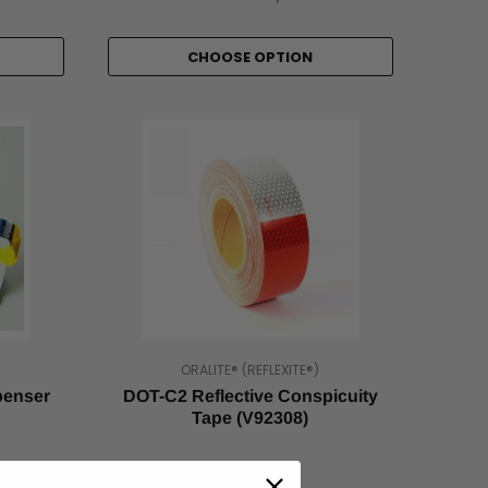
CHOOSE OPTION
ORALITE® (REFLEXITE®)
penser
DOT-C2 Reflective Conspicuity
Tape (V92308)
As low as