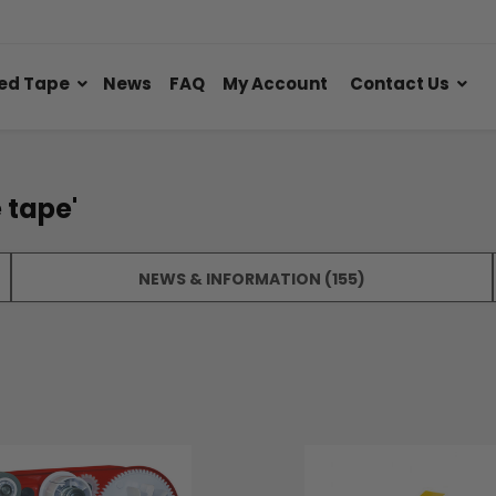
ed Tape
News
FAQ
My Account
Contact Us
 tape'
NEWS & INFORMATION (155)