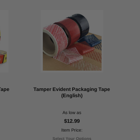
Tape
Tamper Evident Packaging Tape
(English)
As low as
$12.99
Item Price:
Select Your Options