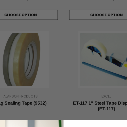
CHOOSE OPTION
CHOOSE OPTION
ALANSON PRODUCTS
EXCEL
g Sealing Tape (9532)
ET-117 1" Steel Tape Dis
(ET-117)
As low as
As low as