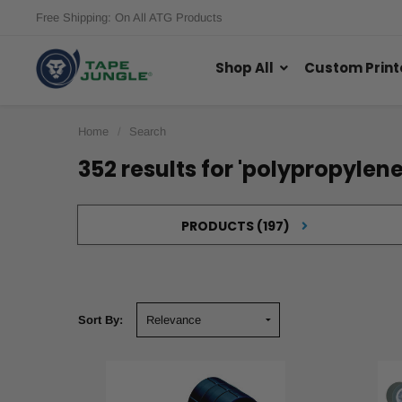
Free Shipping: On All ATG Products
Shop All
Custom Print
Home
Search
352 results for 'polypropylene
PRODUCTS (197)
Sort By:
Find
the
Sort By:
Right
Bag
Sealing
Tapes
&