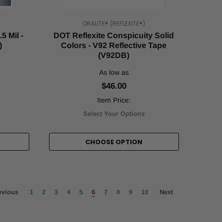
ORALITE® (REFLEXITE®)
5 Mil -
DOT Reflexite Conspicuity Solid
)
Colors - V92 Reflective Tape
(V92DB)
As low as
$46.00
Item Price:
Select Your Options
CHOOSE OPTION
evious
1
2
3
4
5
6
7
8
9
10
Next