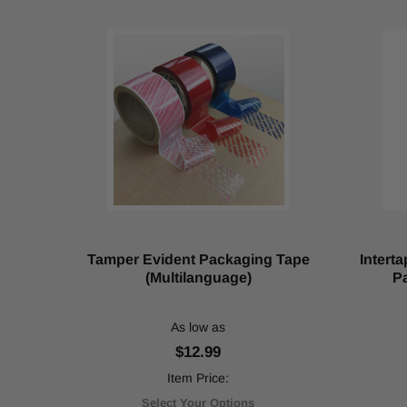
bakery
items,
but
it
also
helps
to
seal
other
retail
and
industrial
goods.
Maximizing
Tamper Evident Packaging Tape
Intert
Efficiency
(Multilanguage)
Pa
and
Durability:
As low as
The
Ultimate
$12.99
Guide
Item Price:
to
UHMW
Select Your Options