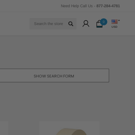
Need Help Call Us -
877-284-4781
Search
0
USD
SHOW SEARCH FORM