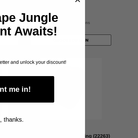
$78.00
ape Jungle
Item Price:
Select Your Options
nt Awaits!
CHOOSE OPTION
etter and unlock your discount!
nt me in!
, thanks.
CELLUX
bber
General Purpose Masking (22263)