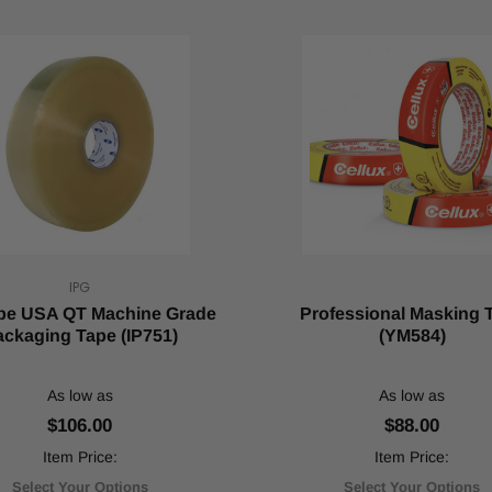
IPG
ape USA QT Machine Grade
Professional Masking 
ckaging Tape (IP751)
(YM584)
As low as
As low as
$106.00
$88.00
Item Price:
Item Price:
Select Your Options
Select Your Options