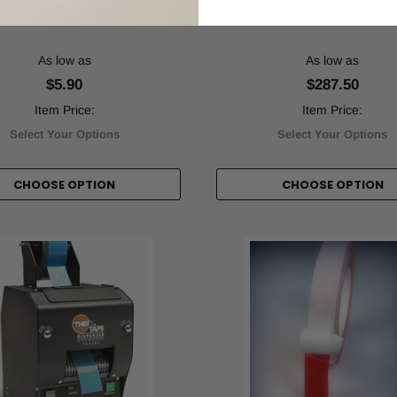
Alternative (7000X)
Transfer Tape (PTXX
As low as
As low as
$5.90
$287.50
Item Price:
Item Price:
Select Your Options
Select Your Options
CHOOSE OPTION
CHOOSE OPTION