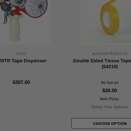
EXCEL
ALANSON PRODUCTS
29TR Tape Dispenser
Double Sided Tissue Tape 
(54210)
$307.00
As low as
$26.00
Item Price:
Select Your Options
CHOOSE OPTION