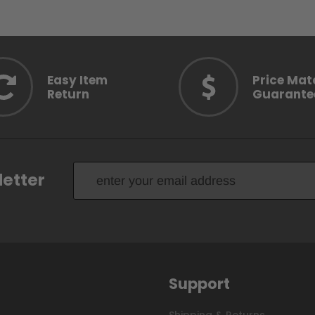
Easy Item
Price Mat
Return
Guarante
letter
Support