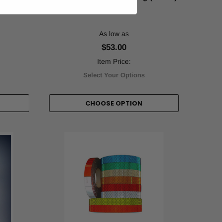
X)
As low as
$53.00
Item Price:
Select Your Options
CHOOSE OPTION