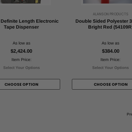
ALANSON PRODUCTS
Definite Length Electronic
Double Sided Polyester 3.
Tape Dispenser
Bright Red (54109R
As low as
As low as
$2,424.00
$384.00
Item Price:
Item Price:
Select Your Options
Select Your Options
CHOOSE OPTION
CHOOSE OPTION
Pr