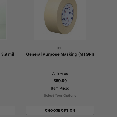
IPG
3.9 mil
General Purpose Masking (MTGPI)
As low as
$59.00
Item Price:
Select Your Options
CHOOSE OPTION