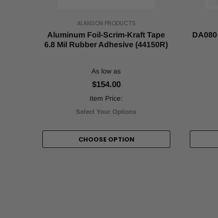
about
how
ALANSON PRODUCTS
to
make
Aluminum Foil-Scrim-Kraft Tape
DA080 
the
6.8 Mil Rubber Adhesive (44150R)
most
out
As low as
of
it
$154.00
(sales-
Item Price:
wise).
Luckily
Select Your Options
for
you,
CHOOSE OPTION
this
period
usually
comes
with
a
sudd
Why