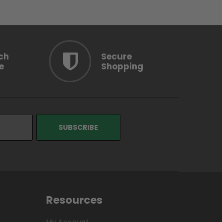
ch
Secure
e
Shopping
Resources