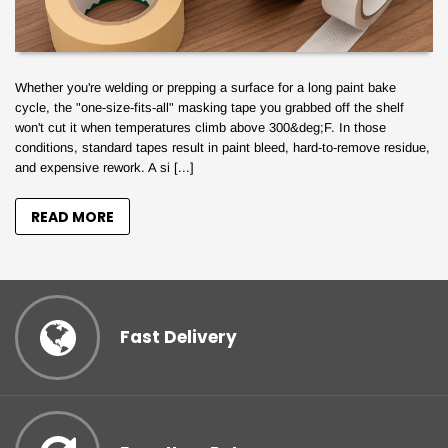
Whether you're welding or prepping a surface for a long paint bake
cycle, the "one-size-fits-all" masking tape you grabbed off the shelf
won't cut it when temperatures climb above 300&deg;F. In those
conditions, standard tapes result in paint bleed, hard-to-remove residue,
and expensive rework. A si [...]
READ MORE
Fast Delivery