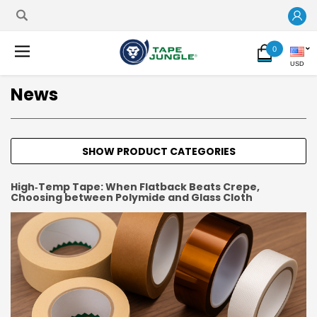
0
USD
News
SHOW PRODUCT CATEGORIES
High‑Temp Tape: When Flatback Beats Crepe,
Choosing between Polymide and Glass Cloth