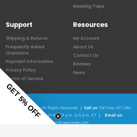
Masking Tape
Support
Resources
Shipping & Returns
My Account
Frequently Asked
About Us
Questions
Contact Us
Payment Information
Reviews
Privacy Policy
News
Terms of Service
GET 5% OFF
© 2026 Tape Jungle All Rights Reserved.
|
Call us
Toll Free;
877-284-
4781
|
Monday to Friday: 9 a.m. to 5 p.m. ET
|
Email us:
sales@tapejungle.com