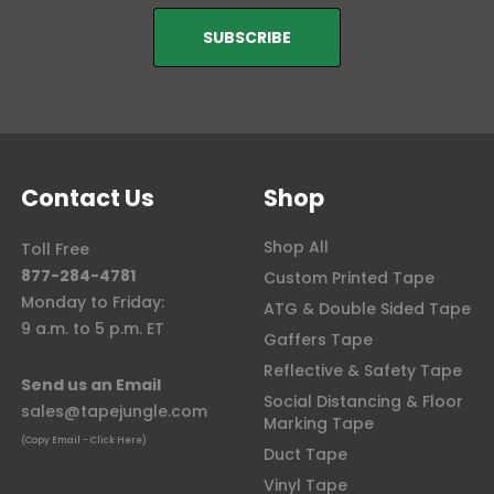
Contact Us
Shop
Shop All
Toll Free
877-284-4781
Custom Printed Tape
Monday to Friday:
ATG & Double Sided Tape
9 a.m. to 5 p.m. ET
Gaffers Tape
Reflective & Safety Tape
Send us an Email
Social Distancing & Floor
sales@tapejungle.com
Marking Tape
(Copy Email - Click Here)
Duct Tape
Vinyl Tape