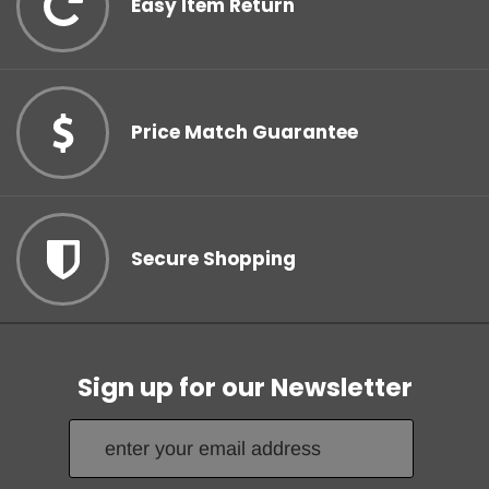
Easy Item Return
Your Tape Jungle
Price Match Guarantee
Discount Awaits!
Subscribe to our newsletter and unlock your discount!
Secure Shopping
Count me in!
Sign up for our Newsletter
No, thanks.