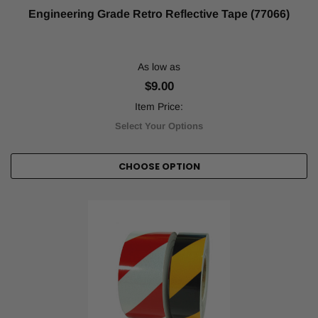
Engineering Grade Retro Reflective Tape (77066)
As low as
$9.00
Item Price:
Select Your Options
CHOOSE OPTION