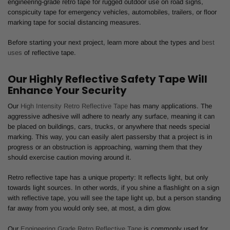
engineering-grade retro tape for rugged outdoor use on road signs,
conspicuity tape for emergency vehicles, automobiles, trailers, or floor
marking tape for social distancing measures.
Before starting your next project, learn more about the types and
best
uses
of reflective tape.
Our Highly Reflective Safety Tape Will
Enhance Your Security
Our
High Intensity Retro Reflective Tape
has many applications. The
aggressive adhesive will adhere to nearly any surface, meaning it can
be placed on buildings, cars, trucks, or anywhere that needs special
marking. This way, you can easily alert passersby that a project is in
progress or an obstruction is approaching, warning them that they
should exercise caution moving around it.
Retro reflective tape has a unique property: It reflects light, but only
towards light sources. In other words, if you shine a flashlight on a sign
with reflective tape, you will see the tape light up, but a person standing
far away from you would only see, at most, a dim glow.
Our
Engineering Grade Retro Reflective Tape
is commonly used for