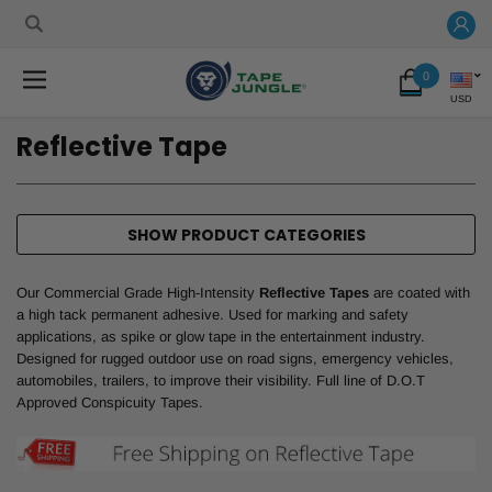
0
USD
Reflective Tape
SHOW PRODUCT CATEGORIES
Our Commercial Grade High-Intensity
Reflective Tapes
are coated with
a high tack permanent adhesive. Used for marking and safety
applications, as spike or glow tape in the entertainment industry.
Designed for rugged outdoor use on road signs, emergency vehicles,
automobiles, trailers, to improve their visibility. Full line of D.O.T
Approved Conspicuity Tapes.