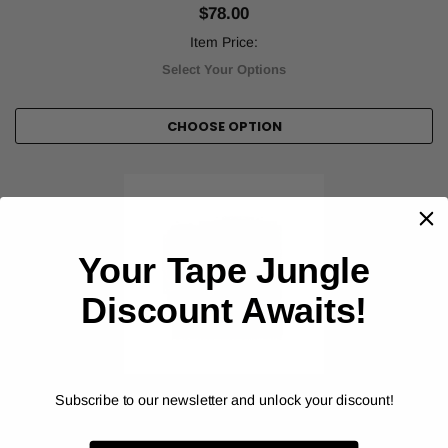
$78.00
Item Price:
Select Your Options
CHOOSE OPTION
Your Tape Jungle
Discount Awaits!
Subscribe to our newsletter and unlock your discount!
ORALITE® (REFLEXITE®)
DOT Reflexite Conspicuity Solid Colors - V92
Reflective Tape (V92DB)