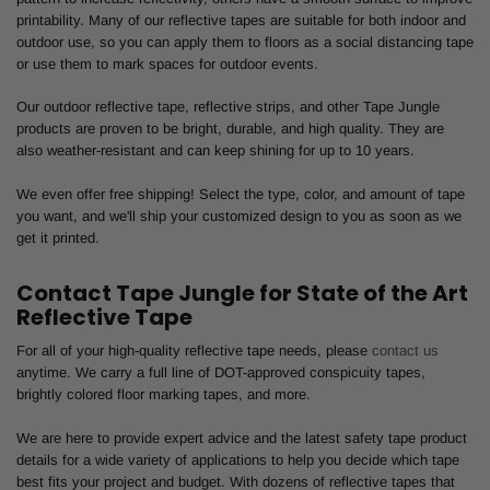
printability. Many of our reflective tapes are suitable for both indoor and
outdoor use, so you can apply them to floors as a social distancing tape
or use them to mark spaces for outdoor events.
Our outdoor reflective tape, reflective strips, and other Tape Jungle
products are proven to be bright, durable, and high quality. They are
also weather-resistant and can keep shining for up to 10 years.
We even offer free shipping! Select the type, color, and amount of tape
you want, and we'll ship your customized design to you as soon as we
get it printed.
Contact Tape Jungle for State of the Art
Reflective Tape
For all of your high-quality reflective tape needs, please
contact us
anytime. We carry a full line of DOT-approved conspicuity tapes,
brightly colored floor marking tapes, and more.
We are here to provide expert advice and the latest safety tape product
details for a wide variety of applications to help you decide which tape
best fits your project and budget. With dozens of reflective tapes that