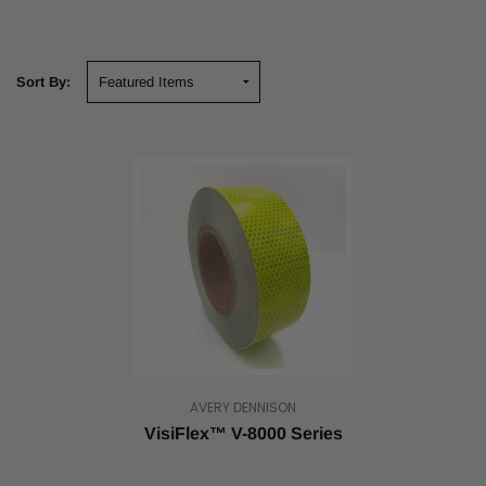
Sort By:
AVERY DENNISON
VisiFlex™ V-8000 Series