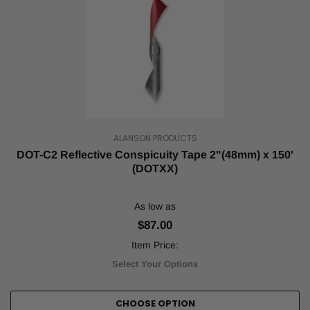
ALANSON PRODUCTS
DOT-C2 Reflective Conspicuity Tape 2"(48mm) x 150'
(DOTXX)
As low as
$87.00
Item Price:
Select Your Options
CHOOSE OPTION