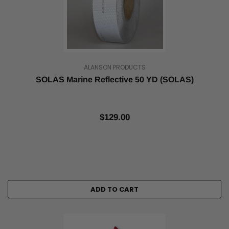
ALANSON PRODUCTS
SOLAS Marine Reflective 50 YD (SOLAS)
$129.00
ADD TO CART