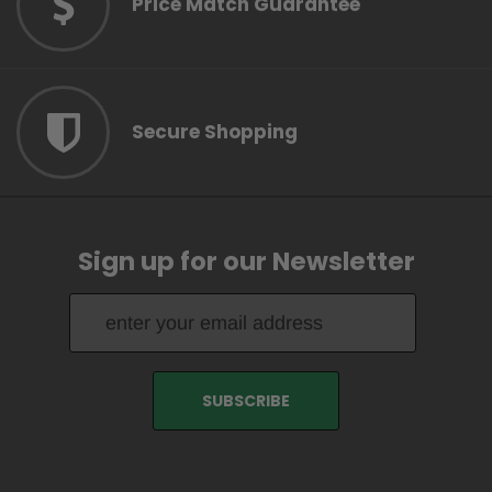
Price Match Guarantee
Secure Shopping
Sign up for our Newsletter