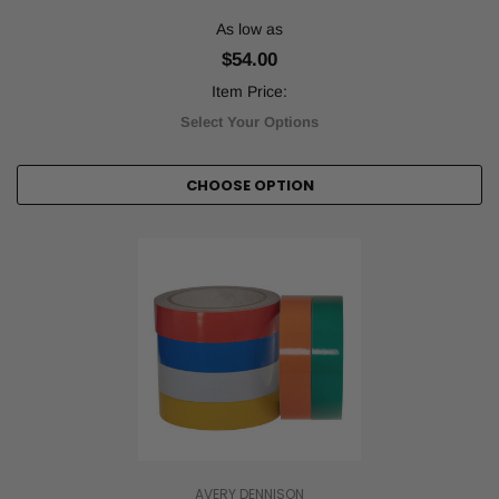
As low as
$54.00
Item Price:
Select Your Options
CHOOSE OPTION
AVERY DENNISON