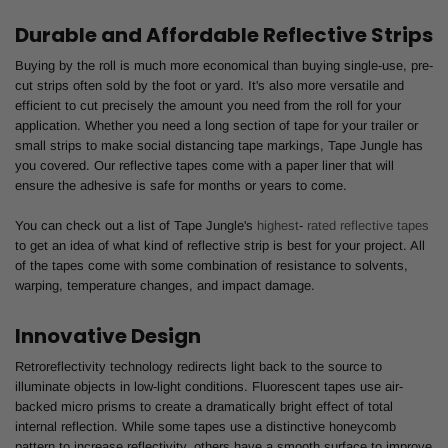
Durable and Affordable Reflective Strips
Buying by the roll is much more economical than buying single-use, pre-
cut strips often sold by the foot or yard. It's also more versatile and
efficient to cut precisely the amount you need from the roll for your
application. Whether you need a long section of tape for your trailer or
small strips to make social distancing tape markings, Tape Jungle has
you covered. Our reflective tapes come with a paper liner that will
ensure the adhesive is safe for months or years to come.
You can check out a list of Tape Jungle's
highest
-
rated reflective tapes
to get an idea of what kind of reflective strip is best for your project. All
of the tapes come with some combination of resistance to solvents,
warping, temperature changes, and impact damage.
Innovative Design
Retroreflectivity technology redirects light back to the source to
illuminate objects in low-light conditions. Fluorescent tapes use air-
backed micro prisms to create a dramatically bright effect of total
internal reflection. While some tapes use a distinctive honeycomb
pattern to increase reflectivity, others have a smooth surface to improve