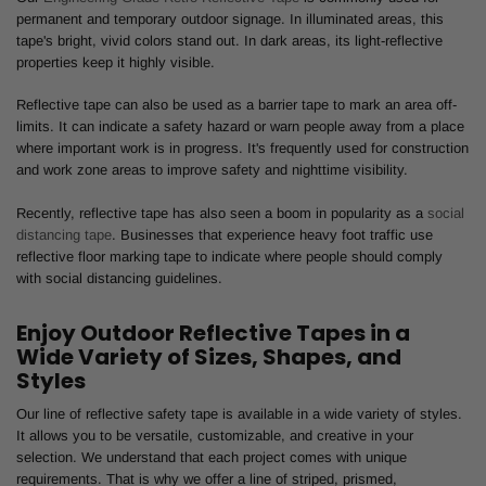
permanent and temporary outdoor signage. In illuminated areas, this
tape's bright, vivid colors stand out. In dark areas, its light-reflective
properties keep it highly visible.
Reflective tape can also be used as a barrier tape to mark an area off-
limits. It can indicate a safety hazard or warn people away from a place
where important work is in progress. It's frequently used for construction
and work zone areas to improve safety and nighttime visibility.
Recently, reflective tape has also seen a boom in popularity as a
social
distancing tape
. Businesses that experience heavy foot traffic use
reflective floor marking tape to indicate where people should comply
with social distancing guidelines.
Enjoy Outdoor Reflective Tapes in a
Wide Variety of Sizes, Shapes, and
Styles
Our line of reflective safety tape is available in a wide variety of styles.
It allows you to be versatile, customizable, and creative in your
selection. We understand that each project comes with unique
requirements. That is why we offer a line of striped, prismed,