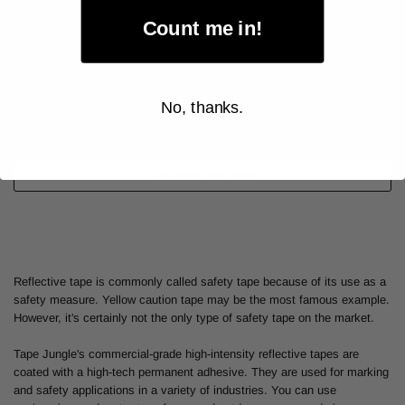
Count me in!
As low as
$46.00
Item Price:
No, thanks.
Select Your Options
CHOOSE OPTION
Reflective tape is commonly called safety tape because of its use as a
safety measure. Yellow caution tape may be the most famous example.
However, it's certainly not the only type of safety tape on the market.
Tape Jungle's commercial-grade high-intensity reflective tapes are
coated with a high-tech permanent adhesive. They are used for marking
and safety applications in a variety of industries. You can use