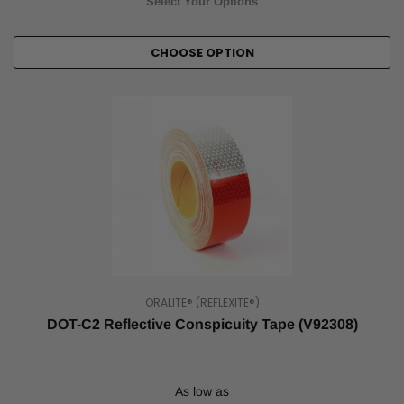
Select Your Options
CHOOSE OPTION
ORALITE® (REFLEXITE®)
DOT-C2 Reflective Conspicuity Tape (V92308)
As low as