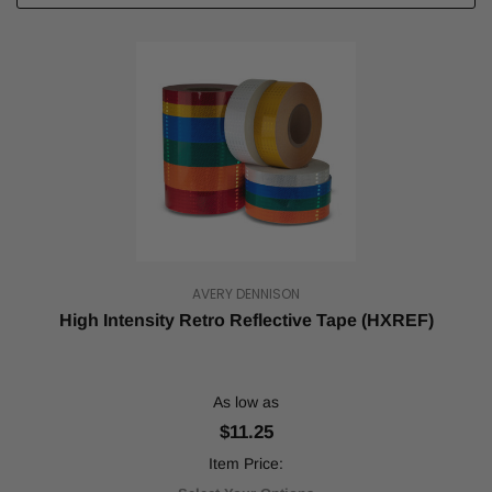
AVERY DENNISON
High Intensity Retro Reflective Tape (HXREF)
As low as
$11.25
Item Price: