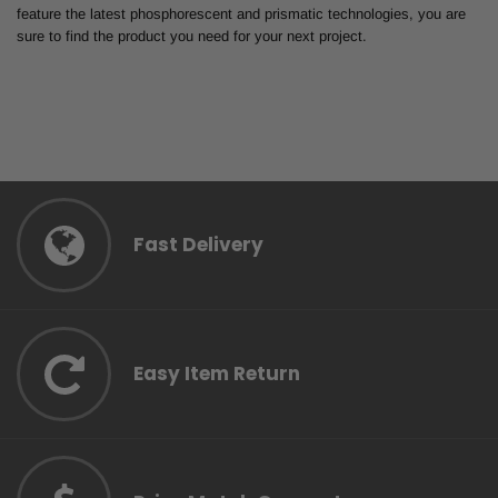
feature the latest phosphorescent and prismatic technologies, you are
sure to find the product you need for your next project.
Fast Delivery
Easy Item Return