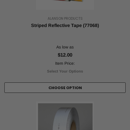
ALANSON PRODUCTS
Striped Reflective Tape (77068)
As low as
$12.00
Item Price:
Select Your Options
CHOOSE OPTION