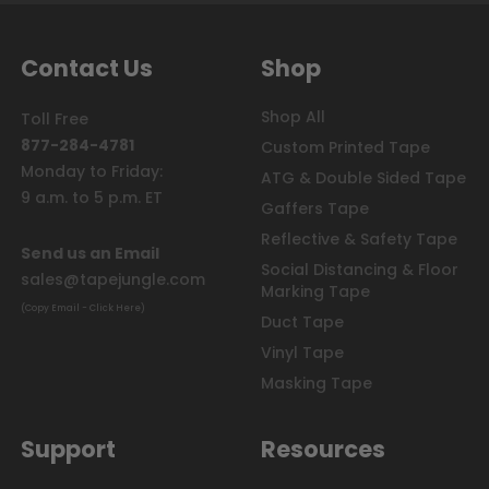
Contact Us
Shop
Shop All
Toll Free
877-284-4781
Custom Printed Tape
Monday to Friday:
ATG & Double Sided Tape
9 a.m. to 5 p.m. ET
Gaffers Tape
Reflective & Safety Tape
Send us an Email
Social Distancing & Floor
sales@tapejungle.com
Marking Tape
(Copy Email - Click Here)
Duct Tape
Vinyl Tape
Masking Tape
Support
Resources