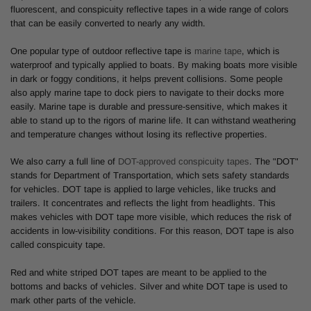
fluorescent, and conspicuity reflective tapes in a wide range of colors
that can be easily converted to nearly any width.
One popular type of outdoor reflective tape is
marine tape
, which is
waterproof and typically applied to boats. By making boats more visible
in dark or foggy conditions, it helps prevent collisions. Some people
also apply marine tape to dock piers to navigate to their docks more
easily. Marine tape is durable and pressure-sensitive, which makes it
able to stand up to the rigors of marine life. It can withstand weathering
and temperature changes without losing its reflective properties.
We also carry a full line of
DOT-approved conspicuity tapes
. The "DOT"
stands for Department of Transportation, which sets safety standards
for vehicles. DOT tape is applied to large vehicles, like trucks and
trailers. It concentrates and reflects the light from headlights. This
makes vehicles with DOT tape more visible, which reduces the risk of
accidents in low-visibility conditions. For this reason, DOT tape is also
called conspicuity tape.
Red and white striped DOT tapes are meant to be applied to the
bottoms and backs of vehicles. Silver and white DOT tape is used to
mark other parts of the vehicle.