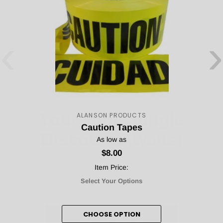
‹
›
Your Tape Jungle
Discount Awaits!
ALANSON PRODUCTS
Caution Tapes
As low as
$8.00
Subscribe to our newsletter and unlock your discount!
Item Price:
Select Your Options
Count me in!
CHOOSE OPTION