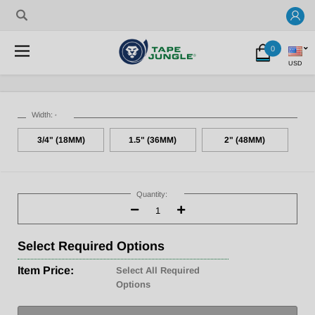
0
USD
Width:
*
3/4" (18MM)
1.5" (36MM)
2" (48MM)
Current
Stock:
Quantity:
Decrease
Increase
Quantity:
Quantity:
Select
Required Options
Item Price:
Select All Required
Options