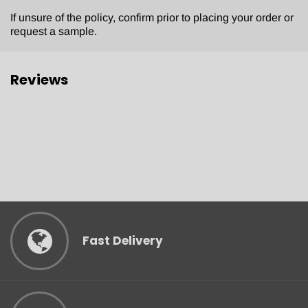
If unsure of the policy, confirm prior to placing your order or
request a sample.
Reviews
Fast Delivery