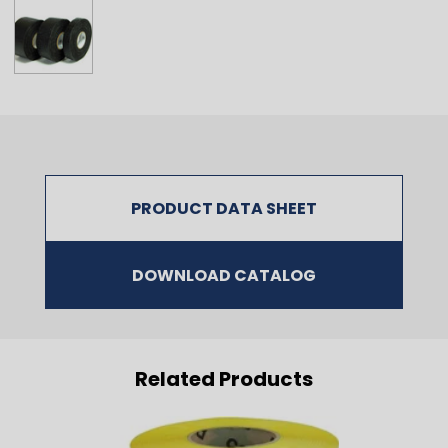
PRODUCT DATA SHEET
DOWNLOAD CATALOG
Related Products