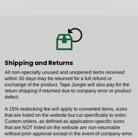
No, thanks.
Shipping and Returns
All non-specialty unused and unopened items received
within 30 days may be returned for a full refund or
exchange of the product. Tape Jungle will also pay for the
return shipping if returned due to company error or product
defect.
A 15% restocking fee will apply to converted items, sizes
that are listed on the website but cut specifically to order.
Custom orders, as defined as application-specific sizes
that are NOT listed on the website are non-returnable
without prior approval except in the event of company error.