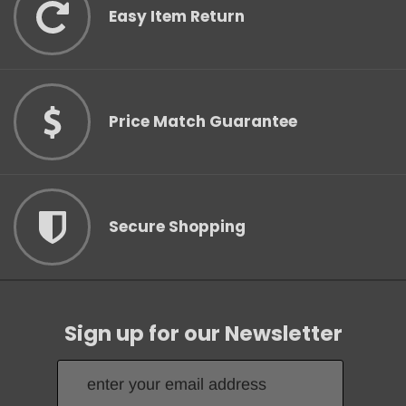
Easy Item Return
Price Match Guarantee
Secure Shopping
Sign up for our Newsletter