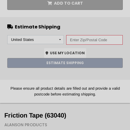
ADD TO CART
Estimate Shipping
USE MY LOCATION
ESTIMATE SHIPPING
Please ensure all product details are filled out and provide a valid
postcode before estimating shipping.
Friction Tape (63040)
ALANSON PRODUCTS