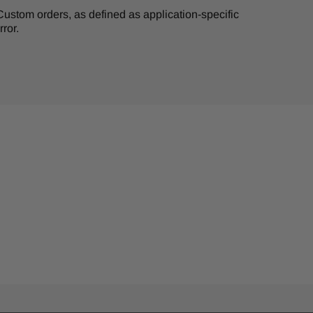
. Custom orders, as defined as application-specific
ror.