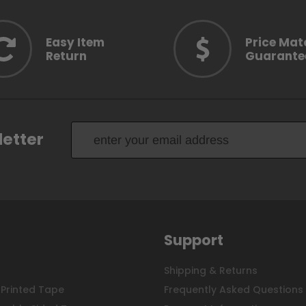
Easy Item
Price Mat
Return
Guarante
letter
Support
Shipping & Returns
Printed Tape
Frequently Asked Questions