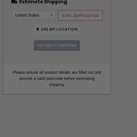
Estimate Shipping
USE MY LOCATION
ESTIMATE SHIPPING
Please ensure all product details are filled out and
provide a valid postcode before estimating
shipping.