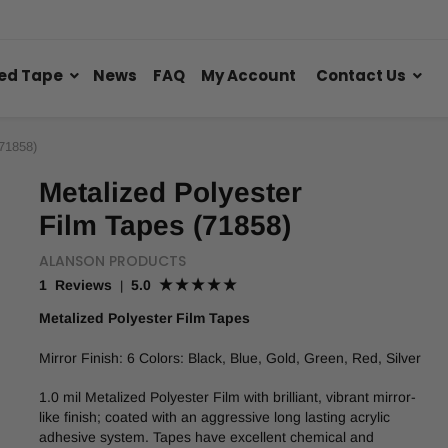
ed Tape
News
FAQ
My Account
Contact Us
(71858)
Metalized Polyester
Film Tapes (71858)
ALANSON PRODUCTS
1 Reviews
5.0
|
Metalized Polyester Film Tapes
Mirror Finish: 6 Colors: Black, Blue, Gold, Green, Red, Silver
1.0 mil Metalized Polyester Film with brilliant, vibrant mirror-
like finish; coated with an aggressive long lasting acrylic
adhesive system. Tapes have excellent chemical and