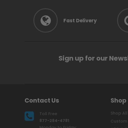
Fast Delivery
Sign up for our News
Contact Us
Shop
Shop All
Toll Free
877-284-4781
Custom 
Monday to Friday: