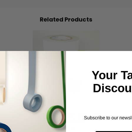
Related Products
Your T
Discou
ALANSON PRODUCTS
Polyethylene Film Tape 7 Mil
Subscribe to our newsl
Rubber (63507)
As low as