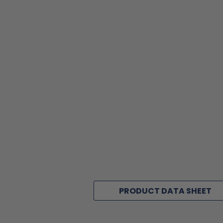
PRODUCT DATA SHEET