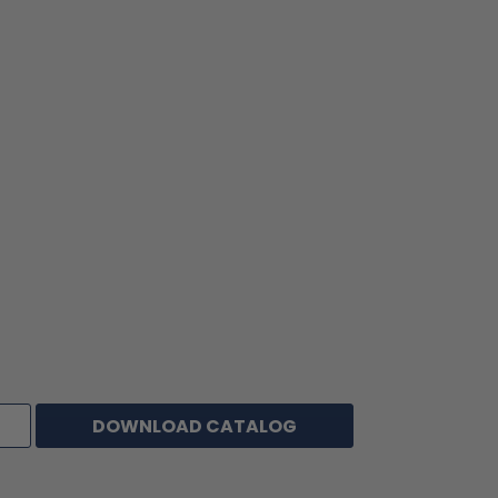
Also known as:
Film Tapes, Polyester Film Tapes, Polyester Films, Polyester
Tape
Alternative to
3M #850; Ideal #505; TLC #CT941M; Achem #MP50
Venture #1555CW; St. Gobain/Furon #MT150 & #PS100;
Tesa #4137; Specialty Tapes #S298; Decker #136.
DOWNLOAD CATALOG