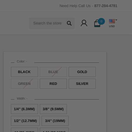
Need Help Call Us -
877-284-4781
Search
0
USD
Color:
*
BLACK
BLUE
GOLD
GREEN
RED
SILVER
Width:
*
1/4" (6.3MM)
3/8" (9.5MM)
1/2" (12.7MM)
3/4" (19MM)