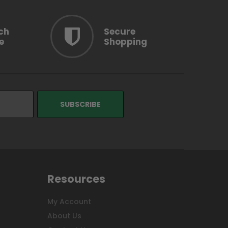
ch
Secure
e
Shopping
Resources
My Account
About Us