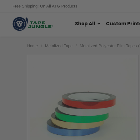
Free Shipping: On All ATG Products
Shop All
Custom Print
Home
Metalized Tape
Metalized Polyester Film Tapes 