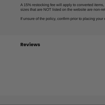
A 15% restocking fee will apply to converted items, s
sizes that are NOT listed on the website are non-re
If unsure of the policy, confirm prior to placing you
Reviews