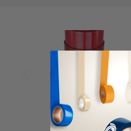
‹
ALANSON PRODUCTS
Polyester Splicing Tape
(70xxx)
As low as