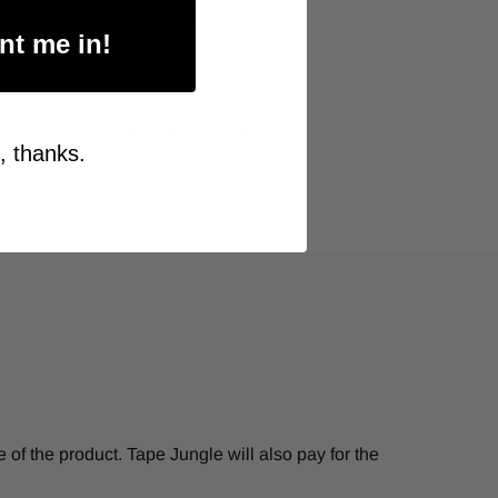
$184.00
nt me in!
Item Price:
Select Your Options
CHOOSE OPTION
, thanks.
of the product. Tape Jungle will also pay for the