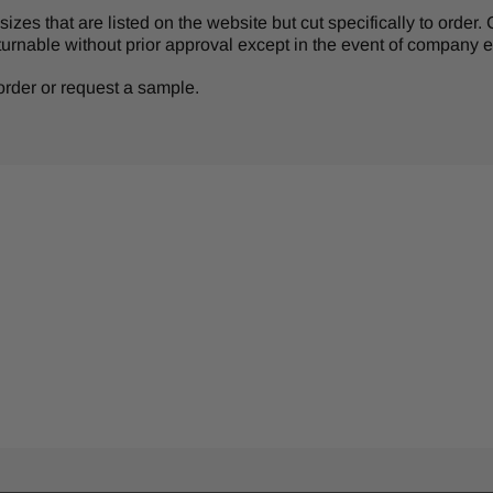
izes that are listed on the website but cut specifically to order
turnable without prior approval except in the event of company er
r order or request a sample.