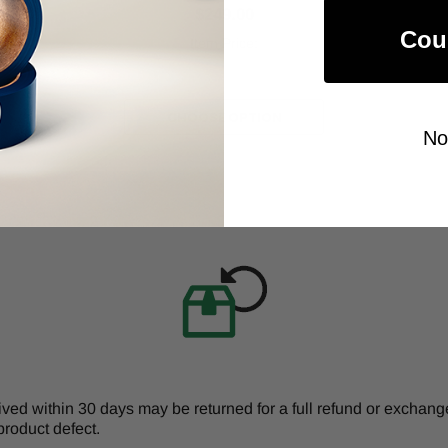
$249.00
Cou
Item Price:
Select Your Options
CHOOSE OPTION
No
d within 30 days may be returned for a full refund or exchange 
product defect.