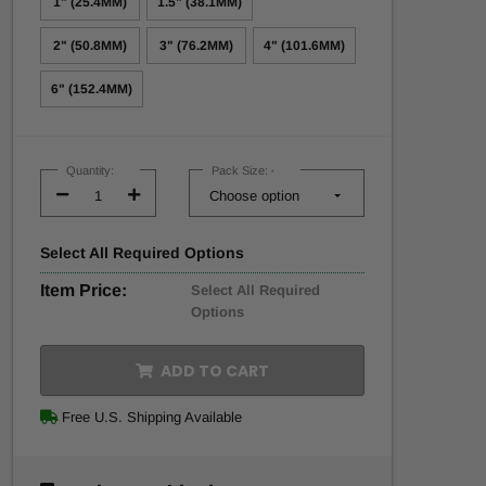
1" (25.4MM)
1.5" (38.1MM)
2" (50.8MM)
3" (76.2MM)
4" (101.6MM)
6" (152.4MM)
Current
Stock:
Quantity:
Pack Size:
*
Decrease
Increase
Quantity:
Quantity:
Select
All
Required Options
Item Price:
Select All Required
Options
ADD TO CART
Free U.S. Shipping Available