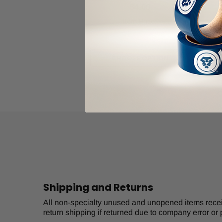
$4.00
Item Price:
Select Your Options
CHOOSE OPTION
Shipping and Returns
All non-specialty unused and unopened items receive
return shipping if returned due to company error or 