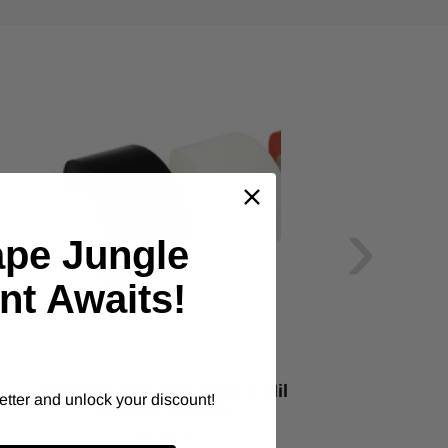
›
ape Jungle
nt Awaits!
ALANSON PRODUCTS
Polyethylene Film Tape 9 Mil
Do
etter and unlock your discount!
Rubber (63536)
As low as