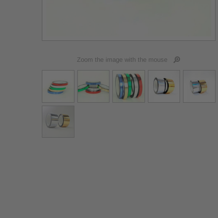
Zoom the image with the mouse