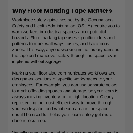
Why Floor Marking Tape Matters
Workplace safety guidelines set by the Occupational
Safety and Health Administration (OSHA) require you to
warn workers in industrial spaces about potential
hazards. Floor marking tape uses specific colors and
patterns to mark walkways, aisles, and hazardous
zones. This way, anyone working in the factory can see
the tape and maneuver safely through the space, even
in places without signage.
Marking your floor also communicates workflows and
designates locations of specific workspaces to your
employees. For example, you can use separate colors
to mark offloading spaces and storage, so your team is
always moving inventory to the right location. Clearly
representing the most efficient way to move through
your workspace, and what each area in the space
should be used for, helps your team safely get more
done in less time.
Visually organizing high-traffic areas is another way floor