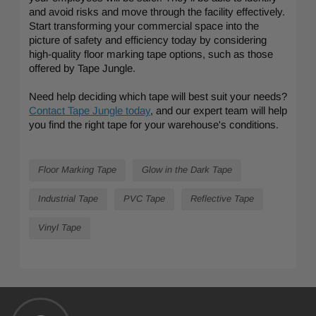
and avoid risks and move through the facility effectively.
Start transforming your commercial space into the
picture of safety and efficiency today by considering
high-quality floor marking tape options, such as those
offered by Tape Jungle.
Need help deciding which tape will best suit your needs?
Contact Tape Jungle today
, and our expert team will help
you find the right tape for your warehouse's conditions.
Floor Marking Tape
Glow in the Dark Tape
Industrial Tape
PVC Tape
Reflective Tape
Vinyl Tape