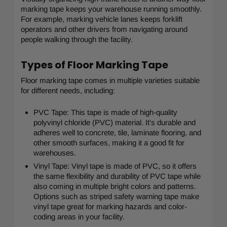
marking tape keeps your warehouse running smoothly.
For example, marking vehicle lanes keeps forklift
operators and other drivers from navigating around
people walking through the facility.
Types of Floor Marking Tape
Floor marking tape comes in multiple varieties suitable
for different needs, including:
PVC Tape: This tape is made of high-quality
polyvinyl chloride (PVC) material. It's durable and
adheres well to concrete, tile, laminate flooring, and
other smooth surfaces, making it a good fit for
warehouses.
Vinyl Tape: Vinyl tape is made of PVC, so it offers
the same flexibility and durability of PVC tape while
also coming in multiple bright colors and patterns.
Options such as striped safety warning tape make
vinyl tape great for marking hazards and color-
coding areas in your facility.