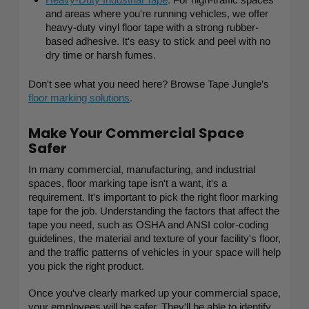
and areas where you're running vehicles, we offer
heavy-duty vinyl floor tape with a strong rubber-
based adhesive. It's easy to stick and peel with no
dry time or harsh fumes.
Don't see what you need here? Browse Tape Jungle's
floor marking solutions
.
Make Your Commercial Space
Safer
In many commercial, manufacturing, and industrial
spaces, floor marking tape isn't a want, it's a
requirement. It's important to pick the right floor marking
tape for the job. Understanding the factors that affect the
tape you need, such as OSHA and ANSI color-coding
guidelines, the material and texture of your facility's floor,
and the traffic patterns of vehicles in your space will help
you pick the right product.
Once you've clearly marked up your commercial space,
your employees will be safer. They'll be able to identify