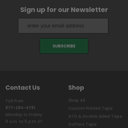
Sign up for our Newsletter
Contact Us
Shop
Shop All
Toll Free
877-284-4781
Custom Printed Tape
Monday to Friday:
ATG & Double Sided Tape
9 a.m. to 5 p.m. ET
Gaffers Tape