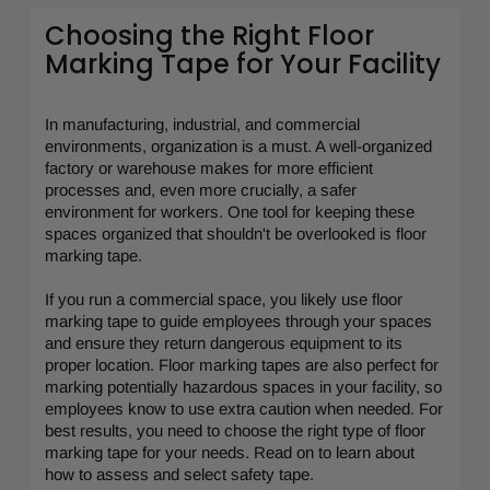
Choosing the Right Floor
Marking Tape for Your Facility
In manufacturing, industrial, and commercial
environments, organization is a must. A well-organized
factory or warehouse makes for more efficient
processes and, even more crucially, a safer
environment for workers. One tool for keeping these
spaces organized that shouldn't be overlooked is floor
marking tape.
If you run a commercial space, you likely use floor
marking tape to guide employees through your spaces
and ensure they return dangerous equipment to its
proper location. Floor marking tapes are also perfect for
marking potentially hazardous spaces in your facility, so
employees know to use extra caution when needed. For
best results, you need to choose the right type of floor
marking tape for your needs. Read on to learn about
how to assess and select safety tape.