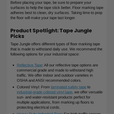
Before placing your tape, be sure to prepare your
surfaces to help the tape stick better. Floor marking tape
adheres best to clean, dry surfaces. Taking time to prep
the floor will make your tape last longer.
Product Spotlight: Tape Jungle
Picks
Tape Jungle offers different types of floor marking tape
that is made to withstand daily use. We recommend the
following options for your industrial space:
Reflective Tape
: All our reflective tape options are
commercial grade and made to withstand high
traffic. We offer indoor and outdoor varieties in
OSHA and ANSI recommended colors.
Colored Vinyl: From
laminated safety tape
to
industrial-grade colored vinyl tape
, we offer versatile
sun- and water-resistant products perfect for
multiple applications, from marking up floors to
protecting electrical cords.
Heavy-Duty Industrial Tape
: For high-traffic spaces