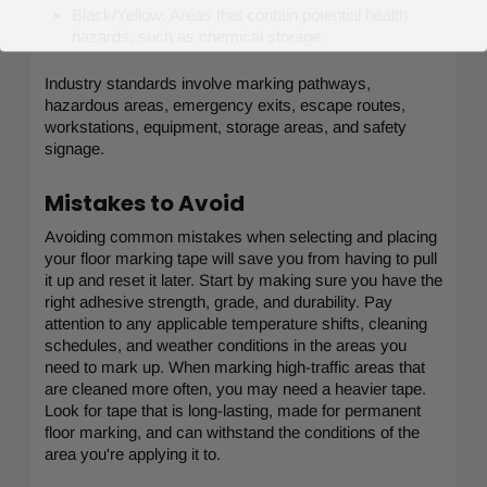
Black/Yellow: Areas that contain potential health
hazards, such as chemical storage
Industry standards involve marking pathways,
hazardous areas, emergency exits, escape routes,
workstations, equipment, storage areas, and safety
signage.
Mistakes to Avoid
Avoiding common mistakes when selecting and placing
your floor marking tape will save you from having to pull
it up and reset it later. Start by making sure you have the
right adhesive strength, grade, and durability. Pay
attention to any applicable temperature shifts, cleaning
schedules, and weather conditions in the areas you
need to mark up. When marking high-traffic areas that
are cleaned more often, you may need a heavier tape.
Look for tape that is long-lasting, made for permanent
floor marking, and can withstand the conditions of the
area you're applying it to.