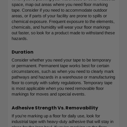
space, map out areas where you need floor marking
tape. Consider if you need to accommodate outdoor
areas, or if parts of your facility are prone to spills or
chemical exposure. Frequent exposure to the elements,
chemicals, and humidity will wear your floor markings
out faster, so look for a product made to withstand these
hazards.
Duration
Consider whether you need your tape to be temporary
or permanent. Permanent tape works best for certain
circumstances, such as when you need to clearly mark
pathways and hazards in a warehouse or manufacturing
floor to comply with safety regulations. Temporary tape
is most applicable when you need removable floor
markings for moves and special events.
Adhesive Strength Vs. Removability
If you're marking up a floor for daily use, look for
industrial tape with heavy-duty adhesive that will stay in