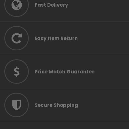
Fast Delivery
Easy Item Return
Price Match Guarantee
Secure Shopping