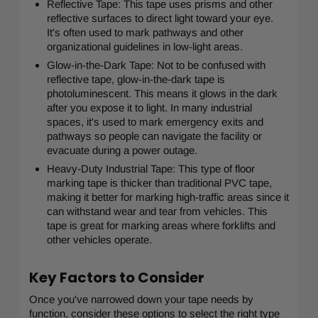
Reflective Tape: This tape uses prisms and other
reflective surfaces to direct light toward your eye.
It's often used to mark pathways and other
organizational guidelines in low-light areas.
Glow-in-the-Dark Tape: Not to be confused with
reflective tape, glow-in-the-dark tape is
photoluminescent. This means it glows in the dark
after you expose it to light. In many industrial
spaces, it's used to mark emergency exits and
pathways so people can navigate the facility or
evacuate during a power outage.
Heavy-Duty Industrial Tape: This type of floor
marking tape is thicker than traditional PVC tape,
making it better for marking high-traffic areas since it
can withstand wear and tear from vehicles. This
tape is great for marking areas where forklifts and
other vehicles operate.
Key Factors to Consider
Once you've narrowed down your tape needs by
function, consider these options to select the right type