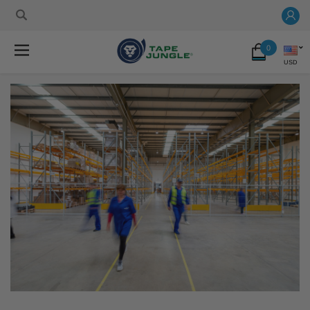
0
USD