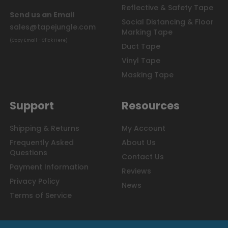
Reflective & Safety Tape
Send us an Email
Social Distancing & Floor
sales@tapejungle.com
Marking Tape
(Copy Email - Click Here)
Duct Tape
Vinyl Tape
Masking Tape
Support
Resources
Shipping & Returns
My Account
Frequently Asked
About Us
Questions
Contact Us
Payment Information
Reviews
Privacy Policy
News
Terms of Service