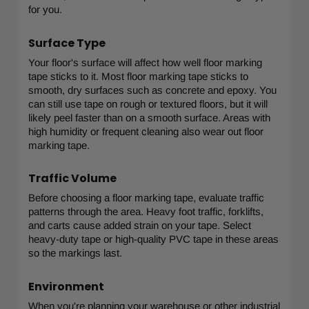
for you.
Surface Type
Your floor's surface will affect how well floor marking
tape sticks to it. Most floor marking tape sticks to
smooth, dry surfaces such as concrete and epoxy. You
can still use tape on rough or textured floors, but it will
likely peel faster than on a smooth surface. Areas with
high humidity or frequent cleaning also wear out floor
marking tape.
Traffic Volume
Before choosing a floor marking tape, evaluate traffic
patterns through the area. Heavy foot traffic, forklifts,
and carts cause added strain on your tape. Select
heavy-duty tape or high-quality PVC tape in these areas
so the markings last.
Environment
When you're planning your warehouse or other industrial