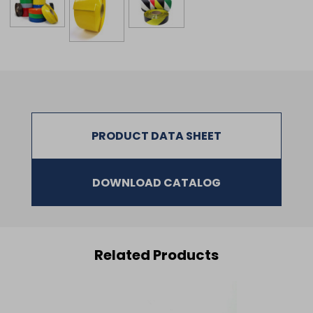
PRODUCT DATA SHEET
DOWNLOAD CATALOG
Related Products