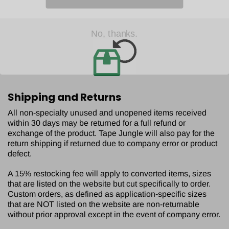
No, thanks.
Shipping and Returns
All non-specialty unused and unopened items received
within 30 days may be returned for a full refund or
exchange of the product. Tape Jungle will also pay for the
return shipping if returned due to company error or product
defect.
A 15% restocking fee will apply to converted items, sizes
that are listed on the website but cut specifically to order.
Custom orders, as defined as application-specific sizes
that are NOT listed on the website are non-returnable
without prior approval except in the event of company error.