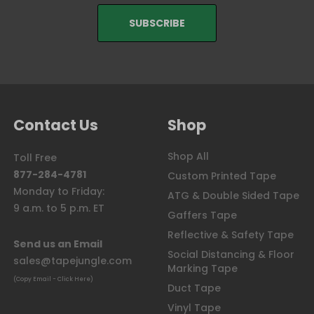
Contact Us
Shop
Shop All
Toll Free
877-284-4781
Custom Printed Tape
Monday to Friday:
ATG & Double Sided Tape
9 a.m. to 5 p.m. ET
Gaffers Tape
Reflective & Safety Tape
Send us an Email
Social Distancing & Floor
sales@tapejungle.com
Marking Tape
(Copy Email - Click Here)
Duct Tape
Vinyl Tape