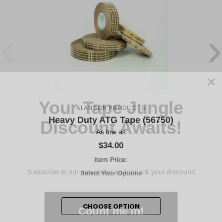
‹
›
Your Tape Jungle
Discount Awaits!
ALANSON PRODUCTS
Heavy Duty ATG Tape (56750)
As low as
$34.00
Subscribe to our newsletter and unlock your discount!
Item Price:
Select Your Options
Count me in!
CHOOSE OPTION