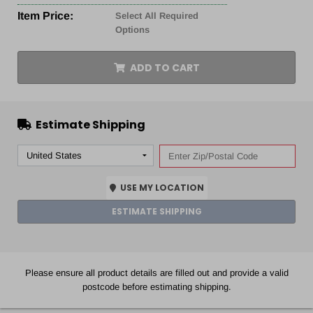
Item Price:
Select All Required
Options
ADD TO CART
Estimate Shipping
USE MY LOCATION
ESTIMATE SHIPPING
Please ensure all product details are filled out and provide a valid
postcode before estimating shipping.