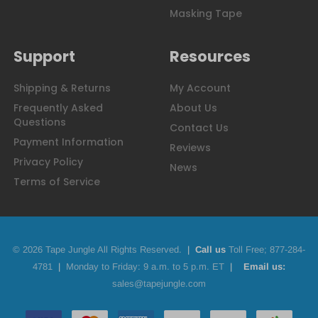
Masking Tape
Support
Resources
Shipping & Returns
My Account
Frequently Asked
About Us
Questions
Contact Us
Payment Information
Reviews
Privacy Policy
News
Terms of Service
© 2026 Tape Jungle All Rights Reserved.
|
Call us
Toll Free;
877-284-
4781
|
Monday to Friday: 9 a.m. to 5 p.m. ET
|
Email us:
sales@tapejungle.com