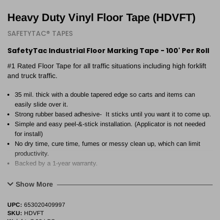
Heavy Duty Vinyl Floor Tape (HDVFT)
SAFETYTAC® TAPES
SafetyTac Industrial Floor Marking Tape - 100' Per Roll
#1 Rated Floor Tape for all traffic situations including high forklift
and truck traffic.
35 mil. thick with a double tapered edge so carts and items can
easily slide over it.
Strong rubber based adhesive- It sticks until you want it to come up.
Simple and easy peel-&-stick installation. (Applicator is not needed
for install)
No dry time, cure time, fumes or messy clean up, which can limit
productivity.
Backed by a 1-year warranty.
Show More
UPC:
653020409997
SKU:
HDVFT