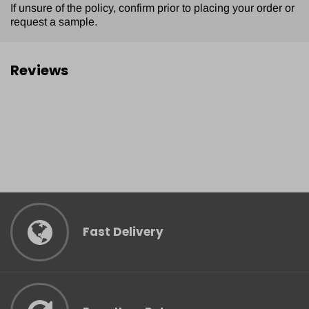
If unsure of the policy, confirm prior to placing your order or
request a sample.
Reviews
Fast Delivery