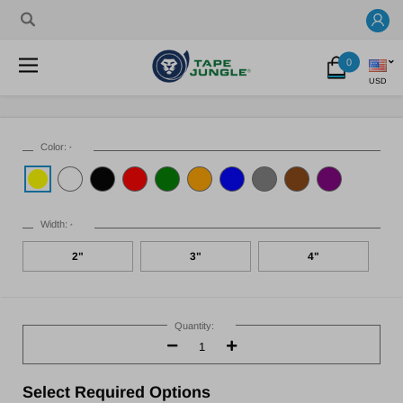
0
USD
Color:
*
Width:
*
2"
3"
4"
Current
Stock:
Quantity:
Decrease
Increase
Quantity:
Quantity:
Select
Required Options