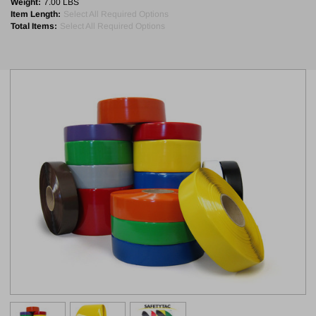
Weight:
7.00 LBS
Item Length:
Select All Required Options
Total Items:
Select All Required Options