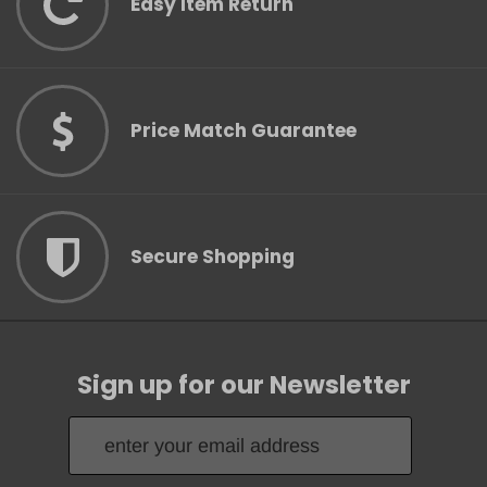
Easy Item Return
Price Match Guarantee
Secure Shopping
Sign up for our Newsletter