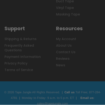
Duct Tape
Vinyl Tape
Masking Tape
Support
Resources
Shipping & Returns
My Account
Frequently Asked
About Us
Questions
Contact Us
Payment Information
Reviews
Privacy Policy
News
Terms of Service
© 2026 Tape Jungle All Rights Reserved.
|
Call us
Toll Free;
877-284-
4781
|
Monday to Friday: 9 a.m. to 5 p.m. ET
|
Email us:
sales@tapejungle.com