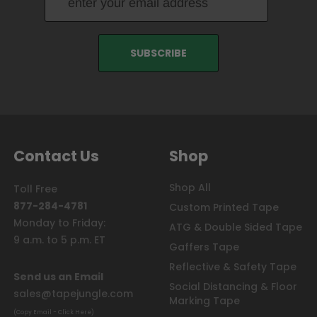
Contact Us
Shop
Shop All
Toll Free
877-284-4781
Custom Printed Tape
Monday to Friday:
ATG & Double Sided Tape
9 a.m. to 5 p.m. ET
Gaffers Tape
Reflective & Safety Tape
Send us an Email
Social Distancing & Floor
sales@tapejungle.com
Marking Tape
(Copy Email - Click Here)