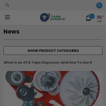
0
USD
News
SHOW PRODUCT CATEGORIES
What Is an ATG Tape Dispenser and How To Use It