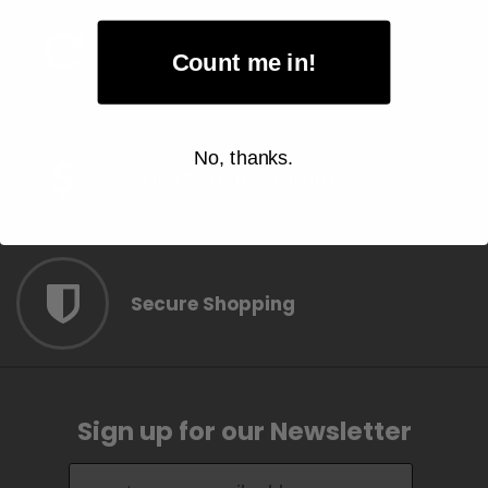
Easy Item Return
Count me in!
No, thanks.
Price Match Guarantee
Secure Shopping
Sign up for our Newsletter