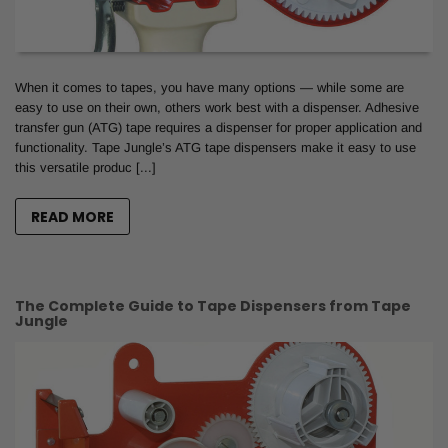
When it comes to tapes, you have many options — while some are
easy to use on their own, others work best with a dispenser. Adhesive
transfer gun (ATG) tape requires a dispenser for proper application and
functionality. Tape Jungle’s ATG tape dispensers make it easy to use
this versatile produc [...]
READ MORE
The Complete Guide to Tape Dispensers from Tape
Jungle