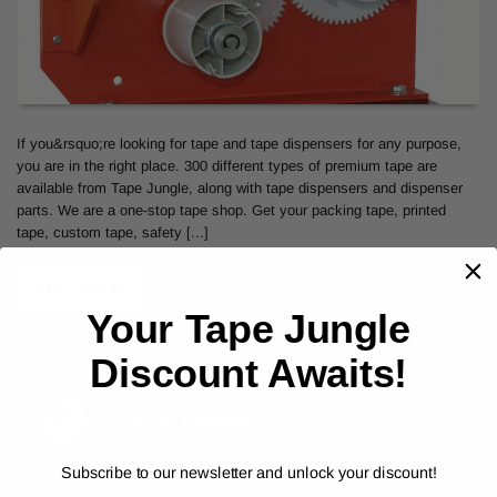
If you&rsquo;re looking for tape and tape dispensers for any purpose,
you are in the right place. 300 different types of premium tape are
available from Tape Jungle, along with tape dispensers and dispenser
parts. We are a one-stop tape shop. Get your packing tape, printed
tape, custom tape, safety [...]
READ MORE
Your Tape Jungle
Discount Awaits!
Fast Delivery
Subscribe to our newsletter and unlock your discount!