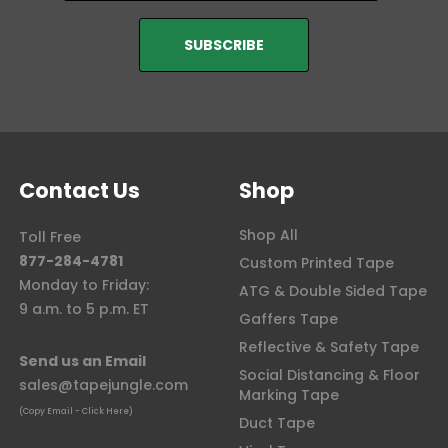
Contact Us
Shop
Shop All
Toll Free
877-284-4781
Custom Printed Tape
Monday to Friday:
ATG & Double Sided Tape
9 a.m. to 5 p.m. ET
Gaffers Tape
Reflective & Safety Tape
Send us an Email
Social Distancing & Floor
sales@tapejungle.com
Marking Tape
(Copy Email - Click Here)
Duct Tape