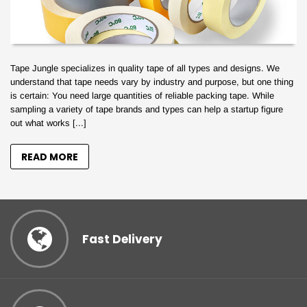
Tape Jungle specializes in quality tape of all types and designs. We
understand that tape needs vary by industry and purpose, but one thing
is certain: You need large quantities of reliable packing tape. While
sampling a variety of tape brands and types can help a startup figure
out what works [...]
READ MORE
Your Tape Jungle
Fast Delivery
Discount Awaits!