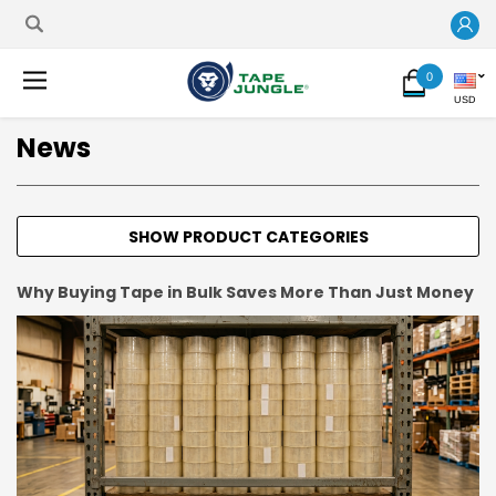
0
USD
News
SHOW PRODUCT CATEGORIES
Why Buying Tape in Bulk Saves More Than Just Money