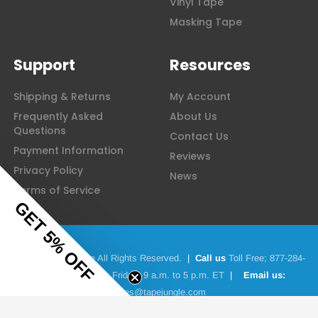
Vinyl Tape
Masking Tape
Support
Resources
Shipping & Returns
My Account
Frequently Asked
About Us
Questions
Contact Us
Payment Information
Reviews
Privacy Policy
News
Terms of Service
GET 5% OFF
© 2026 Tape Jungle All Rights Reserved.
|
Call us
Toll Free;
877-284-
4781
|
Monday to Friday: 9 a.m. to 5 p.m. ET
|
Email us:
sales@tapejungle.com