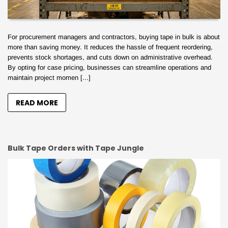
For procurement managers and contractors, buying tape in bulk is about
more than saving money. It reduces the hassle of frequent reordering,
prevents stock shortages, and cuts down on administrative overhead.
By opting for case pricing, businesses can streamline operations and
maintain project momen [...]
READ MORE
Bulk Tape Orders with Tape Jungle