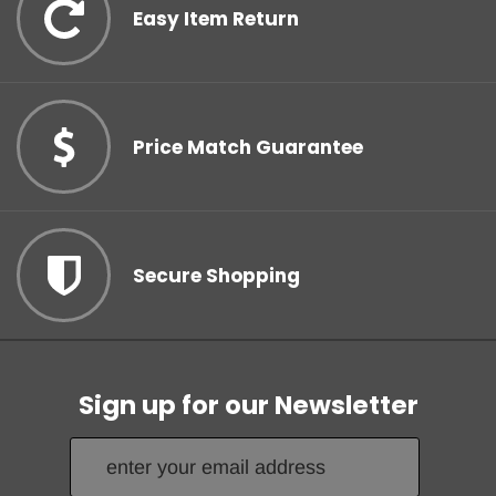
Subscribe to our newsletter and unlock your discount!
Easy Item Return
Count me in!
Price Match Guarantee
No, thanks.
Secure Shopping
Sign up for our Newsletter