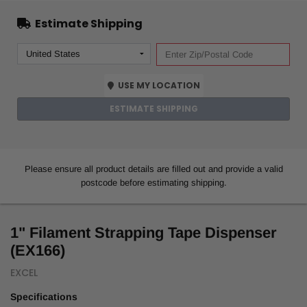
Estimate Shipping
USE MY LOCATION
ESTIMATE SHIPPING
Please ensure all product details are filled out and provide a valid
postcode before estimating shipping.
1" Filament Strapping Tape Dispenser
(EX166)
EXCEL
Specifications