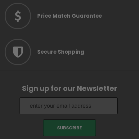
Price Match Guarantee
Secure Shopping
Sign up for our Newsletter