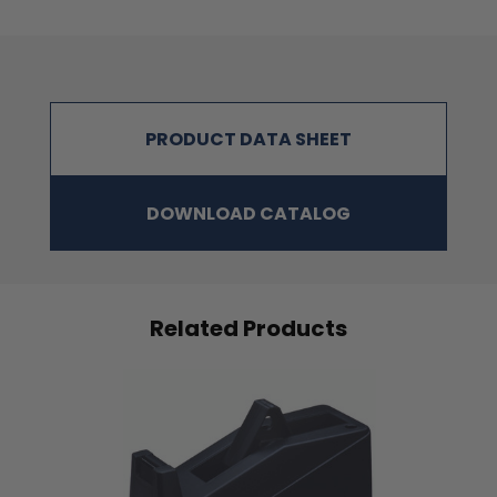
PRODUCT DATA SHEET
DOWNLOAD CATALOG
Related Products