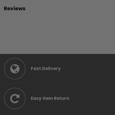
Reviews
Fast Delivery
Easy Item Return