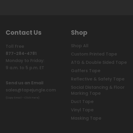
Contact Us
Shop
Shop All
Toll Free
877-284-4781
Custom Printed Tape
Monday to Friday:
ATG & Double Sided Tape
9 a.m. to 5 p.m. ET
Gaffers Tape
Reflective & Safety Tape
Send us an Email
Social Distancing & Floor
sales@tapejungle.com
Marking Tape
(Copy Email - Click Here)
Duct Tape
Vinyl Tape
Masking Tape