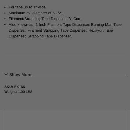
For tape up to 1" wide.
Maximum roll diameter of 5 1/2".
Filament/Strapping Tape Dispenser 3" Core.
Also known as: 1 Inch Filament Tape Dispenser, Burning Man Tape
Dispenser, Filament Strapping Tape Dispenser, Hexayurt Tape
Dispenser, Strapping Tape Dispenser.
Show More
SKU:
EX166
Weight:
1.00 LBS