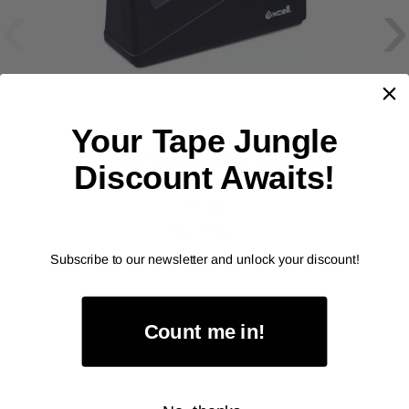
‹
›
Your Tape Jungle
EXCEL
1" Tape Dispenser (EX191BK)
Discount Awaits!
As low as
$7.35
Item Price:
Select Your Options
Subscribe to our newsletter and unlock your discount!
CHOOSE OPTION
Count me in!