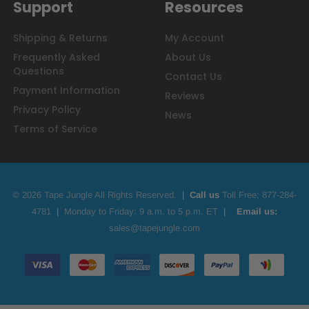
Support
Resources
Shipping & Returns
My Account
Frequently Asked
About Us
Questions
Contact Us
Payment Information
Reviews
Privacy Policy
News
Terms of Service
© 2026 Tape Jungle All Rights Reserved.
|
Call us
Toll Free;
877-284-
4781
|
Monday to Friday: 9 a.m. to 5 p.m. ET
|
Email us:
sales@tapejungle.com