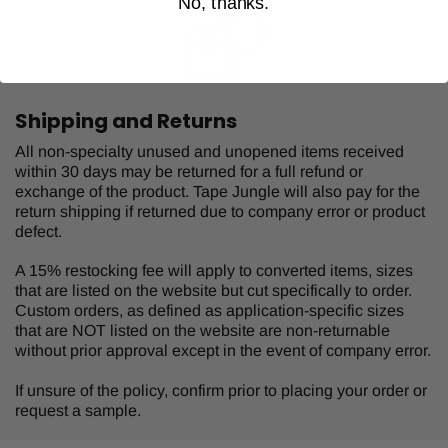
No, thanks.
Shipping and Returns
All non-specialty unused and unopened items received
within 30 days may be returned for a full refund or
exchange of the product. Tape Jungle will also pay for the
return shipping if returned due to company error or product
defect.
A 15% restocking fee will apply to converted items, sizes
that are listed on the website but cut specifically to order.
Custom orders, as defined as application-specific sizes
that are NOT listed on the website are non-returnable
without prior approval except in the event of company error.
If unsure of the policy, confirm prior to placing your order or
request a sample.