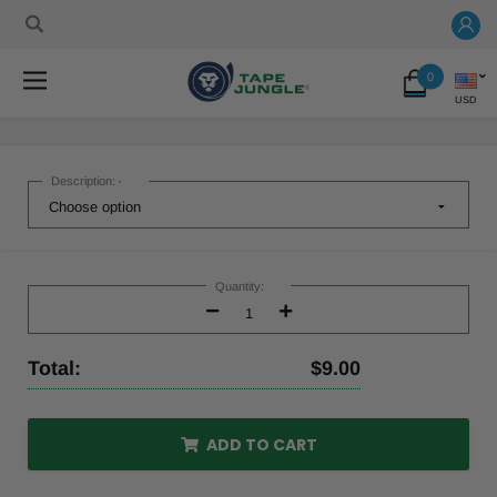
0
USD
Description:
*
Current
Stock:
Quantity:
Decrease
Increase
Quantity:
Quantity:
Total:
$9.00
ADD TO CART