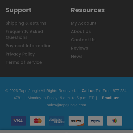
Support
Resources
Shipping & Returns
My Account
Frequently Asked
About Us
Questions
Contact Us
Payment Information
Reviews
Privacy Policy
News
Terms of Service
© 2026 Tape Jungle All Rights Reserved.
|
Call us
Toll Free;
877-284-
4781
|
Monday to Friday: 9 a.m. to 5 p.m. ET
|
Email us:
sales@tapejungle.com