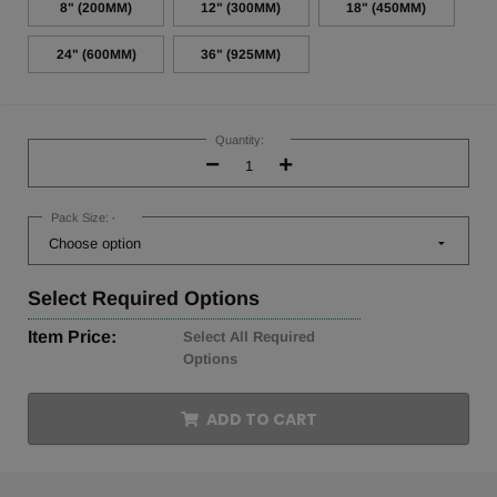
8" (200MM)
12" (300MM)
18" (450MM)
24" (600MM)
36" (925MM)
Current
Stock:
Quantity:
Decrease
Increase
Quantity:
Quantity:
Pack Size:
*
Select
Required Options
Item Price:
Select All Required
Options
ADD TO CART