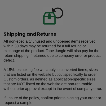
Shipping and Returns
All non-specialty unused and unopened items received
within 30 days may be returned for a full refund or
exchange of the product. Tape Jungle will also pay for the
return shipping if returned due to company error or product
defect.
A 15% restocking fee will apply to converted items, sizes
that are listed on the website but cut specifically to order.
Custom orders, as defined as application-specific sizes
that are NOT listed on the website are non-returnable
without prior approval except in the event of company error.
If unsure of the policy, confirm prior to placing your order or
request a sample.