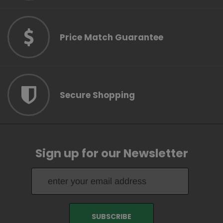
Price Match Guarantee
Secure Shopping
Sign up for our Newsletter