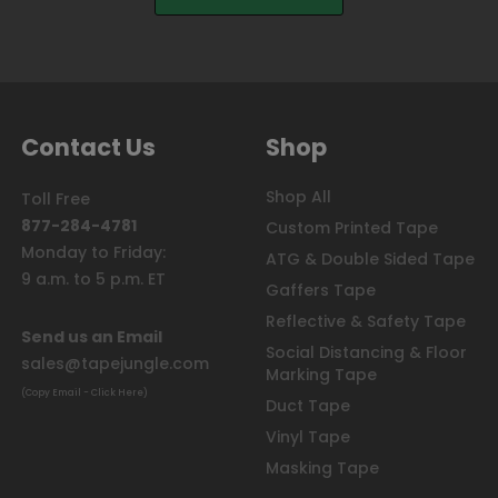
Contact Us
Shop
Shop All
Toll Free
877-284-4781
Custom Printed Tape
Monday to Friday:
ATG & Double Sided Tape
9 a.m. to 5 p.m. ET
Gaffers Tape
Reflective & Safety Tape
Send us an Email
Social Distancing & Floor
sales@tapejungle.com
Marking Tape
(Copy Email - Click Here)
Duct Tape
Vinyl Tape
Masking Tape