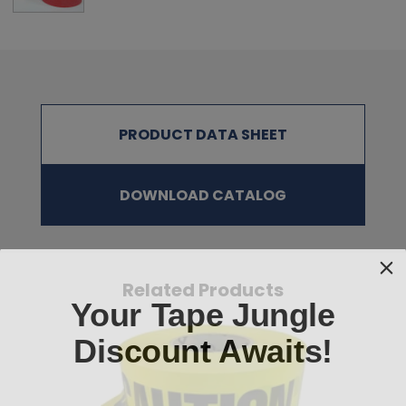
Blue, Fluorescent Red, Fluorescent Orange,
Fluorescent Yellow, and Black/Yellow Striped
SURFACE PREPARATION:
The surface area must be clean, dry, and free of dust, grease,
and oil before applying the tape. Cleaning the area with alcohol is
PRODUCT DATA SHEET
recommended.
NOTE
:
The physical properties listed above are typical test results
obtained from a series of laboratory tests and should not be used
DOWNLOAD CATALOG
for the purpose of writing specifications. Before using this product,
user shall determine the suitability of the product for his/her use;
and user assumes all risks and liabilities in connection therewith.
All test procedures used are in accordance with ASTM and PSTC
methods.
Related Products
Your Tape Jungle
Discount Awaits!