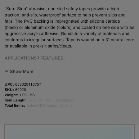
“Sure-Step” abrasive, non-skid safety tapes provide a high
traction, anti-slip, waterproof surface to help prevent slips and
falls. The PVC backing is impregnated with silicone carbide
(black) or aluminum oxide (colors) and coated on one side with an
aggressive acrylic adhesive. Bonds to a variety of materials and
conforms to irregular surfaces. Tape is wound on a 3” neutral core
or available in pre-slit strips/cleats.
APPLICATIONS / FEATURES:
Applied both indoors and outdoors to prevent slipping in walkways,
Show More
ramps, and stairways.
Used in machine shops, work areas, industrial equipment, etc.
UPC:
653020410757
Vibrant colors and hazard stripes are highly visible and used to
SKU:
69020
increase hazard awareness.
Weight:
1.00 LBS
Item Length:
Select All Required Options
Complies with OSHA 1910.263(3).
Total Items:
Select All Required Options
PHYSICAL PROPERTIES:
Grit Size / Type
60 Grit Silicone Carbide (Black)
60 Grit Aluminum Oxide (Colors)