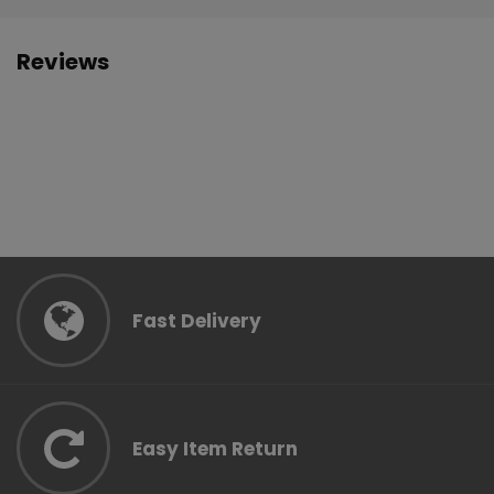
Reviews
Fast Delivery
Easy Item Return