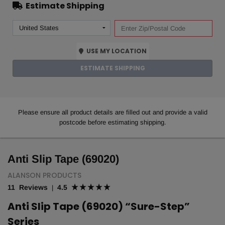
Estimate Shipping
USE MY LOCATION
ESTIMATE SHIPPING
Please ensure all product details are filled out and provide a valid
postcode before estimating shipping.
Anti Slip Tape (69020)
ALANSON PRODUCTS
11 Reviews
4.5
|
Anti Slip Tape (69020) “Sure-Step”
Series