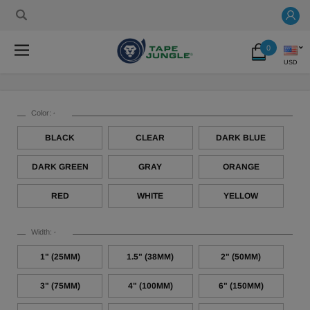
0
USD
Color:
*
BLACK
CLEAR
DARK BLUE
DARK GREEN
GRAY
ORANGE
RED
WHITE
YELLOW
Width:
*
1" (25MM)
1.5" (38MM)
2" (50MM)
3" (75MM)
4" (100MM)
6" (150MM)