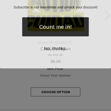
‹
›
Subscribe to our newsletter and unlock your discount!
Count me in!
ALANSON PRODUCTS
No, thanks.
Caution Tapes
As low as
$8.00
Item Price:
Select Your Options
CHOOSE OPTION