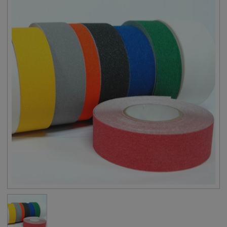
Backing
PVC Sheet
Adhesive
Solvent Based Acrylic
Tape Thickness
32 mils (0.8 mm)
Liner
White Siliconized Paper
Adhesion to Steel
≥ 53.8 oz/inch
Tensile Strength
≥ 13.4 lbs/inch
Elongation
≥ 25%
Application
23°F to 122°F
Temperature
Specifications
Meets ASTM G154, ASTM D2616
Available Colors (13)
Black, Translucent (Clear), Gray, White,
Red, Orange, Yellow, Dark Green, Dark