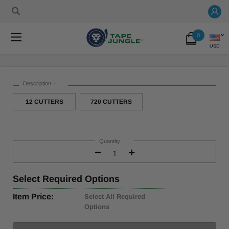
0
USD
Description:
*
12 CUTTERS
720 CUTTERS
Current
Stock:
Quantity:
Decrease
Increase
Quantity:
Quantity:
Select
Required Options
Item Price:
Select All Required
Options