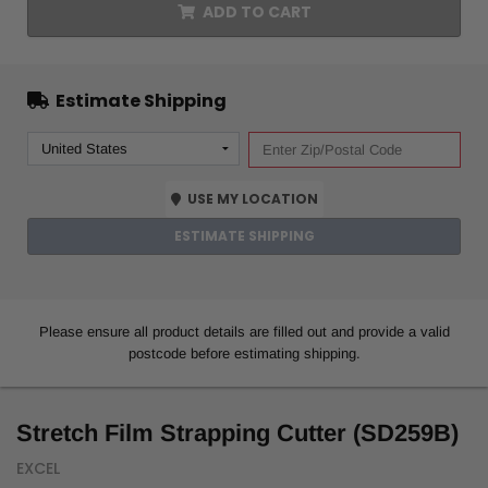
ADD TO CART
Estimate Shipping
USE MY LOCATION
ESTIMATE SHIPPING
Please ensure all product details are filled out and provide a valid
postcode before estimating shipping.
Stretch Film Strapping Cutter (SD259B)
EXCEL