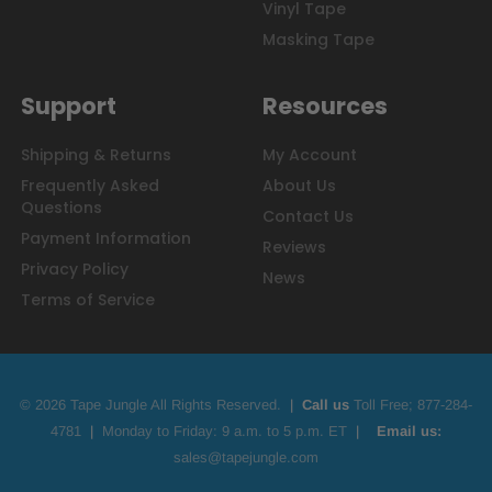
Vinyl Tape
Masking Tape
Support
Resources
Shipping & Returns
My Account
Frequently Asked
About Us
Questions
Contact Us
Payment Information
Reviews
Privacy Policy
News
Terms of Service
© 2026 Tape Jungle All Rights Reserved.
|
Call us
Toll Free;
877-284-
4781
|
Monday to Friday: 9 a.m. to 5 p.m. ET
|
Email us:
sales@tapejungle.com