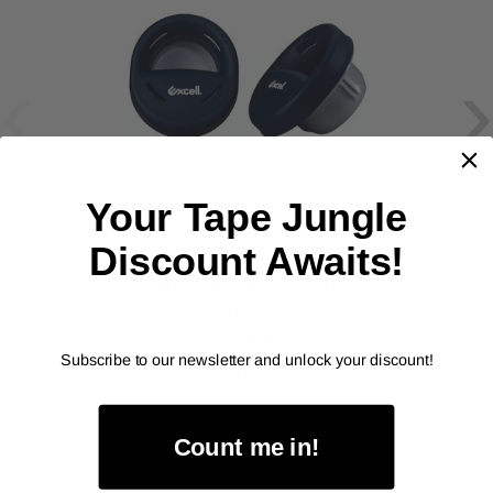
‹
›
Your Tape Jungle
EXCEL
Discount Awaits!
Handy-Cup Stretch Film
Dispenser (SF-755)
As low as
$7.99
Subscribe to our newsletter and unlock your discount!
Item Price:
Select Your Options
Count me in!
CHOOSE OPTION