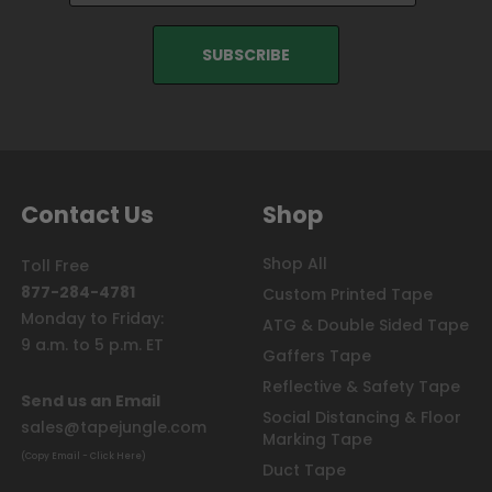
Contact Us
Shop
Shop All
Toll Free
877-284-4781
Custom Printed Tape
Monday to Friday:
ATG & Double Sided Tape
9 a.m. to 5 p.m. ET
Gaffers Tape
Reflective & Safety Tape
Send us an Email
Social Distancing & Floor
sales@tapejungle.com
Marking Tape
(Copy Email - Click Here)
Duct Tape