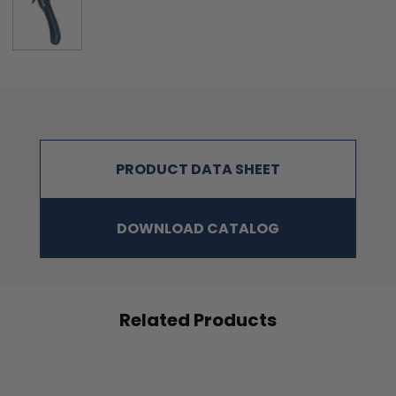
PRODUCT DATA SHEET
DOWNLOAD CATALOG
Related Products