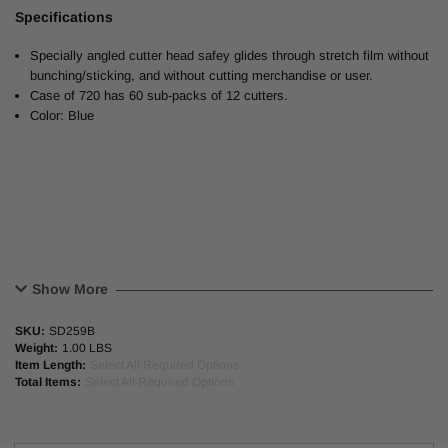
Specifications
Specially angled cutter head safey glides through stretch film without
bunching/sticking, and without cutting merchandise or user.
Case of 720 has 60 sub-packs of 12 cutters.
Color: Blue
Show More
SKU:
SD259B
Weight:
1.00 LBS
Item Length:
Select All Required Options
Total Items:
Select All Required Options