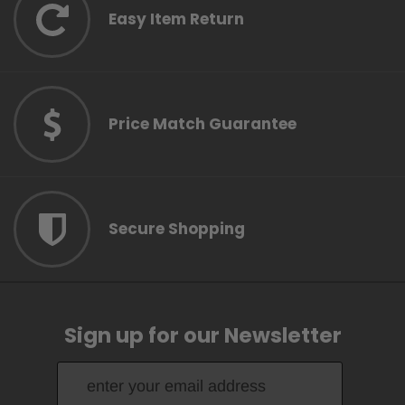
Easy Item Return
Price Match Guarantee
Secure Shopping
Sign up for our Newsletter