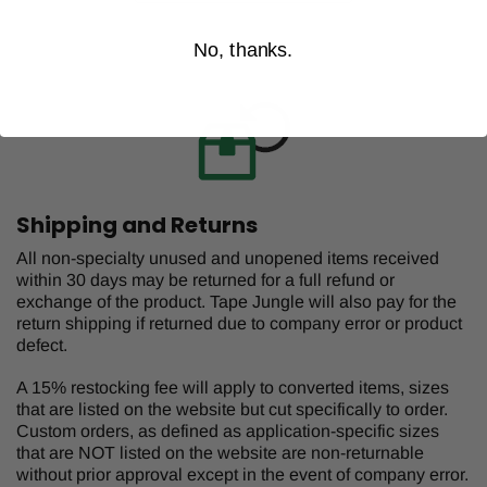
No, thanks.
Shipping and Returns
All non-specialty unused and unopened items received
within 30 days may be returned for a full refund or
exchange of the product. Tape Jungle will also pay for the
return shipping if returned due to company error or product
defect.
A 15% restocking fee will apply to converted items, sizes
that are listed on the website but cut specifically to order.
Custom orders, as defined as application-specific sizes
that are NOT listed on the website are non-returnable
without prior approval except in the event of company error.