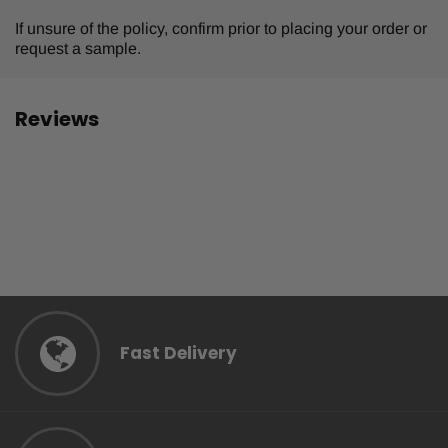
If unsure of the policy, confirm prior to placing your order or
request a sample.
Reviews
Fast Delivery