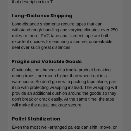
that description to a T.
Long-Distance Shipping
Long-distance shipments require tapes that can
withstand rough handling and varying climates over 250
miles or more. PVC tape and filament tape are both
excellent choices for ensuring a secure, unbreakable
seal over such great distances.
Fragile and Valuable Goods
Obviously, the chances of a fragile product breaking
during transit are much higher than when kept in a
warehouse. So don't go in with packing tape alone; pair
it up with protecting wrapping instead. The wrapping will
provide an additional cushion around the goods so they
don't break or crack easily. At the same time, the tape
will make the actual package secure.
Pallet Stabilization
Even the most well-arranged pallets can shift, move, or