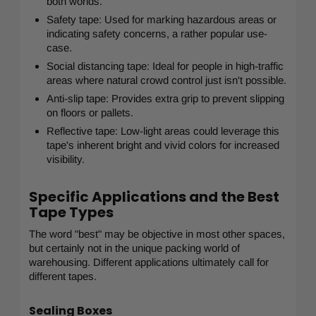
both worlds.
Safety tape: Used for marking hazardous areas or
indicating safety concerns, a rather popular use-
case.
Social distancing tape: Ideal for people in high-traffic
areas where natural crowd control just isn't possible.
Anti-slip tape: Provides extra grip to prevent slipping
on floors or pallets.
Reflective tape: Low-light areas could leverage this
tape's inherent bright and vivid colors for increased
visibility.
Specific Applications and the Best
Tape Types
The word "best" may be objective in most other spaces,
but certainly not in the unique packing world of
warehousing. Different applications ultimately call for
different tapes.
Sealing Boxes