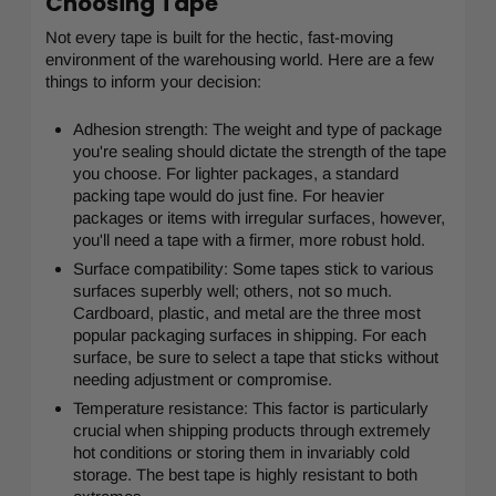
Choosing Tape
Not every tape is built for the hectic, fast-moving
environment of the warehousing world. Here are a few
things to inform your decision:
Adhesion strength: The weight and type of package
you're sealing should dictate the strength of the tape
you choose. For lighter packages, a standard
packing tape would do just fine. For heavier
packages or items with irregular surfaces, however,
you'll need a tape with a firmer, more robust hold.
Surface compatibility: Some tapes stick to various
surfaces superbly well; others, not so much.
Cardboard, plastic, and metal are the three most
popular packaging surfaces in shipping. For each
surface, be sure to select a tape that sticks without
needing adjustment or compromise.
Temperature resistance: This factor is particularly
crucial when shipping products through extremely
hot conditions or storing them in invariably cold
storage. The best tape is highly resistant to both