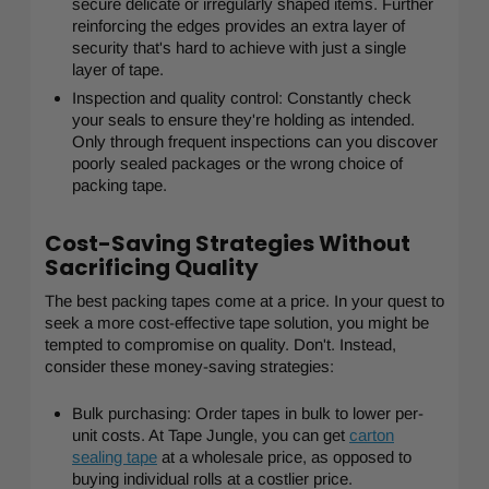
secure delicate or irregularly shaped items. Further
reinforcing the edges provides an extra layer of
security that's hard to achieve with just a single
layer of tape.
Inspection and quality control: Constantly check
your seals to ensure they're holding as intended.
Only through frequent inspections can you discover
poorly sealed packages or the wrong choice of
packing tape.
Cost-Saving Strategies Without
Sacrificing Quality
The best packing tapes come at a price. In your quest to
seek a more cost-effective tape solution, you might be
tempted to compromise on quality. Don't. Instead,
consider these money-saving strategies:
Bulk purchasing: Order tapes in bulk to lower per-
unit costs. At Tape Jungle, you can get
carton
sealing tape
at a wholesale price, as opposed to
buying individual rolls at a costlier price.