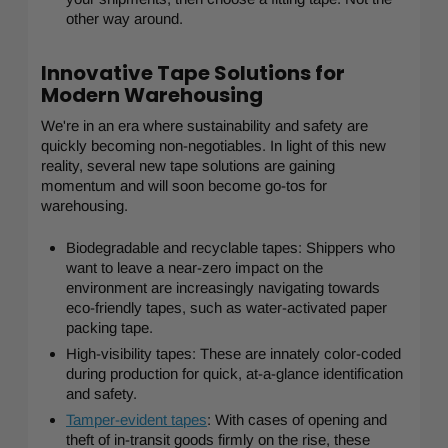
other way around.
Innovative Tape Solutions for
Modern Warehousing
We're in an era where sustainability and safety are
quickly becoming non-negotiables. In light of this new
reality, several new tape solutions are gaining
momentum and will soon become go-tos for
warehousing.
Biodegradable and recyclable tapes: Shippers who
want to leave a near-zero impact on the
environment are increasingly navigating towards
eco-friendly tapes, such as water-activated paper
packing tape.
High-visibility tapes: These are innately color-coded
during production for quick, at-a-glance identification
and safety.
Tamper-evident tapes
: With cases of opening and
theft of in-transit goods firmly on the rise, these