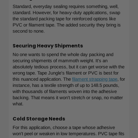
Standard, everyday sealing requires something, well,
standard. However, for heavy-duty applications, swap
the standard packing tape for reinforced options like
PVC or filament tape. The added security they bring is
second to none.
Securing Heavy Shipments
No one wants to spend the whole day packing and
securing shipments of mammoth weight. It's an
absolutely tedious process, but it can get worse with the
wrong tape. Tape Jungle's filament or PVC is best for
this nuanced application. The
filament strapping tape
, for
instance, has a textile strength of up to 148.5 pounds,
with thousands of filaments woven into the adhesive
backing. That means it won't stretch or snap, no matter
what.
Cold Storage Needs
For this application, choose a tape whose adhesive
won't peel or weaken in low temperatures. PVC tape fits