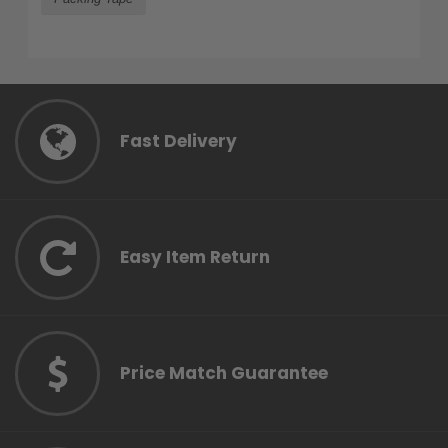
Fast Delivery
Easy Item Return
Price Match Guarantee