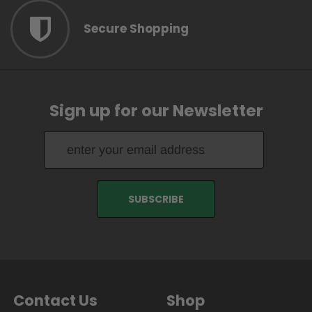
Secure Shopping
Sign up for our Newsletter
Contact Us
Shop