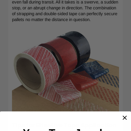
even fall during transit. All it takes is a swerve, a sudden
stop, or an abrupt change in direction. The combination
of strapping and double-sided tape can perfectly secure
pallets no matter the distance in question.
Tips for Effective Tape Application