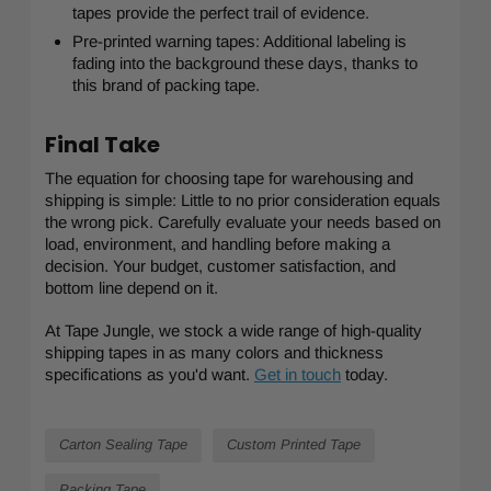
tapes provide the perfect trail of evidence.
Pre-printed warning tapes: Additional labeling is
fading into the background these days, thanks to
this brand of packing tape.
Final Take
The equation for choosing tape for warehousing and
shipping is simple: Little to no prior consideration equals
the wrong pick. Carefully evaluate your needs based on
load, environment, and handling before making a
decision. Your budget, customer satisfaction, and
bottom line depend on it.
At Tape Jungle, we stock a wide range of high-quality
shipping tapes in as many colors and thickness
specifications as you'd want.
Get in touch
today.
Carton Sealing Tape
Custom Printed Tape
Packing Tape