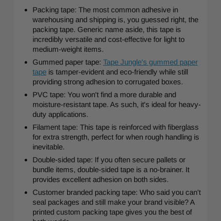
Packing tape: The most common adhesive in
warehousing and shipping is, you guessed right, the
packing tape. Generic name aside, this tape is
incredibly versatile and cost-effective for light to
medium-weight items.
Gummed paper tape:
Tape Jungle's gummed paper
tape
is tamper-evident and eco-friendly while still
providing strong adhesion to corrugated boxes.
PVC tape: You won't find a more durable and
moisture-resistant tape. As such, it's ideal for heavy-
duty applications.
Filament tape: This tape is reinforced with fiberglass
for extra strength, perfect for when rough handling is
inevitable.
Double-sided tape: If you often secure pallets or
bundle items, double-sided tape is a no-brainer. It
provides excellent adhesion on both sides.
Customer branded packing tape: Who said you can't
seal packages and still make your brand visible? A
printed custom packing tape gives you the best of