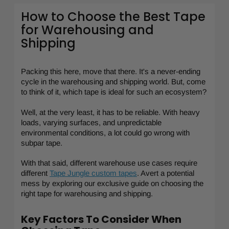
How to Choose the Best Tape
for Warehousing and
Shipping
Packing this here, move that there. It's a never-ending
cycle in the warehousing and shipping world. But, come
to think of it, which tape is ideal for such an ecosystem?
Well, at the very least, it has to be reliable. With heavy
loads, varying surfaces, and unpredictable
environmental conditions, a lot could go wrong with
subpar tape.
With that said, different warehouse use cases require
different
Tape Jungle custom tapes
. Avert a potential
mess by exploring our exclusive guide on choosing the
right tape for warehousing and shipping.
Key Factors To Consider When