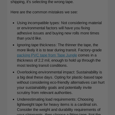
shipping, it's selecting the wrong tape.
Here are the common mistakes we see:
Using incompatible types: Not considering material
or environmental factors will have you fixing
adhesive issues and buying new rolls more times
than you'd like.
Ignoring tape thickness: The thinner the tape, the
more likely it is to tear during transit. Factory-grade
packing PVC tape from Tape Jungle
comes in a
thickness of 2.2 mil, enough to hold up through the
most testing transit conditions.
Overlooking environmental impact: Sustainability is
a big deal these days. Opting for plastic-based tape
without considering eco-friendly alternatives can hurt
your sustainability goals and potentially invite
scrutiny from relevant authorities.
Underestimating load requirements: Choosing
lightweight tape for heavy items is a cardinal sin.
Consider the weight and durability requirements of
your shipments, then choose a fitting tape. Not the