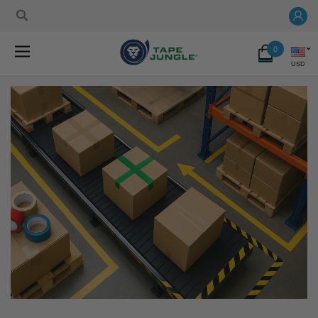
0
USD