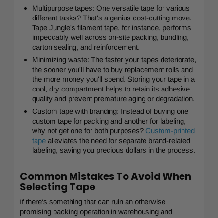
Multipurpose tapes: One versatile tape for various
different tasks? That's a genius cost-cutting move.
Tape Jungle's filament tape, for instance, performs
impeccably well across on-site packing, bundling,
carton sealing, and reinforcement.
Minimizing waste: The faster your tapes deteriorate,
the sooner you'll have to buy replacement rolls and
the more money you'll spend. Storing your tape in a
cool, dry compartment helps to retain its adhesive
quality and prevent premature aging or degradation.
Custom tape with branding: Instead of buying one
custom tape for packing and another for labeling,
why not get one for both purposes?
Custom-printed
tape
alleviates the need for separate brand-related
labeling, saving you precious dollars in the process.
Common Mistakes To Avoid When
Selecting Tape
If there's something that can ruin an otherwise
promising packing operation in warehousing and