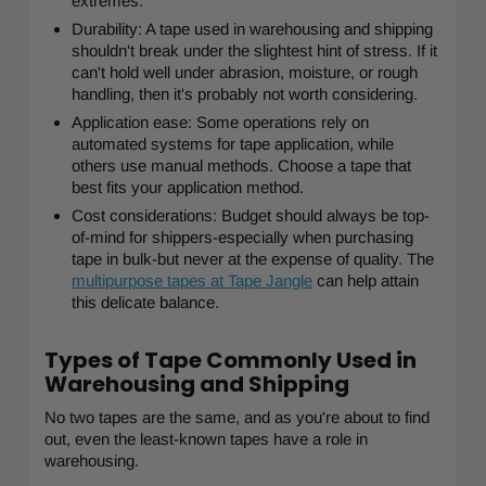
extremes.
Durability: A tape used in warehousing and shipping
shouldn't break under the slightest hint of stress. If it
can't hold well under abrasion, moisture, or rough
handling, then it's probably not worth considering.
Application ease: Some operations rely on
automated systems for tape application, while
others use manual methods. Choose a tape that
best fits your application method.
Cost considerations: Budget should always be top-
of-mind for shippers-especially when purchasing
tape in bulk-but never at the expense of quality. The
multipurpose tapes at Tape Jangle
can help attain
this delicate balance.
Types of Tape Commonly Used in
Warehousing and Shipping
No two tapes are the same, and as you're about to find
out, even the least-known tapes have a role in
warehousing.