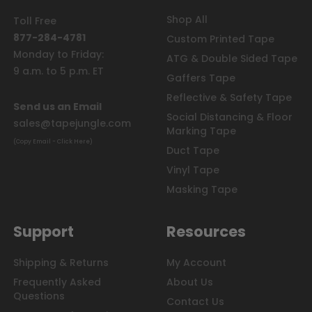
Shop All
Toll Free
877-284-4781
Custom Printed Tape
Monday to Friday:
ATG & Double Sided Tape
9 a.m. to 5 p.m. ET
Gaffers Tape
Reflective & Safety Tape
Send us an Email
Social Distancing & Floor
sales@tapejungle.com
Marking Tape
(Copy Email - Click Here)
Duct Tape
Vinyl Tape
Masking Tape
Support
Resources
Shipping & Returns
My Account
Frequently Asked
About Us
Questions
Contact Us