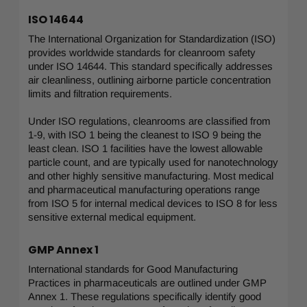
ISO 14644
The International Organization for Standardization (ISO)
provides worldwide standards for cleanroom safety
under ISO 14644. This standard specifically addresses
air cleanliness, outlining airborne particle concentration
limits and filtration requirements.
Under ISO regulations, cleanrooms are classified from
1-9, with ISO 1 being the cleanest to ISO 9 being the
least clean. ISO 1 facilities have the lowest allowable
particle count, and are typically used for nanotechnology
and other highly sensitive manufacturing. Most medical
and pharmaceutical manufacturing operations range
from ISO 5 for internal medical devices to ISO 8 for less
sensitive external medical equipment.
GMP Annex 1
International standards for Good Manufacturing
Practices in pharmaceuticals are outlined under GMP
Annex 1. These regulations specifically identify good