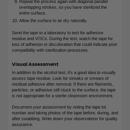
Repeat the process again with diagonal parallel
overlapping strokes, so you have sterilized the
entire surface.
Allow the surface to air dry naturally.
Send the tape to a laboratory to test for adhesive
residue and VOCs. During the test, watch the tape for
loss of adhesion or discoloration that could indicate poor
compatibility with sterilization processes.
Visual Assessment
In addition to the alcohol test, it's a good idea to visually
assess tape residue. Look for streaks or smears of
residual adhesive after removal. If there are filaments,
particles, or adhesive still stuck to the surface, the tape
is not appropriate for a sterile cleanroom environment.
Document your assessment by noting the tape lot
number and taking photos of the tape before, during, and
after swabbing. Write down your observations for quality
assurance.