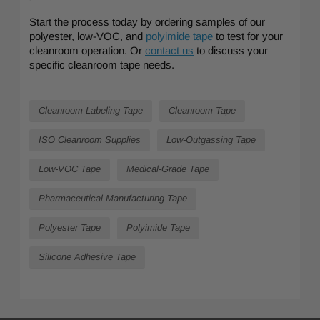
Start the process today by ordering samples of our
polyester, low-VOC, and
polyimide tape
to test for your
cleanroom operation. Or
contact us
to discuss your
specific cleanroom tape needs.
Cleanroom Labeling Tape
Cleanroom Tape
ISO Cleanroom Supplies
Low-Outgassing Tape
Low-VOC Tape
Medical-Grade Tape
Pharmaceutical Manufacturing Tape
Polyester Tape
Polyimide Tape
Silicone Adhesive Tape