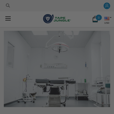
0
USD