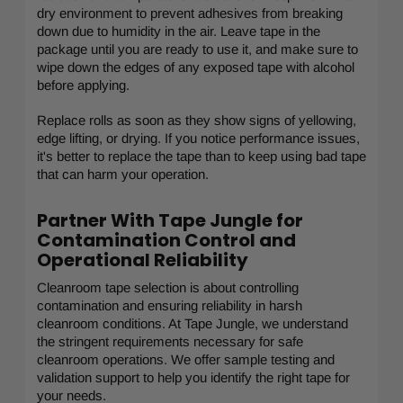
dry environment to prevent adhesives from breaking
down due to humidity in the air. Leave tape in the
package until you are ready to use it, and make sure to
wipe down the edges of any exposed tape with alcohol
before applying.
Replace rolls as soon as they show signs of yellowing,
edge lifting, or drying. If you notice performance issues,
it's better to replace the tape than to keep using bad tape
that can harm your operation.
Partner With Tape Jungle for
Contamination Control and
Operational Reliability
Cleanroom tape selection is about controlling
contamination and ensuring reliability in harsh
cleanroom conditions. At Tape Jungle, we understand
the stringent requirements necessary for safe
cleanroom operations. We offer sample testing and
validation support to help you identify the right tape for
your needs.