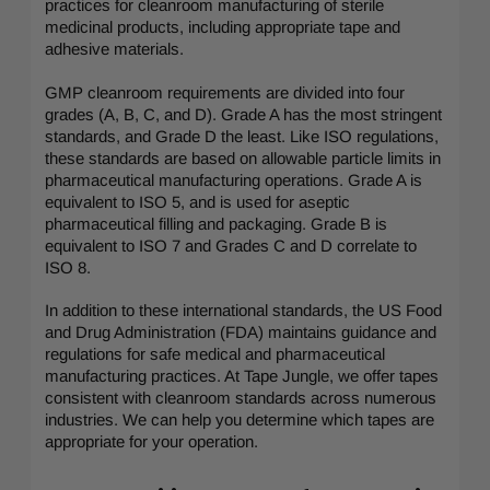
practices for cleanroom manufacturing of sterile
medicinal products, including appropriate tape and
adhesive materials.
GMP cleanroom requirements are divided into four
grades (A, B, C, and D). Grade A has the most stringent
standards, and Grade D the least. Like ISO regulations,
these standards are based on allowable particle limits in
pharmaceutical manufacturing operations. Grade A is
equivalent to ISO 5, and is used for aseptic
pharmaceutical filling and packaging. Grade B is
equivalent to ISO 7 and Grades C and D correlate to
ISO 8.
In addition to these international standards, the US Food
and Drug Administration (FDA) maintains guidance and
regulations for safe medical and pharmaceutical
manufacturing practices. At Tape Jungle, we offer tapes
consistent with cleanroom standards across numerous
industries. We can help you determine which tapes are
appropriate for your operation.