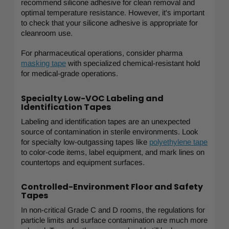
recommend silicone adhesive for clean removal and
optimal temperature resistance. However, it's important
to check that your silicone adhesive is appropriate for
cleanroom use.
For pharmaceutical operations, consider pharma
masking tape
with specialized chemical-resistant hold
for medical-grade operations.
Specialty Low-VOC Labeling and
Identification Tapes
Labeling and identification tapes are an unexpected
source of contamination in sterile environments. Look
for specialty low-outgassing tapes like
polyethylene tape
to color-code items, label equipment, and mark lines on
countertops and equipment surfaces.
Controlled-Environment Floor and Safety
Tapes
In non-critical Grade C and D rooms, the regulations for
particle limits and surface contamination are much more