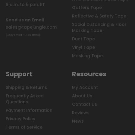
9 a.m. to 5 p.m. ET
Gaffers Tape
Reflective & Safety Tape
Send us an Email
Social Distancing & Floor
sales@tapejungle.com
Marking Tape
(Copy Email - Click Here)
Duct Tape
Vinyl Tape
Masking Tape
Support
Resources
Shipping & Returns
My Account
Frequently Asked
About Us
Questions
Contact Us
Payment Information
Reviews
Privacy Policy
News
Terms of Service