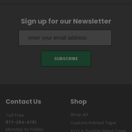
Sign up for our Newsletter
Contact Us
Shop
Shop All
Toll Free
877-284-4781
Custom Printed Tape
Monday to Friday:
ATG & Double Sided Tape