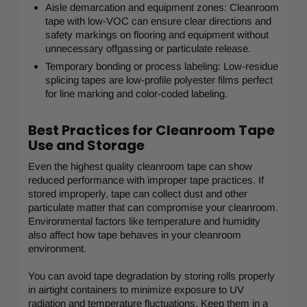
Aisle demarcation and equipment zones: Cleanroom
tape with low-VOC can ensure clear directions and
safety markings on flooring and equipment without
unnecessary offgassing or particulate release.
Temporary bonding or process labeling: Low-residue
splicing tapes are low-profile polyester films perfect
for line marking and color-coded labeling.
Best Practices for Cleanroom Tape
Use and Storage
Even the highest quality cleanroom tape can show
reduced performance with improper tape practices. If
stored improperly, tape can collect dust and other
particulate matter that can compromise your cleanroom.
Environmental factors like temperature and humidity
also affect how tape behaves in your cleanroom
environment.
You can avoid tape degradation by storing rolls properly
in airtight containers to minimize exposure to UV
radiation and temperature fluctuations. Keep them in a