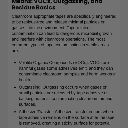
Means: VOCs, Outgassing, and
Residue Basics
Cleanroom appropriate tapes are specifically engineered
to be residue-free and release minimal particles or
gasses into the environment. Tape-related
contamination can lead to dangerous microbial growth
and interfere with cleanroom operations. The most
common types of tape contamination in sterile areas
are:
Volatile Organic Compounds (VOCs): VOCs are
harmful gases some adhesives emit, and they can
contaminate cleanroom samples and harm workers'
health.
Outgassing: Outgassing occurs when gases or
small particles are released by tape adhesive or
backing material, contaminating cleanroom air and
surfaces.
Adhesive Transfer: Adhesive transfer occurs when
tape adhesive remains on the surface after the tape
is removed, creating a sticky surface for potential