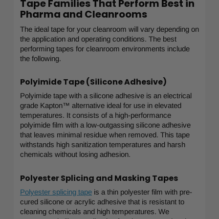
Tape Families That Perform Best in
Pharma and Cleanrooms
The ideal tape for your cleanroom will vary depending on
the application and operating conditions. The best
performing tapes for cleanroom environments include
the following.
Polyimide Tape (Silicone Adhesive)
Polyimide tape with a silicone adhesive is an electrical
grade Kapton™ alternative ideal for use in elevated
temperatures. It consists of a high-performance
polyimide film with a low-outgassing silicone adhesive
that leaves minimal residue when removed. This tape
withstands high sanitization temperatures and harsh
chemicals without losing adhesion.
Polyester Splicing and Masking Tapes
Polyester splicing tape
is a thin polyester film with pre-
cured silicone or acrylic adhesive that is resistant to
cleaning chemicals and high temperatures. We