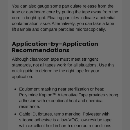
You can also gauge some particulate release from the
tape or cardboard core by pulling the tape away from the
core in bright light. Floating particles indicate a potential
contamination issue. Alternatively, you can take a tape
lift sample and compare particles microscopically.
Application-by-Application
Recommendations
Although cleanroom tape must meet stringent
standards, not all tapes work for all situations. Use this
quick guide to determine the right tape for your
application:
Equipment masking near sterilization or heat:
Polyimide Kapton™ Alternative Tape provides strong
adhesion with exceptional heat and chemical
resistance.
Cable ID, fixtures, temp marking: Polyester with
silicone adhesive is a low-VOC, low-residue tape
with excellent hold in harsh cleanroom conditions.