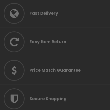
Fast Delivery
Easy Item Return
Price Match Guarantee
Secure Shopping