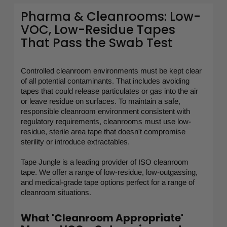
Pharma & Cleanrooms: Low-
VOC, Low-Residue Tapes
That Pass the Swab Test
Controlled cleanroom environments must be kept clear
of all potential contaminants. That includes avoiding
tapes that could release particulates or gas into the air
or leave residue on surfaces. To maintain a safe,
responsible cleanroom environment consistent with
regulatory requirements, cleanrooms must use low-
residue, sterile area tape that doesn't compromise
sterility or introduce extractables.
Tape Jungle is a leading provider of ISO cleanroom
tape. We offer a range of low-residue, low-outgassing,
and medical-grade tape options perfect for a range of
cleanroom situations.
What 'Cleanroom Appropriate'