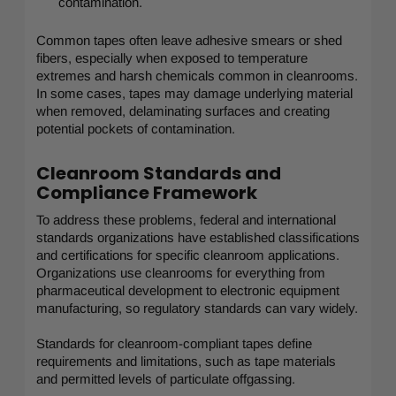
contamination.
Common tapes often leave adhesive smears or shed
fibers, especially when exposed to temperature
extremes and harsh chemicals common in cleanrooms.
In some cases, tapes may damage underlying material
when removed, delaminating surfaces and creating
potential pockets of contamination.
Cleanroom Standards and
Compliance Framework
To address these problems, federal and international
standards organizations have established classifications
and certifications for specific cleanroom applications.
Organizations use cleanrooms for everything from
pharmaceutical development to electronic equipment
manufacturing, so regulatory standards can vary widely.
Standards for cleanroom-compliant tapes define
requirements and limitations, such as tape materials
and permitted levels of particulate offgassing.