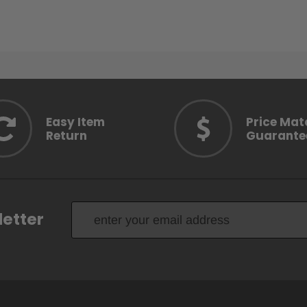
Easy Item
Price Mat
Return
Guarante
letter