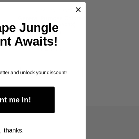
ALANSON PRODUCTS
General Purpose Colored
G
ape Jungle
Vinyl Tape (65013)
As low as
nt Awaits!
$8.00
Item Price:
Select Your Options
CHOOSE OPTION
etter and unlock your discount!
nt me in!
, thanks.