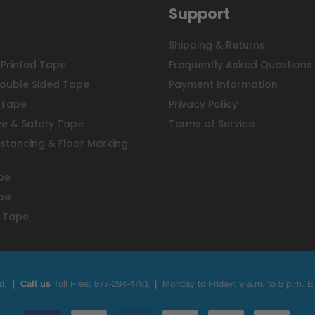
Support
Shipping & Returns
Printed Tape
Frequently Asked Questions
ouble Sided Tape
Payment Information
 Tape
Privacy Policy
ve & Safety Tape
Terms of Service
istancing & Floor Marking
pe
pe
 Tape
d.
|
Call us
Toll Free;
877-284-4781
|
Monday to Friday: 9 a.m. to 5 p.m. E