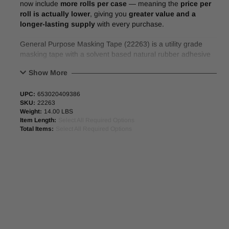
now include
more rolls per case
— meaning the
price per
roll is actually lower
, giving you
greater value and a
longer-lasting supply
with every purchase.
General Purpose Masking Tape (22263) is a utility grade
masking tape with a solvent based natural rubber adhesive
system for good holding power, resists lifting/curling.
Show More
FEATURES:
UPC:
653020409386
SKU:
22263
Conforms to a broad range of surfaces.
Weight:
14.00 LBS
Exhibits good holding power.
Item Length:
Select All Required Options
Resists curling/lifting.
Total Items:
Select All Required Options
APPLICATIONS:
General purpose masking applications.
Light-duty packaging, holding, bundling, splicing and labeling.
Indoor air-dry painting (remove tape once paint is dry).
PHYSICAL PROPERTIES:
Backing
Crepe Paper