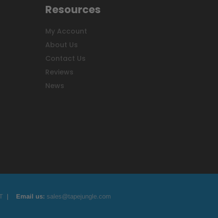
Resources
My Account
About Us
Contact Us
Reviews
News
T
|
Email us:
sales@tapejungle.com