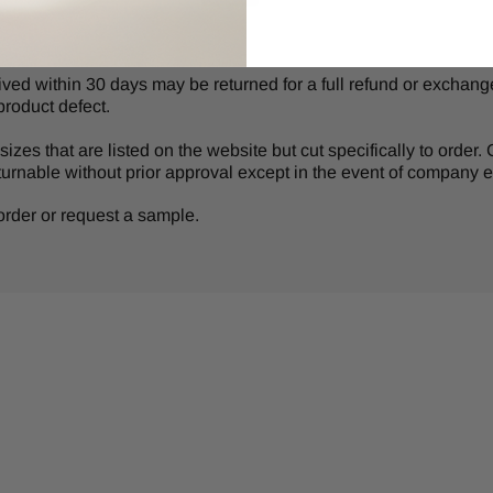
d within 30 days may be returned for a full refund or exchange 
product defect.
izes that are listed on the website but cut specifically to order
turnable without prior approval except in the event of company er
r order or request a sample.