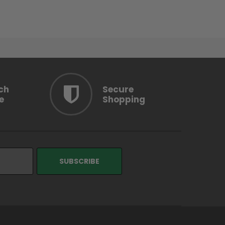
ch
Secure
e
Shopping