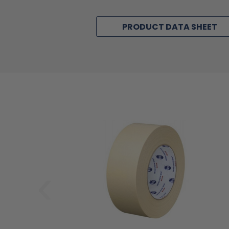
PRODUCT DATA SHEET
‹