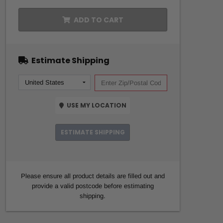
ADD TO CART
Estimate Shipping
USE MY LOCATION
ESTIMATE SHIPPING
Please ensure all product details are filled out and
provide a valid postcode before estimating
shipping.