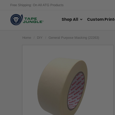
Free Shipping: On All ATG Products
Shop All
Custom Print
Home
DIY
General Purpose Masking (22263)