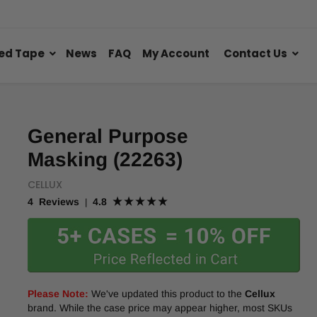
ed Tape
News
FAQ
My Account
Contact Us
General Purpose
Masking (22263)
CELLUX
4 Reviews
4.8
|
Please Note:
We've updated this product to the
Cellux
brand. While the case price may appear higher, most SKUs