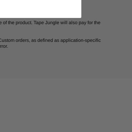
of the product. Tape Jungle will also pay for the
. Custom orders, as defined as application-specific
ror.