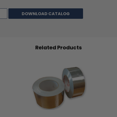
Adhesive
Solvent Natural Rubber
DOWNLOAD CATALOG
Total Thickness
5.0 mils (0.125mm)
2
Total Weight
84 g/m
Peel Adhesion
16 oz/inch
Related Products
Tensile Strength
19 lbs/inch
Elongation
10%
Application Temperature
140°F (60°C)
Maximum Temperature
203°F (95°C)
Resistance
Color
Natural (Cream)
Alternative to Tesa #53123 &50124; Hystik #803; 3M #200 &
#2307; Shurtape #CP83 & #CP107; IPG #PG415 & #PG515;