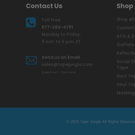
Contact Us
Shop
Shop All
Toll Free
877-284-4781
Custom 
Monday to Friday:
ATG & D
9 a.m. to 5 p.m. ET
Gaffers
Reflecti
Send us an Email
Social D
sales@tapejungle.com
Tape
(Copy Email - Click Here)
Duct Ta
Vinyl Ta
Masking
© 2026 Tape Jungle All Rights Reserve