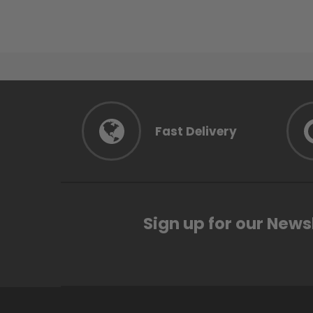
Fast Delivery
Sign up for our News