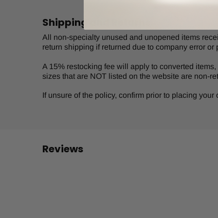
Shipping and Returns
All non-specialty unused and unopened items receive
return shipping if returned due to company error or 
A 15% restocking fee will apply to converted items, s
sizes that are NOT listed on the website are non-re
If unsure of the policy, confirm prior to placing you
Reviews