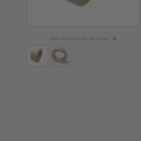
Zoom the image with the mouse