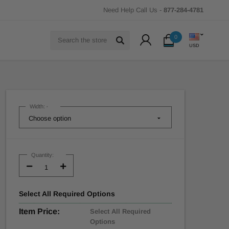
Need Help Call Us -
877-284-4781
Search
0
USD
Width:
*
Current
Stock:
Quantity:
Decrease
Increase
Quantity:
Quantity:
Select
All
Required Options
Item Price:
Select All Required
Options