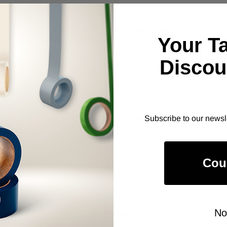
Cantech #107-00; Alpha Beta #63.
ALANSON PRODUCTS
General Purpose Aluminum
Your T
Foil Tape (4X0XXRA)
As low as
Discou
$11.00
Item Price:
Select Your Options
CHOOSE OPTION
Subscribe to our newsl
Cou
No