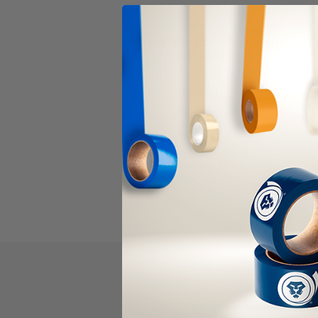
IPG
General Purpose Masking
(MTGPI)
As low as
$59.00
Item Price:
Select Your Options
CHOOSE OPTION