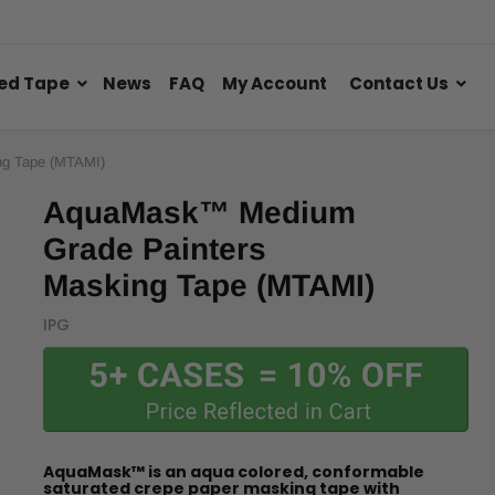
ed Tape
News
FAQ
My Account
Contact Us
g Tape (MTAMI)
AquaMask™ Medium
Grade Painters
Masking Tape (MTAMI)
IPG
AquaMask™ is an aqua colored, conformable
saturated crepe paper masking tape with