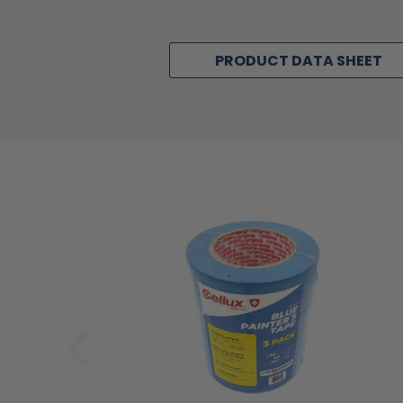
PRODUCT DATA SHEET
‹