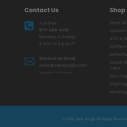
Contact Us
Shop
Shop All
Toll Free
877-284-4781
Custom 
Monday to Friday:
ATG & D
9 a.m. to 5 p.m. ET
Gaffers
Reflecti
Send us an Email
Social D
sales@tapejungle.com
Tape
(Copy Email - Click Here)
Duct Ta
Vinyl Ta
Masking
© 2026 Tape Jungle All Rights Reserve