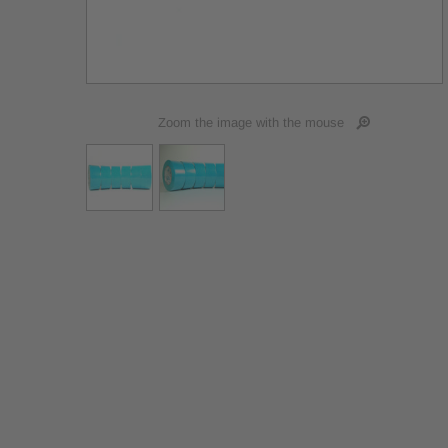
Zoom the image with the mouse