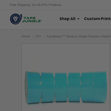
Free Shipping: On All ATG Products
Shop All
Custom Print
Home
DIY
AquaMask™ Medium Grade Painters Maskin