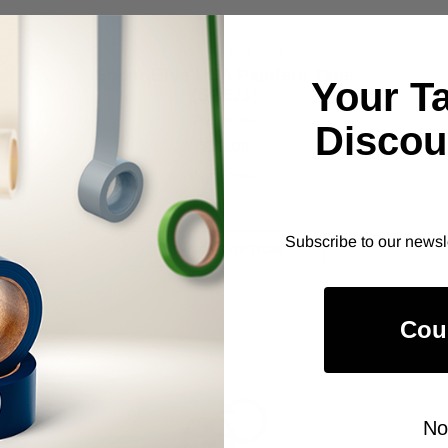
ALANSON PRODUCTS
Super Blue USA Painters Tape
Your T
(SB621)
As low as
Discou
$12.00
Item Price:
Select Your Options
Subscribe to our newsl
CHOOSE OPTION
Cou
No