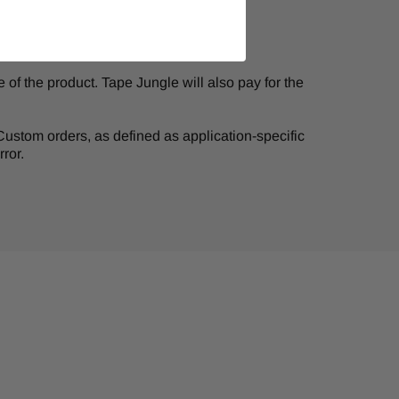
of the product. Tape Jungle will also pay for the
. Custom orders, as defined as application-specific
ror.