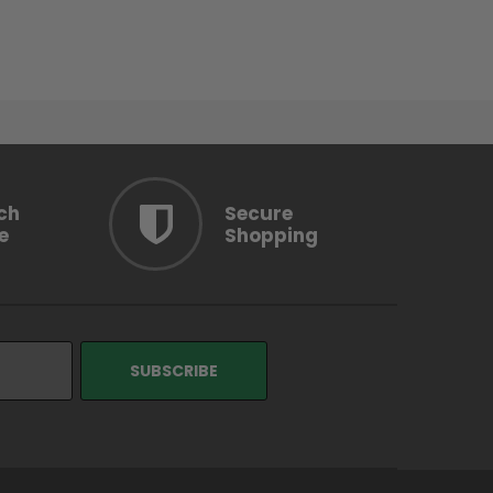
ch
Secure
e
Shopping