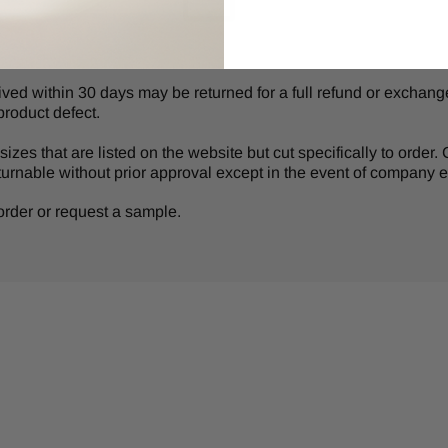
d within 30 days may be returned for a full refund or exchange 
product defect.
izes that are listed on the website but cut specifically to order
turnable without prior approval except in the event of company er
r order or request a sample.