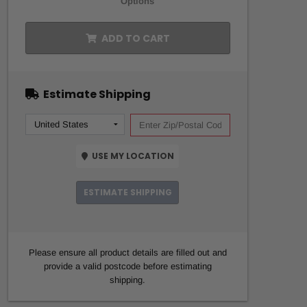
Options
ADD TO CART
Estimate Shipping
USE MY LOCATION
ESTIMATE SHIPPING
Please ensure all product details are filled out and
provide a valid postcode before estimating
shipping.