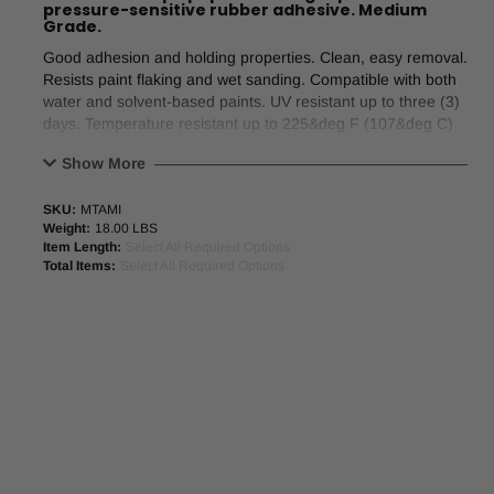
pressure-sensitive rubber adhesive. Medium
Grade.
Good adhesion and holding properties. Clean, easy removal.
Resists paint flaking and wet sanding. Compatible with both
water and solvent-based paints. UV resistant up to three (3)
days. Temperature resistant up to 225&deg F (107&deg C)
for 30 minutes.
Show More
Product Application:
For paint masking requiring adhesion
SKU:
MTAMI
to and removal from a variety of surfaces.
Weight:
18.00 LBS
Item Length:
Select All Required Options
Features
Total Items:
Select All Required Options
Good adhesion and holding properties
Clean, easy removal
Resists paint flaking and wet sanding
Compatible with both water and solvent-based paints
UV resistant up to 3 days
Temperature resistant up to 212°F (100°C) for 30 minutes
Nominal Values
Backing
: Saturated Crepe Paper