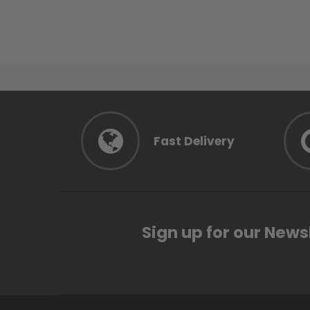
Fast Delivery
Sign up for our News