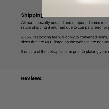
Shipping and Returns
All non-specialty unused and unopened items receive
return shipping if returned due to company error or 
A 15% restocking fee will apply to converted items, s
sizes that are NOT listed on the website are non-re
If unsure of the policy, confirm prior to placing you
Reviews