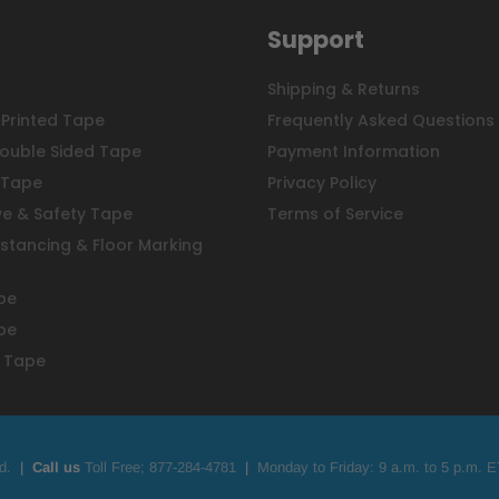
Support
Shipping & Returns
Printed Tape
Frequently Asked Questions
ouble Sided Tape
Payment Information
 Tape
Privacy Policy
ve & Safety Tape
Terms of Service
istancing & Floor Marking
pe
pe
 Tape
d.
|
Call us
Toll Free;
877-284-4781
|
Monday to Friday: 9 a.m. to 5 p.m. E