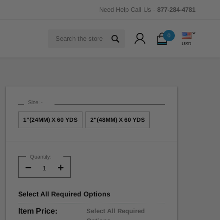
Need Help Call Us -
877-284-4781
Search
0
USD
Size:
*
1"(24MM) X 60 YDS
2"(48MM) X 60 YDS
Current
Stock:
Quantity:
Decrease
Increase
Quantity:
Quantity:
Select
All
Required Options
Item Price:
Select All Required