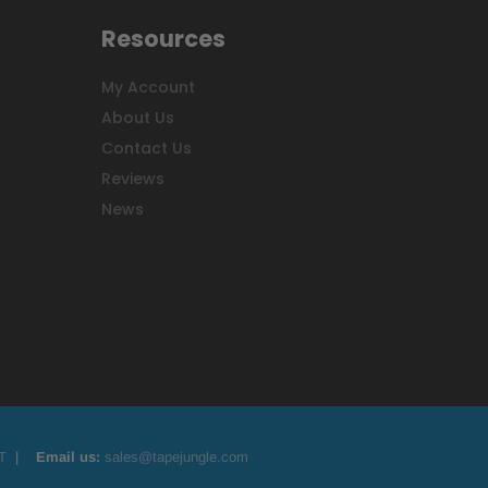
Resources
My Account
About Us
Contact Us
Reviews
News
T
|
Email us:
sales@tapejungle.com