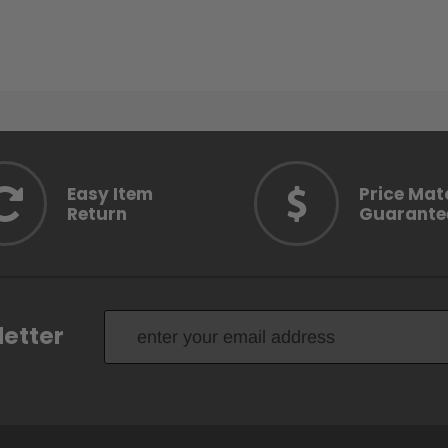
Easy Item
Price Mat
Return
Guarante
letter