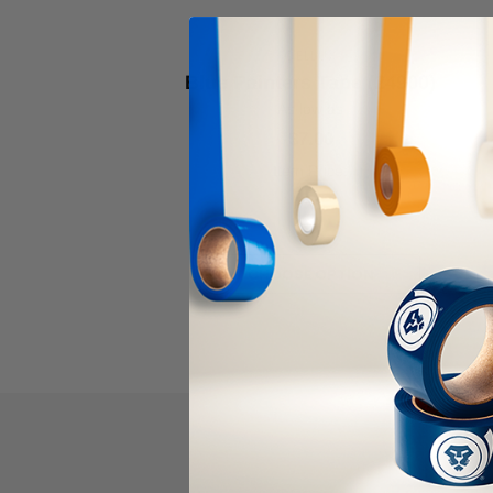
CELLUX
Blue Painters Tape (24900)
As low as
$7.00
Item Price:
Select Your Options
CHOOSE OPTION