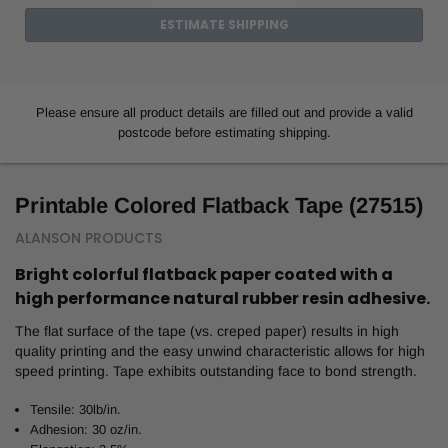
ESTIMATE SHIPPING
Please ensure all product details are filled out and provide a valid
postcode before estimating shipping.
Printable Colored Flatback Tape (27515)
ALANSON PRODUCTS
Bright colorful flatback paper coated with a
high performance natural rubber resin adhesive.
The flat surface of the tape (vs. creped paper) results in high
quality printing and the easy unwind characteristic allows for high
speed printing. Tape exhibits outstanding face to bond strength.
Tensile: 30lb/in.
Adhesion: 30 oz/in.