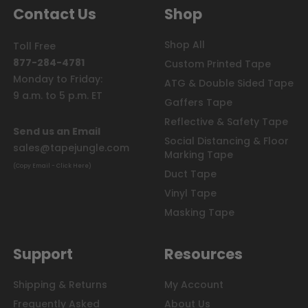
Contact Us
Shop
Shop All
Toll Free
877-284-4781
Custom Printed Tape
Monday to Friday:
ATG & Double Sided Tape
9 a.m. to 5 p.m. ET
Gaffers Tape
Reflective & Safety Tape
Send us an Email
Social Distancing & Floor
sales@tapejungle.com
Marking Tape
(Copy Email - Click Here)
Duct Tape
Vinyl Tape
Masking Tape
Support
Resources
Shipping & Returns
My Account
Frequently Asked
About Us