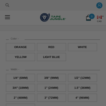
0
CAD
Color:
*
ORANGE
RED
WHITE
YELLOW
LIGHT BLUE
Width:
*
1/4" (6MM)
3/8" (9MM)
1/2" (12MM)
3/4" (18MM)
1" (24MM)
1.5" (36MM)
2" (48MM)
3" (72MM)
4" (96MM)