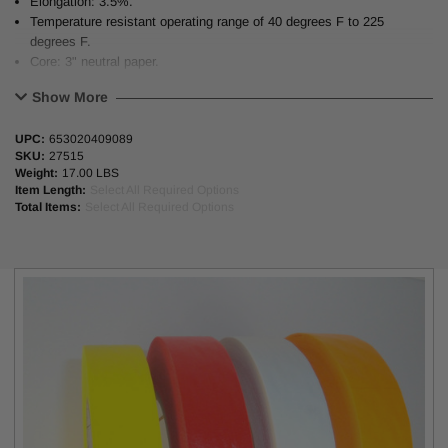
Elongation: 3.5%.
Temperature resistant operating range of 40 degrees F to 225
degrees F.
Core: 3" neutral paper.
Show More
UPC:
653020409089
4 Colors Available
: White, Red, Yellow, Orange
SKU:
27515
Weight:
17.00 LBS
Length:
55 Yd (55M) 180 Ft
Item Length:
Select All Required Options
Total Items:
Select All Required Options
Thickness
: 5.8 mil (0.147 mil)
Alternative to
: 3M #356; IPG #PF2; Shurtape #FP17; Permacel
#P-724 & #P723; Achem #IP57