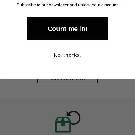
Subscribe to our newsletter and unlock your discount!
ALANSON PRODUCTS
Colored Flatback Tape (27546)
As low as
Count me in!
$357.38
Item Price:
Select Your Options
No, thanks.
CHOOSE OPTION