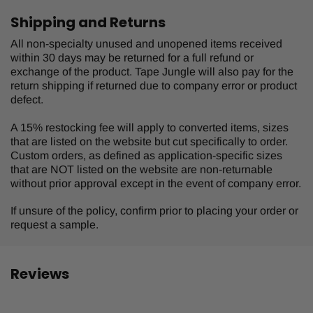
Shipping and Returns
All non-specialty unused and unopened items received
within 30 days may be returned for a full refund or
exchange of the product. Tape Jungle will also pay for the
return shipping if returned due to company error or product
defect.
A 15% restocking fee will apply to converted items, sizes
that are listed on the website but cut specifically to order.
Custom orders, as defined as application-specific sizes
that are NOT listed on the website are non-returnable
without prior approval except in the event of company error.
If unsure of the policy, confirm prior to placing your order or
request a sample.
Reviews