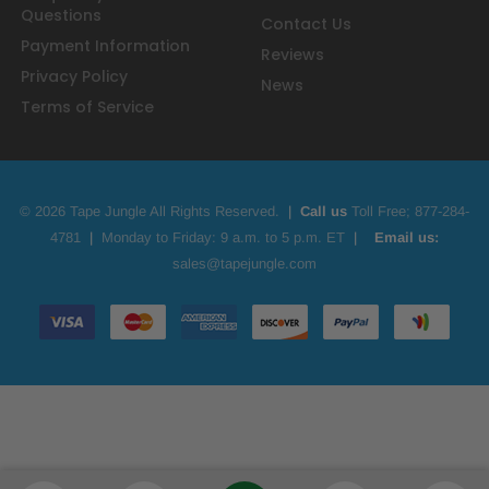
Questions
Contact Us
Payment Information
Reviews
Privacy Policy
News
Terms of Service
© 2026 Tape Jungle All Rights Reserved.
|
Call us
Toll Free;
877-284-
4781
|
Monday to Friday: 9 a.m. to 5 p.m. ET
|
Email us:
sales@tapejungle.com