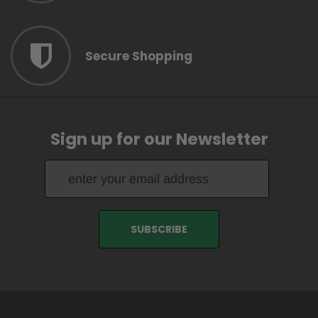
Secure Shopping
Sign up for our Newsletter