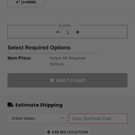
6" (144MM)
Current
Stock:
Quantity:
Decrease
Increase
Quantity:
Quantity:
Select
Required Options
Item Price:
Select All Required
Options
ADD TO CART
Estimate Shipping
USE MY LOCATION