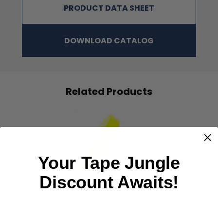
PRODUCT DATA SHEET
DOWNLOAD CATALOG
Related Products
Your Tape Jungle
‹
›
Discount Awaits!