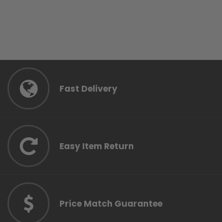
Fast Delivery
Easy Item Return
Price Match Guarantee