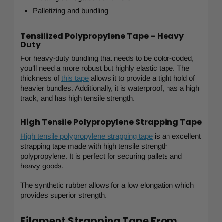
Palletizing and bundling
Tensilized Polypropylene Tape – Heavy
Duty
For heavy-duty bundling that needs to be color-coded,
you’ll need a more robust but highly elastic tape. The
thickness of
this tape
allows it to provide a tight hold of
heavier bundles. Additionally, it is waterproof, has a high
track, and has high tensile strength.
High Tensile Polypropylene Strapping Tape
High tensile polypropylene strapping tape
is an excellent
strapping tape made with high tensile strength
polypropylene. It is perfect for securing pallets and
heavy goods.
The synthetic rubber allows for a low elongation which
provides superior strength.
Filament Strapping Tape From