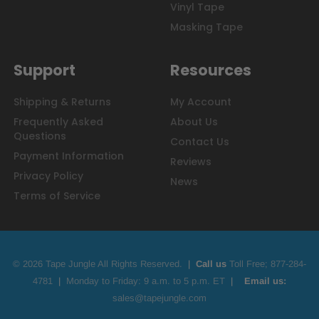
Vinyl Tape
Masking Tape
Support
Resources
Shipping & Returns
My Account
Frequently Asked
About Us
Questions
Contact Us
Payment Information
Reviews
Privacy Policy
News
Terms of Service
© 2026 Tape Jungle All Rights Reserved.
|
Call us
Toll Free;
877-284-
4781
|
Monday to Friday: 9 a.m. to 5 p.m. ET
|
Email us:
sales@tapejungle.com