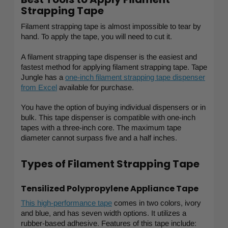
Strapping Tape
Filament strapping tape is almost impossible to tear by
hand. To apply the tape, you will need to cut it.
A filament strapping tape dispenser is the easiest and
fastest method for applying filament strapping tape. Tape
Jungle has a
one-inch filament strapping tape dispenser
from Excel
available for purchase.
You have the option of buying individual dispensers or in
bulk. This tape dispenser is compatible with one-inch
tapes with a three-inch core. The maximum tape
diameter cannot surpass five and a half inches.
Types of Filament Strapping Tape
Tensilized Polypropylene Appliance Tape
This high-performance tape
comes in two colors, ivory
and blue, and has seven width options. It utilizes a
rubber-based adhesive. Features of this tape include: