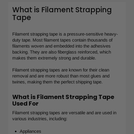
What is Filament Strapping
Tape
Filament strapping tape is a pressure-sensitive heavy-
duty tape. Most filament tapes contain thousands of
filaments woven and embedded into the adhesives
backing. They are also fiberglass reinforced, which
makes them extremely strong and durable.
Filament strapping tapes are known for their clean
removal and are more robust than most glues and
twines, making them the perfect shipping tape.
What is Filament Strapping Tape
Used For
Filament strapping tapes are versatile and are used in
various industries, including:
Appliances