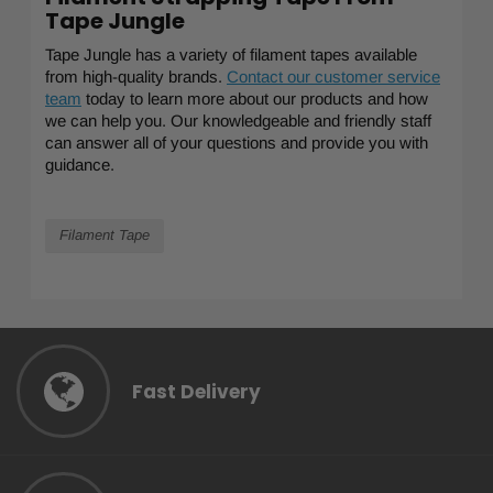
Tape Jungle
Tape Jungle has a variety of filament tapes available
from high-quality brands.
Contact our customer service
team
today to learn more about our products and how
we can help you. Our knowledgeable and friendly staff
can answer all of your questions and provide you with
guidance.
Filament Tape
Fast Delivery