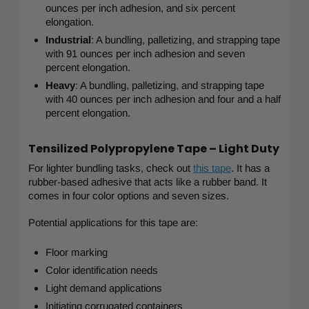
ounces per inch adhesion, and six percent
elongation.
Industrial
: A bundling, palletizing, and strapping tape
with 91 ounces per inch adhesion and seven
percent elongation.
Heavy
: A bundling, palletizing, and strapping tape
with 40 ounces per inch adhesion and four and a half
percent elongation.
Tensilized Polypropylene Tape – Light Duty
For lighter bundling tasks, check out
this tape
. It has a
rubber-based adhesive that acts like a rubber band. It
comes in four color options and seven sizes.
Potential applications for this tape are:
Floor marking
Color identification needs
Light demand applications
Initiating corrugated containers