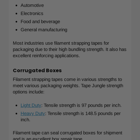
Automotive
Electronics
Food and beverage
General manufacturing
Most industries use filament strapping tapes for
packaging due to their high bundling strength. It also has
excellent reinforcing applications.
Corrugated Boxes
Filament strapping tapes come in various strengths to
meet various packaging weights. Tape Jungle strength
options include:
Light Duty
: Tensile strength is 97 pounds per inch.
Heavy Duty
: Tensile strength is 148.5 pounds per
inch.
Filament tape can seal corrugated boxes for shipment
and is an excellent box repair tape.