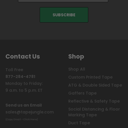
Contact Us
Shop
Shop All
Toll Free
877-284-4781
Custom Printed Tape
Monday to Friday:
ATG & Double Sided Tape
9 a.m. to 5 p.m. ET
Gaffers Tape
Reflective & Safety Tape
Send us an Email
Social Distancing & Floor
sales@tapejungle.com
Marking Tape
(Copy Email - Click Here)
Duct Tape