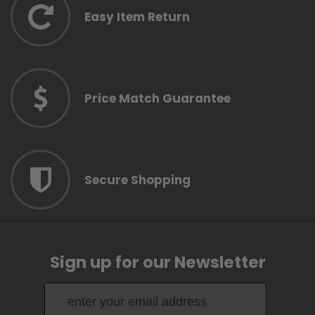
Easy Item Return
Price Match Guarantee
Secure Shopping
Sign up for our Newsletter