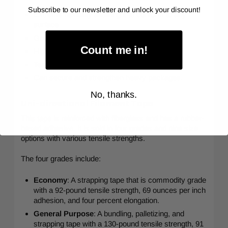
Subscribe to our newsletter and unlock your discount!
Extreme flexibility allowing it to conform to any
surface
Good tensile strength
Count me in!
High quick grab
Tear-resistant.
Can secure and strengthen heavy packages.
No, thanks.
Uni-directional Filament Tape
This tape
is reinforced with fiberglass and has a rubber-
based adhesive. It is sold in four grades and nine size
options with various tensile strengths.
The four grades include:
Economy
: A strapping tape that is commodity grade
with a 92-pound tensile strength, 69 ounces per inch
adhesion, and four percent elongation.
General Purpose
: A bundling, palletizing, and
strapping tape with a 130-pound tensile strength, 91