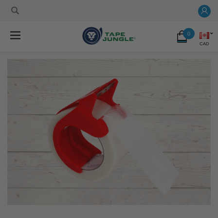
0
CAD