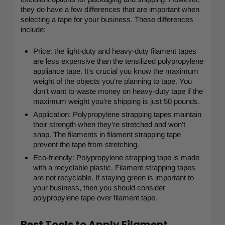
they do have a few differences that are important when
selecting a tape for your business. These differences
include:
Price: the light-duty and heavy-duty filament tapes
are less expensive than the tensilized polypropylene
appliance tape. It’s crucial you know the maximum
weight of the objects you’re planning to tape. You
don’t want to waste money on heavy-duty tape if the
maximum weight you’re shipping is just 50 pounds.
Application: Polypropylene strapping tapes maintain
their strength when they’re stretched and won’t
snap. The filaments in filament strapping tape
prevent the tape from stretching.
Eco-friendly: Polypropylene strapping tape is made
with a recyclable plastic. Filament strapping tapes
are not recyclable. If staying green is important to
your business, then you should consider
polypropylene tape over filament tape.
Best Tools to Apply Filament