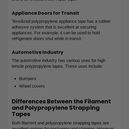
Appliance Doors for Transit
Tensilized polypropylene appliance tape has a rubber
adhesive system that is excellent at securing
appliances. For example, it can be used to hold
refrigerator doors shut while in transit.
Automotive Industry
The automotive industry has various uses for high
tensile polypropylene tapes. These uses include:
Bumpers
Wheel covers
Differences Between the Filament
and Polypropylene Strapping
Tapes
Both filament and polypropylene strapping tapes are
excellent options for packaging and shipping. However,