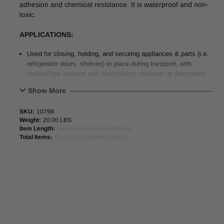
adhesion and chemical resistance. It is waterproof and non-
toxic.
APPLICATIONS:
Used for closing, holding, and securing appliances & parts (i.e.
refrigerator doors, shelves) in place during transport, with
residue-free removal and non-staining character at destination.
Also used for securing and bundling computers, furniture, and
Show More
office equipment.
Suitable for use on “L-Clip” equipment in automated packaging
SKU:
10798
applications.
Weight:
20.00 LBS
Item Length:
Select All Required Options
PHYSICAL PROPERTIES
:
Total Items:
Select All Required Options
Colors
Ivory & Blue
Backing
Tensilized Polypropylene
Adhesive
Rubber
Total Thickness
4.5 mil (0.114mm)