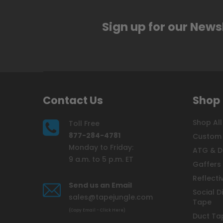
Sign up for our News
Contact Us
Shop
Shop All
Toll Free
877-284-4781
Custom 
Monday to Friday:
ATG & D
9 a.m. to 5 p.m. ET
Gaffers
Reflecti
Send us an Email
Social D
sales@tapejungle.com
Tape
(Copy Email - Click Here)
Duct Ta