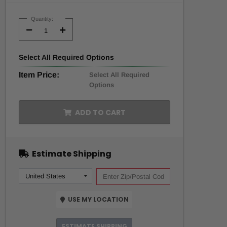
Current
Stock:
Quantity:
Decrease
Increase
Quantity:
Quantity:
Select
All
Required Options
Item Price:
Select All Required
Options
ADD TO CART
Estimate Shipping
USE MY LOCATION
ESTIMATE SHIPPING