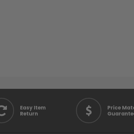
Easy Item
Price Mat
Return
Guarante