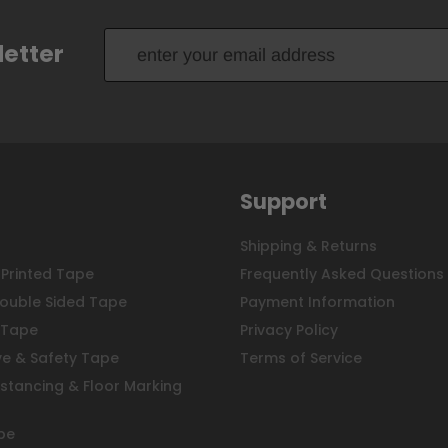
letter
Support
Shipping & Returns
Printed Tape
Frequently Asked Questions
ouble Sided Tape
Payment Information
 Tape
Privacy Policy
ve & Safety Tape
Terms of Service
istancing & Floor Marking
pe