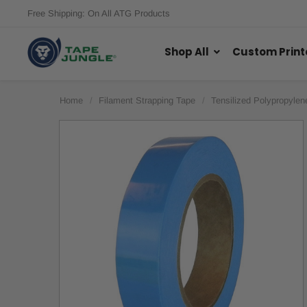
Free Shipping: On All ATG Products
Shop All
Custom Print
Home
Filament Strapping Tape
Tensilized Polypropylen