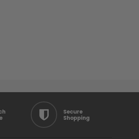
ch
Secure
e
Shopping