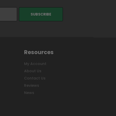
Resources
My Account
About Us
Contact Us
Reviews
News