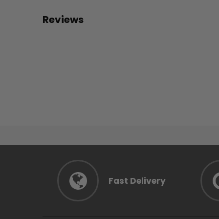
Reviews
Fast Delivery