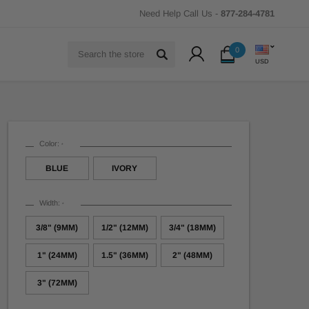
Need Help Call Us -
877-284-4781
Search
0
USD
Color:
*
BLUE
IVORY
Width:
*
3/8" (9MM)
1/2" (12MM)
3/4" (18MM)
1" (24MM)
1.5" (36MM)
2" (48MM)
3" (72MM)