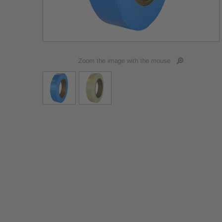
Zoom the image with the mouse