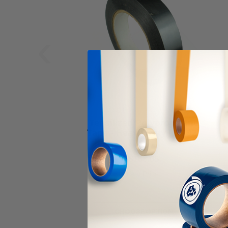
‹
ALANSON PRODUCTS
Tensilized Polypropylene
Tape - Heavy Duty (10792)
As low as
$183.05
Item Price:
Select Your Options
CHOOSE OPTION