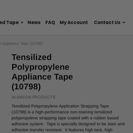
ed Tape
News
FAQ
My Account
Contact Us
e Appliance Tape (10798)
Tensilized
Polypropylene
Appliance Tape
(10798)
ALANSON PRODUCTS
Tensilized Polypropylene Application Strapping Tape
(10798) is a high-performance non-staining tensilized
polypropylene strapping tape coated with a rubber based
adhesive system. Tape is specially designed to be stain and
adhesive transfer resistant. It features high tack, high