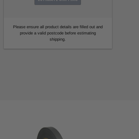
Please ensure all product details are filled out and
provide a valid postcode before estimating
shipping.