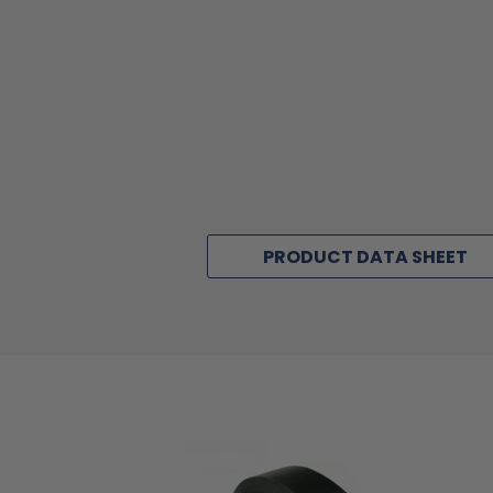
PRODUCT DATA SHEET