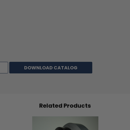
Peel Adhesion
32 oz/inch
Tensile Strength
149 lbs/inch
Elongation
30%
STORAGE & SHELF LIFE:
Tape should be stored in a cool, dry area at temperatures of
70°F and 50% relative humidity. If stored appropriately, tape
has a shelf life of 1 year from date of manufacture.
DOWNLOAD CATALOG
NOTE
: The physical properties listed above are typical test
results obtained from a series of laboratory tests and should
not be used for the purpose of writing specifications. Before
using this product, user shall determine the suitability of the
product for his/her use; and user assumes all risks and
Related Products
liabilities in connection therewith. All test procedures used
are in accordance with ASTM and PSTC methods.