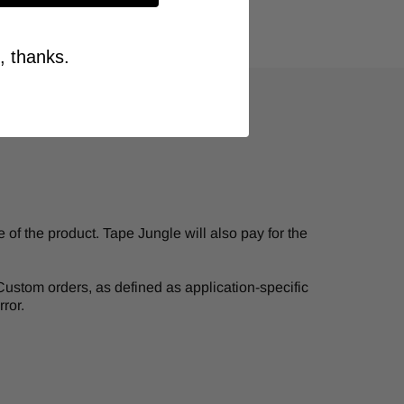
, thanks.
of the product. Tape Jungle will also pay for the
. Custom orders, as defined as application-specific
ror.