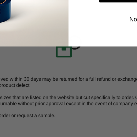
No
d within 30 days may be returned for a full refund or exchange 
product defect.
izes that are listed on the website but cut specifically to order
turnable without prior approval except in the event of company er
r order or request a sample.