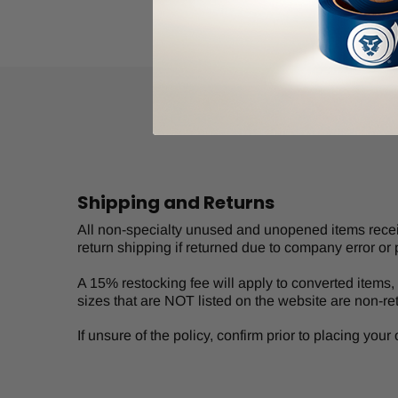
Shipping and Returns
All non-specialty unused and unopened items receive
return shipping if returned due to company error or 
A 15% restocking fee will apply to converted items, s
sizes that are NOT listed on the website are non-re
If unsure of the policy, confirm prior to placing you