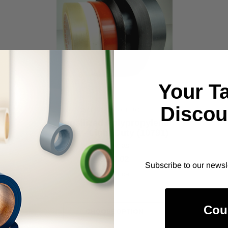
Your T
Discou
ALANSON PRODUCTS
Tensilized Polypropylene
Tape - Light Duty (10791)
As low as
$119.02
Subscribe to our newsl
Item Price:
Select Your Options
Cou
CHOOSE OPTION