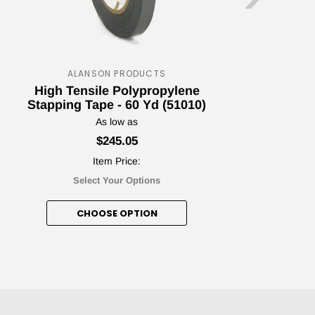
ALANSON PRODUCTS
ape Jungle
High Tensile Polypropylene
H
Stapping Tape - 60 Yd (51010)
nt Awaits!
As low as
$245.05
Item Price:
Select Your Options
etter and unlock your discount!
CHOOSE OPTION
nt me in!