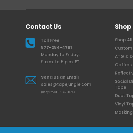
Contact Us
Shop
Shop All
Toll Free
877-284-4781
Custom 
Monday to Friday:
ATG & D
9 a.m. to 5 p.m. ET
Gaffers
Reflecti
Send us an Email
Social D
sales@tapejungle.com
Tape
(Copy Email - Click Here)
Duct Ta
Vinyl Ta
Masking