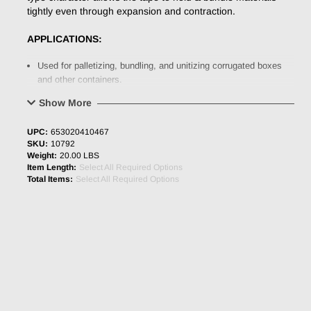
tightly even through expansion and contraction.
APPLICATIONS:
Used for palletizing, bundling, and unitizing corrugated boxes
and other containers.
Ideal for moderate to high demand applications.
Show More
PHYSICAL PROPERTIES
:
UPC:
653020410467
SKU:
10792
Backing
Tensilized Polypropylene
Weight:
20.00 LBS
Item Length:
Select All Required Options
Adhesive
Synthetic Rubber
Total Items:
Select All Required Options
Total Thickness
3.8 mil (0.097mm)
Adhesion to SST
54.8 oz/inch
Tensile Strength
148.5 lbs/inch
Elongation
35%