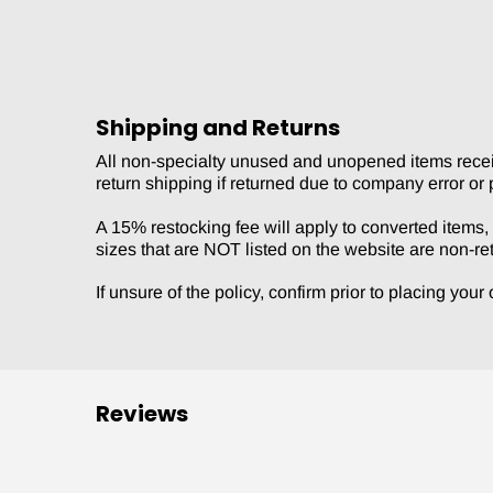
Shipping and Returns
All non-specialty unused and unopened items receive
return shipping if returned due to company error or 
A 15% restocking fee will apply to converted items, s
sizes that are NOT listed on the website are non-re
If unsure of the policy, confirm prior to placing you
Reviews