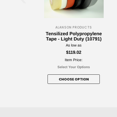
ALANSON PRODUCTS
Tensilized Polypropylene
Tape - Light Duty (10791)
As low as
$119.02
Item Price:
Select Your Options
CHOOSE OPTION