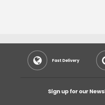
Fast Delivery
Sign up for our News