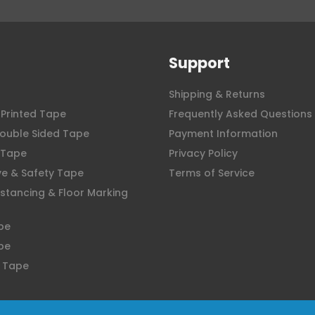
Support
Shipping & Returns
Printed Tape
Frequently Asked Questions
ouble Sided Tape
Payment Information
 Tape
Privacy Policy
ve & Safety Tape
Terms of Service
istancing & Floor Marking
pe
pe
 Tape