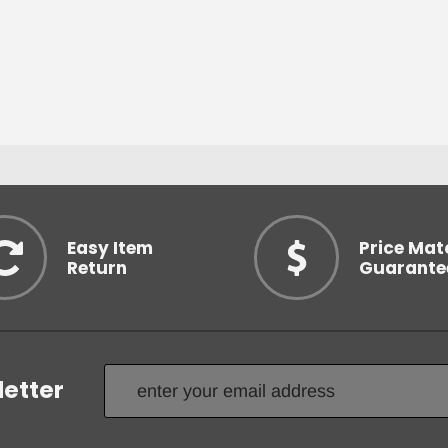
Easy Item
Price Mat
Return
Guarante
letter