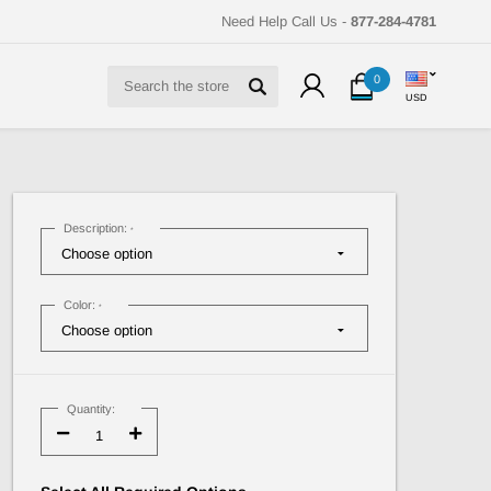
Need Help Call Us -
877-284-4781
Search
0
USD
Description:
*
Color:
*
Current
Stock:
Quantity:
Decrease
Increase
Quantity:
Quantity: