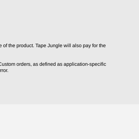
, thanks.
of the product. Tape Jungle will also pay for the
. Custom orders, as defined as application-specific
ror.