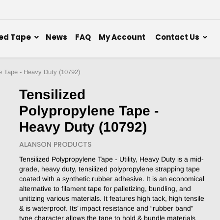
ed Tape
News
FAQ
My Account
Contact Us
e Tape - Heavy Duty (10792)
Tensilized
Polypropylene Tape -
Heavy Duty (10792)
ALANSON PRODUCTS
Tensilized Polypropylene Tape - Utility, Heavy Duty is a mid-
grade, heavy duty, tensilized polypropylene strapping tape
coated with a synthetic rubber adhesive. It is an economical
alternative to filament tape for palletizing, bundling, and
unitizing various materials. It features high tack, high tensile
& is waterproof. Its’ impact resistance and “rubber band”
type character allows the tape to hold & bundle materials