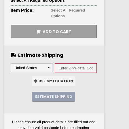
Select
All
Required Options
Item Price:
Select All Required
Options
ADD TO CART
Estimate Shipping
USE MY LOCATION
ESTIMATE SHIPPING
Please ensure all product details are filled out and
provide a valid postcode before estimating