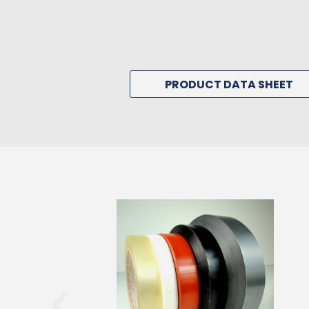
PRODUCT DATA SHEET
‹