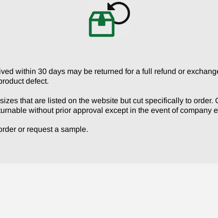
No
d within 30 days may be returned for a full refund or exchange 
product defect.
izes that are listed on the website but cut specifically to order
turnable without prior approval except in the event of company er
r order or request a sample.