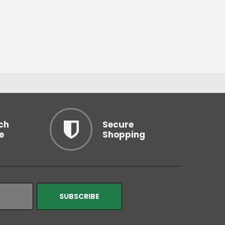
ch
Secure
e
Shopping