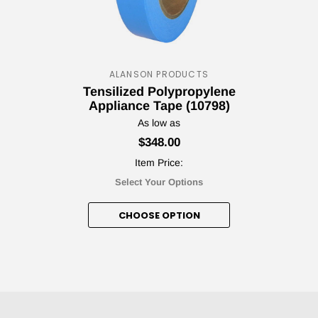
ALANSON PRODUCTS
Your T
Tensilized Polypropylene
Appliance Tape (10798)
Discou
As low as
$348.00
Item Price:
Select Your Options
Subscribe to our newsl
CHOOSE OPTION
Cou