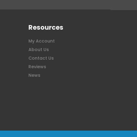
Resources
My Account
About Us
Contact Us
Reviews
News