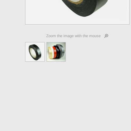
Zoom the image with the mouse