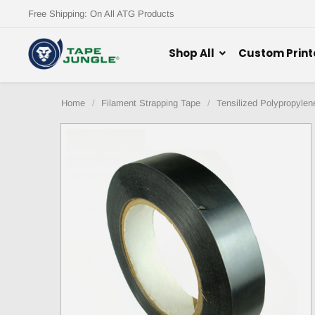
Free Shipping: On All ATG Products
Shop All
Custom Print
Home
Filament Strapping Tape
Tensilized Polypropylen