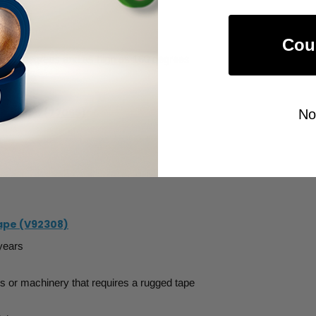
Cou
s -70 degrees and as high as 160 degrees
nd white
ive Tape (77066)
No
ape (V92308)
 years
es or machinery that requires a rugged tape