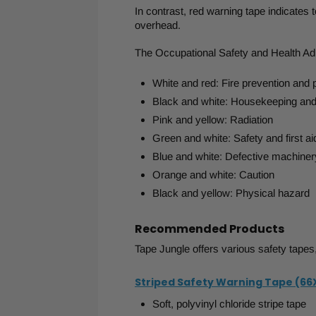
In contrast, red warning tape indicates 
overhead.
The Occupational Safety and Health Adm
White and red: Fire prevention and 
Black and white: Housekeeping and 
Pink and yellow: Radiation
Green and white: Safety and first ai
Blue and white: Defective machiner
Orange and white: Caution
Black and yellow: Physical hazard
Recommended Products
Tape Jungle offers various safety tapes,
Striped Safety Warning Tape (66
Soft, polyvinyl chloride stripe tape