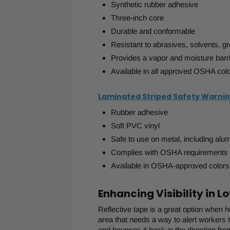
Synthetic rubber adhesive
Three-inch core
Durable and conformable
Resistant to abrasives, solvents, gr
Provides a vapor and moisture barr
Available in all approved OSHA col
Laminated Striped Safety Warni
Rubber adhesive
Soft PVC vinyl
Safe to use on metal, including alu
Complies with OSHA requirements
Available in OSHA-approved colors
Enhancing Visibility in 
Reflective tape is a great option when hig
area that needs a way to alert workers t
and bounces it back in the direction fr