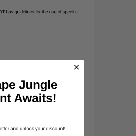
T has guidelines for the use of specific
ape Jungle
 options, which indicate warnings.
nt Awaits!
etter and unlock your discount!