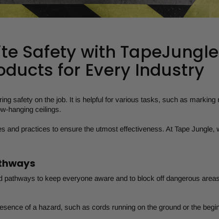
ite Safety with TapeJungle
oducts for Every Industry
ring safety on the job. It is helpful for various tasks, such as marking 
w-hanging ceilings.
es and practices to ensure the utmost effectiveness. At Tape Jungle, w
athways
d pathways to keep everyone aware and to block off dangerous areas
resence of a hazard, such as cords running on the ground or the begin