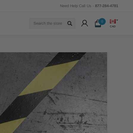
Need Help Call Us -
877-284-4781
Search
0
CAD