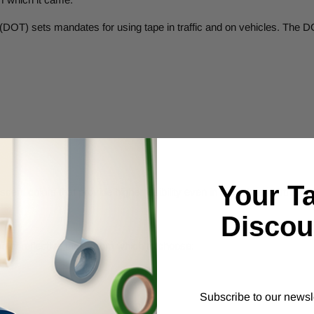
DOT) sets mandates for using tape in traffic and on vehicles. The DO
Your T
cent colors that provide higher visibility even in daylight and striped
Discou
n of reflective tapes from which to choose:
Subscribe to our newsl