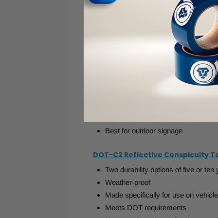
Polyester backing
Acrylic adhesive
Glass bead sheeting
Resistant to temperatures as low a
Comes in black and yellow or red a
Engineering Grade Retro Reflect
Retroreflective material
Acrylic adhesive
Lasts around seven years
Best for outdoor signage
DOT-C2 Reflective Conspicuity T
Two durability options of five or ten
Weather-proof
Made specifically for use on vehicl
Meets DOT requirements