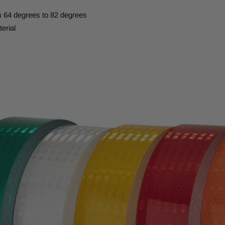
m 64 degrees to 82 degrees
erial