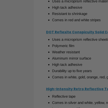
Uses a microprism reflective materi
High tack adhesive
Resistant to shrinkage
Comes in red and white stripes
DOT Reflexite Conspicuity Solid 
Uses a microprism reflective sheet
Polymeric film
Weather resistant
Aluminum mirror surface
High tack adhesive
Durability up to five years
Comes in white, gold, orange, red, 
High-Intensity Retro Reflective 
Reflective tape
Comes in silver and white, yellow, r