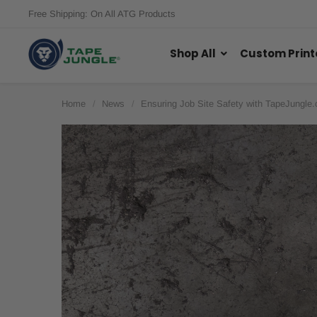
Free Shipping: On All ATG Products
Shop All
Custom Print
Home
News
Ensuring Job Site Safety with TapeJungle.