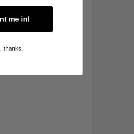
nt me in!
, thanks.