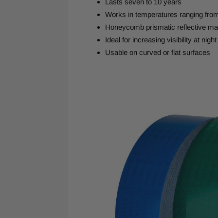
Lasts seven to 10 years
Works in temperatures ranging fro
Honeycomb prismatic reflective mat
Ideal for increasing visibility at night
Usable on curved or flat surfaces