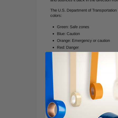
The U.S. Department of Transportation (
colors:
Green: Safe zones
Blue: Caution
Orange: Emergency or caution
Red: Danger
Yellow: Caution
White: General visibility
Reflective tape may also come in fluores
Recommended Products
Tape Jungle has an impressive collectio
Striped Reflective Tape (77068)
Service life of five to seven years