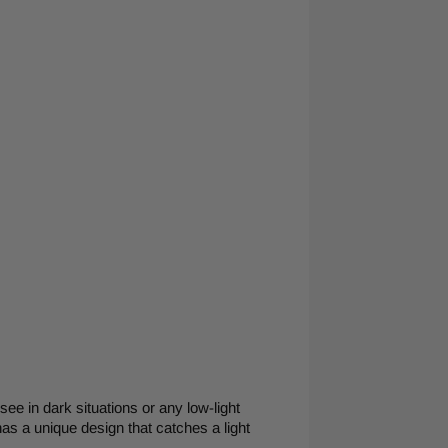
 see in dark situations or any low-light
has a unique design that catches a light