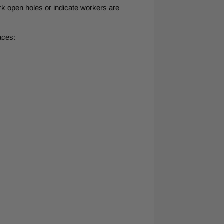
ark open holes or indicate workers are
aces: