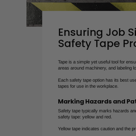
Ensuring Job S
Safety Tape Pr
Tape is a simple yet useful tool for ensu
areas around machinery, and labeling lo
Each safety tape option has its best us
tapes for use in the workplace.
Marking Hazards and P
Safety tape typically marks hazards an
safety tape: yellow and red.
Yellow tape indicates caution and the p