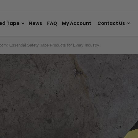
ed Tape
News
FAQ
My Account
Contact Us
com: Essential Safety Tape Products for Every Industry