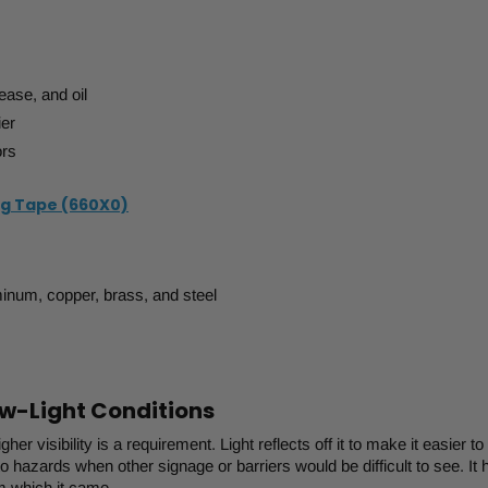
ease, and oil
ier
ors
ng Tape (660X0)
minum, copper, brass, and steel
Low-Light Conditions
her visibility is a requirement. Light reflects off it to make it easier to
o hazards when other signage or barriers would be difficult to see. It 
om which it came.