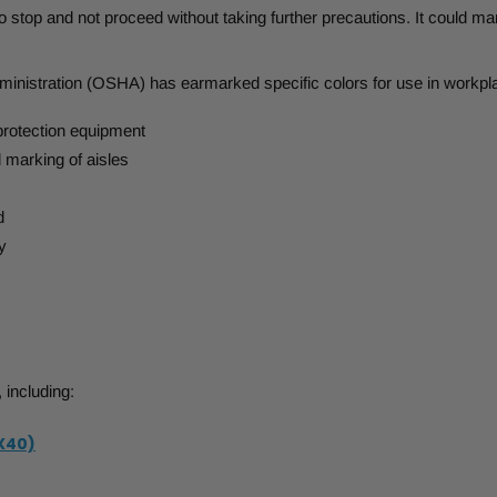
to stop and not proceed without taking further precautions. It could m
inistration (OSHA) has earmarked specific colors for use in workpl
protection equipment
marking of aisles
d
y
 including:
X40)