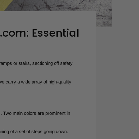
.com: Essential
ramps or stairs, sectioning off safety
e carry a wide array of high-quality
. Two main colors are prominent in
ning of a set of steps going down.