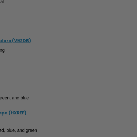
al
Colors (V92DB)
ing
green, and blue
Tape (HXREF)
ed, blue, and green