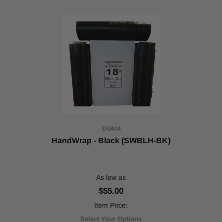
SIGMA
HandWrap - Black (SWBLH-BK)
As low as
$55.00
Item Price:
Select Your Options