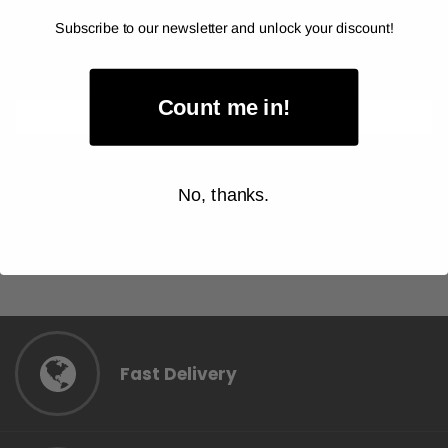
$56.00
Subscribe to our newsletter and unlock your discount!
Item Price:
Select Your Options
Count me in!
CHOOSE OPTION
No, thanks.
Fast Delivery