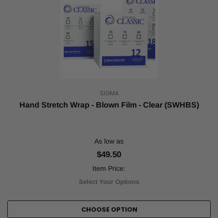
SIGMA
Hand Stretch Wrap - Blown Film - Clear (SWHBS)
As low as
$49.50
Item Price:
Select Your Options
CHOOSE OPTION