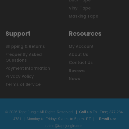
Duct Tape
Vinyl Tape
Masking Tape
Support
Resources
Shipping & Returns
My Account
Frequently Asked
About Us
Questions
Contact Us
Payment Information
Reviews
Privacy Policy
News
Terms of Service
© 2026 Tape Jungle All Rights Reserved.
|
Call us
Toll Free;
877-284-
4781
|
Monday to Friday: 9 a.m. to 5 p.m. ET
|
Email us:
sales@tapejungle.com