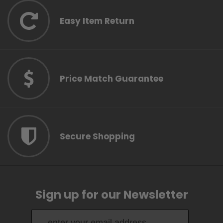
Easy Item Return
Price Match Guarantee
Secure Shopping
Sign up for our Newsletter