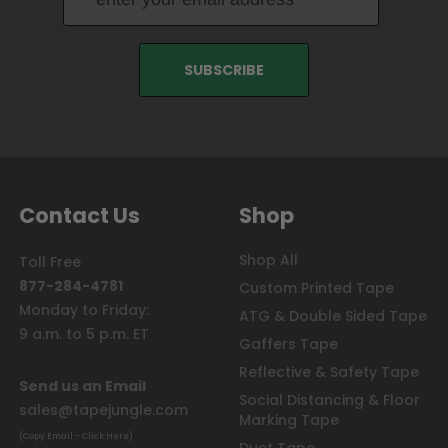
Contact Us
Shop
Shop All
Toll Free
877-284-4781
Custom Printed Tape
Monday to Friday:
ATG & Double Sided Tape
9 a.m. to 5 p.m. ET
Gaffers Tape
Reflective & Safety Tape
Send us an Email
Social Distancing & Floor
sales@tapejungle.com
Marking Tape
(Copy Email - Click Here)