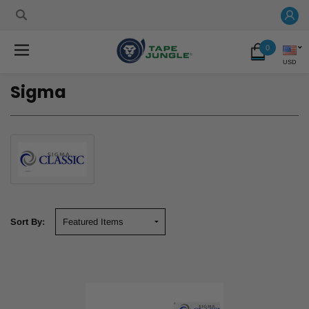
0
USD
Sigma
Sort By: