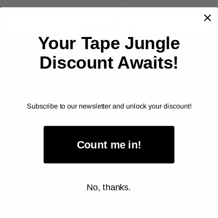
CHOOSE OPTION
Your Tape Jungle
Discount Awaits!
Subscribe to our newsletter and unlock your discount!
Count me in!
Fast Delivery
No, thanks.
Easy Item Return