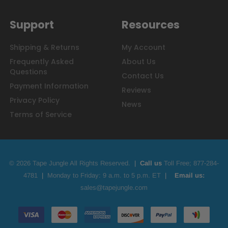
Support
Resources
Shipping & Returns
My Account
Frequently Asked
About Us
Questions
Contact Us
Payment Information
Reviews
Privacy Policy
News
Terms of Service
© 2026 Tape Jungle All Rights Reserved.
|
Call us
Toll Free;
877-284-
4781
|
Monday to Friday: 9 a.m. to 5 p.m. ET
|
Email us:
sales@tapejungle.com