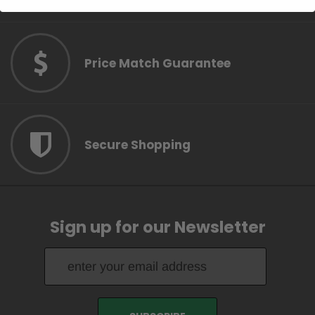
Price Match Guarantee
Secure Shopping
Sign up for our Newsletter