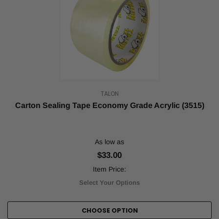
TALON
Carton Sealing Tape Economy Grade Acrylic (3515)
As low as
$33.00
Item Price:
Select Your Options
CHOOSE OPTION