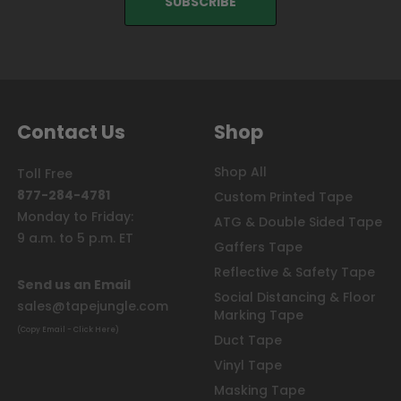
Contact Us
Shop
Shop All
Toll Free
877-284-4781
Custom Printed Tape
Monday to Friday:
ATG & Double Sided Tape
9 a.m. to 5 p.m. ET
Gaffers Tape
Reflective & Safety Tape
Send us an Email
Social Distancing & Floor
sales@tapejungle.com
Marking Tape
(Copy Email - Click Here)
Duct Tape
Vinyl Tape
Masking Tape