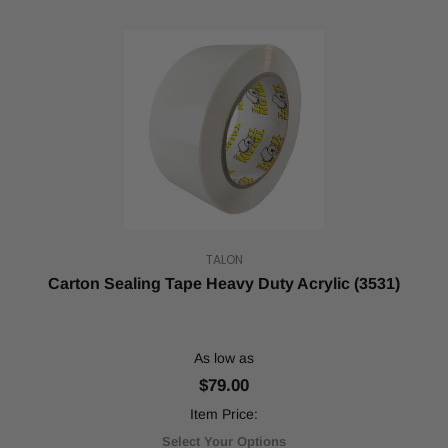
TALON
Carton Sealing Tape Heavy Duty Acrylic (3531)
As low as
$79.00
Item Price:
Select Your Options