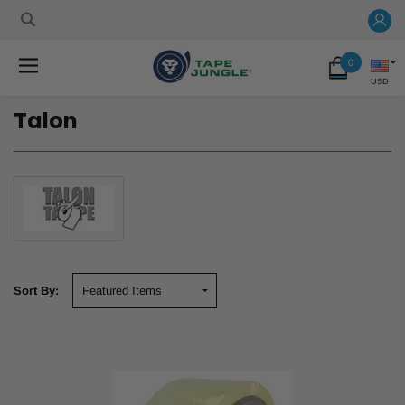
0
USD
Talon
Sort By: