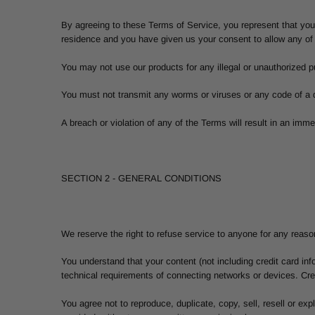
By agreeing to these Terms of Service, you represent that you a
residence and you have given us your consent to allow any of 
You may not use our products for any illegal or unauthorized pu
You must not transmit any worms or viruses or any code of a d
A breach or violation of any of the Terms will result in an imm
SECTION 2 - GENERAL CONDITIONS
We reserve the right to refuse service to anyone for any reaso
You understand that your content (not including credit card i
technical requirements of connecting networks or devices. Cred
You agree not to reproduce, duplicate, copy, sell, resell or ex