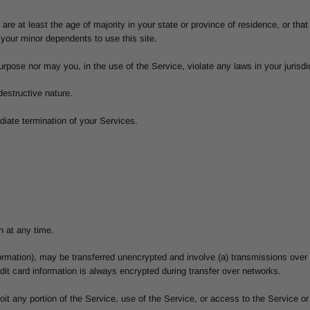
re at least the age of majority in your state or province of residence, or that 
your minor dependents to use this site.
rpose nor may you, in the use of the Service, violate any laws in your jurisdict
estructive nature.
ediate termination of your Services.
n at any time.
nformation), may be transferred unencrypted and involve (a) transmissions ove
it card information is always encrypted during transfer over networks.
ploit any portion of the Service, use of the Service, or access to the Service 