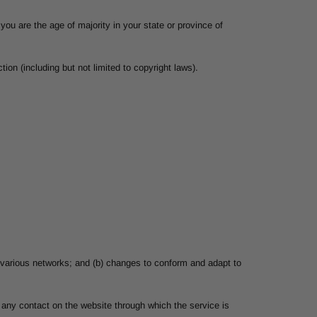
you are the age of majority in your state or province of
ion (including but not limited to copyright laws).
r various networks; and (b) changes to conform and adapt to
or any contact on the website through which the service is