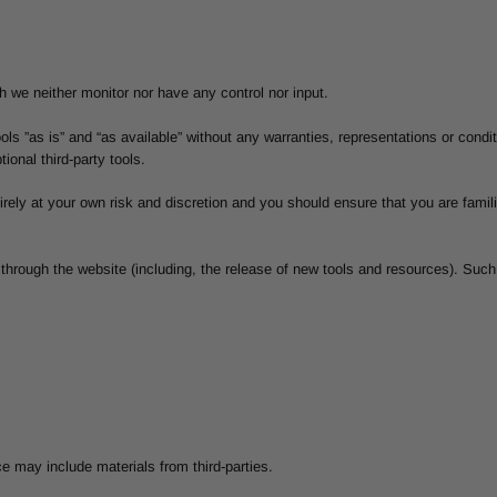
 we neither monitor nor have any control nor input.
s ”as is” and “as available” without any warranties, representations or cond
tional third-party tools.
tirely at your own risk and discretion and you should ensure that you are fami
 through the website (including, the release of new tools and resources). Such
e may include materials from third-parties.