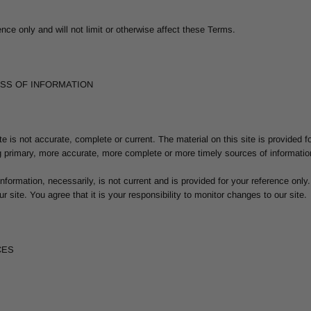
ce only and will not limit or otherwise affect these Terms.
ESS OF INFORMATION
te is not accurate, complete or current. The material on this site is provided f
 primary, more accurate, more complete or more timely sources of information. 
 information, necessarily, is not current and is provided for your reference only
 site. You agree that it is your responsibility to monitor changes to our site.
CES