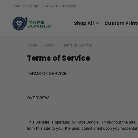
Free Shipping: On All ATG Products
Shop All
Custom Print
Home
About
Terms of Service
Terms of Service
TERMS OF SERVICE
-----
OVERVIEW
This website is operated by Tape Jungle. Throughout the site, t
from this site to you, the user, conditioned upon your acceptan