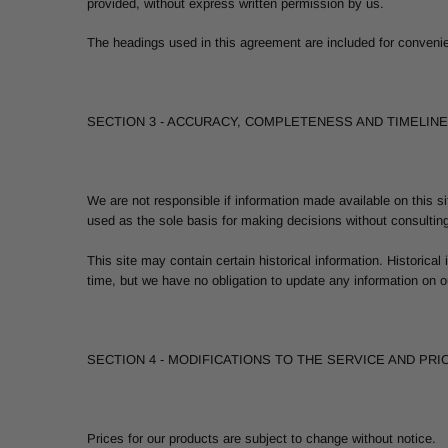
provided, without express written permission by us.
The headings used in this agreement are included for convenien
SECTION 3 - ACCURACY, COMPLETENESS AND TIMELIN
We are not responsible if information made available on this si
used as the sole basis for making decisions without consulting
This site may contain certain historical information. Historical
time, but we have no obligation to update any information on our
SECTION 4 - MODIFICATIONS TO THE SERVICE AND PRI
Prices for our products are subject to change without notice.