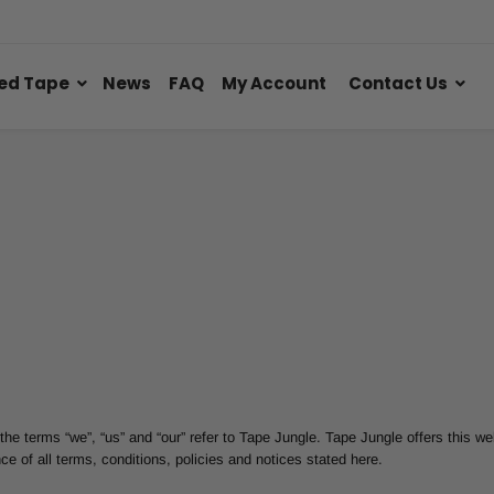
ed Tape
News
FAQ
My Account
Contact Us
he terms “we”, “us” and “our” refer to Tape Jungle. Tape Jungle offers this web
ce of all terms, conditions, policies and notices stated here.