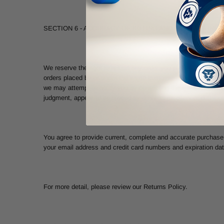
SECTION 6 - ACCURACY OF BILLING AND ACCOUNT INF
We reserve the right to refuse any order you place with us. We 
orders placed by or under the same customer account, the same
we may attempt to notify you by contacting the e-mail and/or bi
judgment, appear to be placed by dealers, resellers or distribut
You agree to provide current, complete and accurate purchase 
your email address and credit card numbers and expiration da
For more detail, please review our Returns Policy.