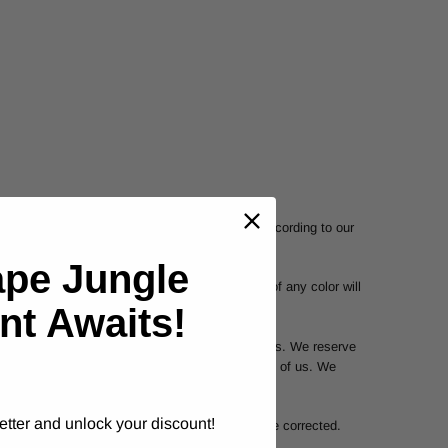
s and are subject to return or exchange only according to our
ape Jungle
uarantee that your computer monitor's display of any color will
nt Awaits!
 We may exercise this right on a case-by-case basis. We reserve
e at anytime without notice, at the sole discretion of us. We
etter and unlock your discount!
tations, or that any errors in the Service will be corrected.