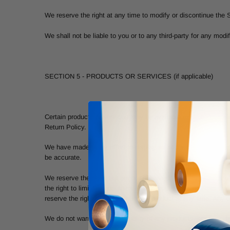
We reserve the right at any time to modify or discontinue the S
We shall not be liable to you or to any third-party for any mod
SECTION 5 - PRODUCTS OR SERVICES (if applicable)
Certain products or services may be available exclusively onli
Return Policy.
We have made every effort to display as accurately as possible
be accurate.
We reserve the right, but are not obligated, to limit the sales
the right to limit the quantities of any products or services th
reserve the right to discontinue any product at any time. Any o
We do not warrant that the quality of any products, services, i