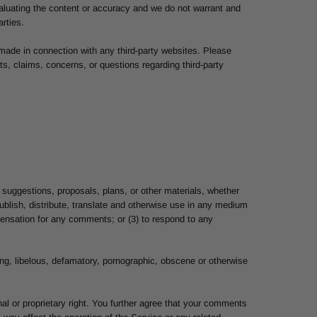
 evaluating the content or accuracy and we do not warrant and
arties.
 made in connection with any third-party websites. Please
s, claims, concerns, or questions regarding third-party
 suggestions, proposals, plans, or other materials, whether
 publish, distribute, translate and otherwise use in any medium
ensation for any comments; or (3) to respond to any
ning, libelous, defamatory, pornographic, obscene or otherwise
nal or proprietary right. You further agree that your comments