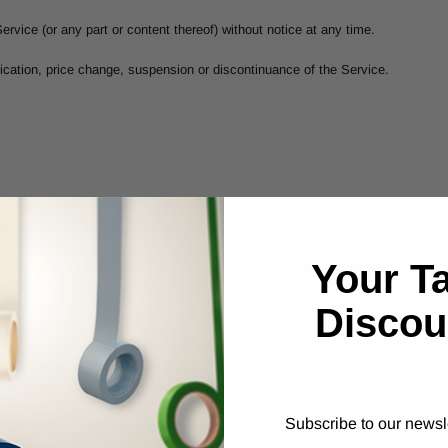
ervice (or any part or content thereof) without notice at any time.
ification, price change, suspension or discontinuance of the Service.
ne through the website. These products or services may have limited quantitie
Your T
 the colors and images of our products that appear at the store. We cannot g
Discou
 of our products or Services to any person, geographic region or jurisdiction.
at we offer. All descriptions of products or product pricing are subject to chang
ffer for any product or service made on this site is void where prohibited.
Subscribe to our newsl
nformation, or other material purchased or obtained by you will meet your expec