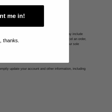
nt me in!
per household or per order. These restrictions may include
. In the event that we make a change to or cancel an order,
, thanks.
 the right to limit or prohibit orders that, in our sole
omptly update your account and other information, including