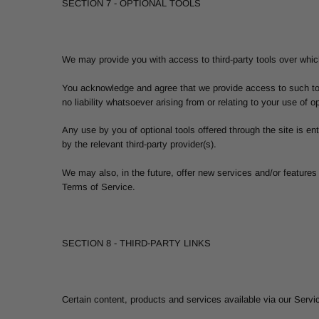
SECTION 7 - OPTIONAL TOOLS
We may provide you with access to third-party tools over which
You acknowledge and agree that we provide access to such tool
no liability whatsoever arising from or relating to your use of op
Any use by you of optional tools offered through the site is en
by the relevant third-party provider(s).
We may also, in the future, offer new services and/or features
Terms of Service.
SECTION 8 - THIRD-PARTY LINKS
Certain content, products and services available via our Servic