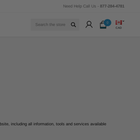
Need Help Call Us -
877-284-4781
Search
0
CAD
site, including all information, tools and services available