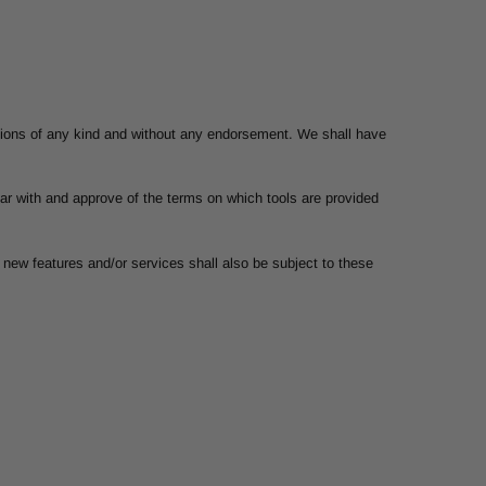
itions of any kind and without any endorsement. We shall have
liar with and approve of the terms on which tools are provided
 new features and/or services shall also be subject to these