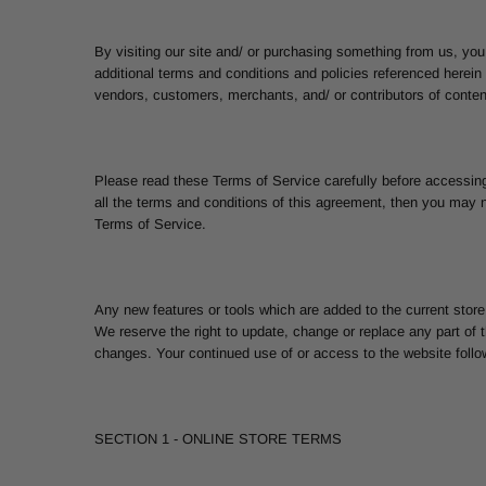
By visiting our site and/ or purchasing something from us, you
additional terms and conditions and policies referenced herein 
vendors, customers, merchants, and/ or contributors of conten
Please read these Terms of Service carefully before accessing
all the terms and conditions of this agreement, then you may n
Terms of Service.
Any new features or tools which are added to the current store
We reserve the right to update, change or replace any part of t
changes. Your continued use of or access to the website foll
SECTION 1 - ONLINE STORE TERMS