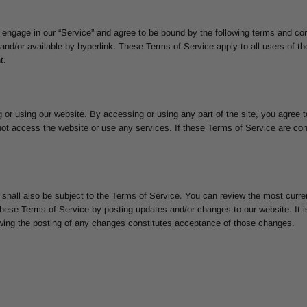
 engage in our “Service” and agree to be bound by the following terms and con
and/or available by hyperlink. These Terms of Service apply to all users of the
t.
 or using our website. By accessing or using any part of the site, you agree 
ot access the website or use any services. If these Terms of Service are con
 shall also be subject to the Terms of Service. You can review the most curre
hese Terms of Service by posting updates and/or changes to our website. It is 
owing the posting of any changes constitutes acceptance of those changes.