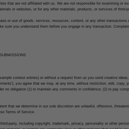
bsites that are not affiliated with us. We are not responsible for examining or
materials or websites, or for any other materials, products, or services of third-p
hase or use of goods, services, resources, content, or any other transactions
make sure you understand them before you engage in any transaction. Complaint
 SUBMISSIONS
 example contest entries) or without a request from us you send creative ideas,
omments'), you agree that we may, at any time, without restriction, edit, copy,
er no obligation (1) to maintain any comments in confidence; (2) to pay comp
tent that we determine in our sole discretion are unlawful, offensive, threate
hese Terms of Service.
third-party, including copyright, trademark, privacy, personality or other perso