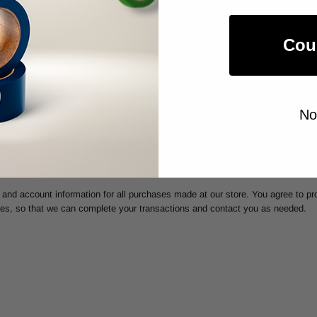
ORMATION
Cou
may, in our sole discretion, limit or cancel quantities purchased per person, 
 credit card, and/or orders that use the same billing and/or shipping address
No
lling address/phone number provided at the time the order was made. We reserve
ors.
and account information for all purchases made at our store. You agree to pr
tes, so that we can complete your transactions and contact you as needed.