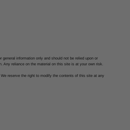
or general information only and should not be relied upon or
Any reliance on the material on this site is at your own risk.
. We reserve the right to modify the contents of this site at any