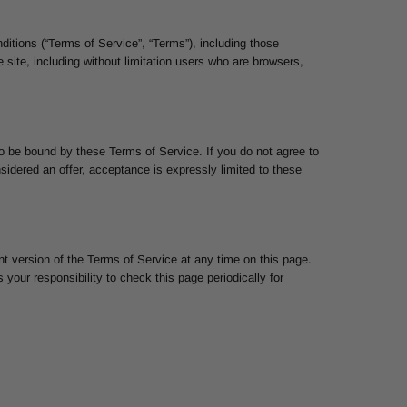
ditions (“Terms of Service”, “Terms”), including those
 site, including without limitation users who are browsers,
to be bound by these Terms of Service. If you do not agree to
sidered an offer, acceptance is expressly limited to these
nt version of the Terms of Service at any time on this page.
your responsibility to check this page periodically for