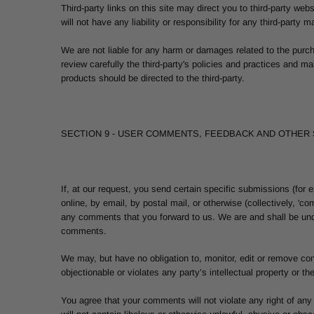
Third-party links on this site may direct you to third-party we
will not have any liability or responsibility for any third-party 
We are not liable for any harm or damages related to the purc
review carefully the third-party's policies and practices and 
products should be directed to the third-party.
SECTION 9 - USER COMMENTS, FEEDBACK AND OTHER
If, at our request, you send certain specific submissions (for
online, by email, by postal mail, or otherwise (collectively, 'c
any comments that you forward to us. We are and shall be und
comments.
We may, but have no obligation to, monitor, edit or remove con
objectionable or violates any party’s intellectual property or t
You agree that your comments will not violate any right of any 