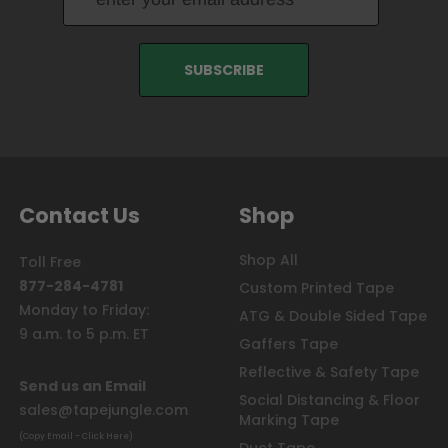
Contact Us
Shop
Shop All
Toll Free
877-284-4781
Custom Printed Tape
Monday to Friday:
ATG & Double Sided Tape
9 a.m. to 5 p.m. ET
Gaffers Tape
Reflective & Safety Tape
Send us an Email
Social Distancing & Floor
sales@tapejungle.com
Marking Tape
(Copy Email - Click Here)