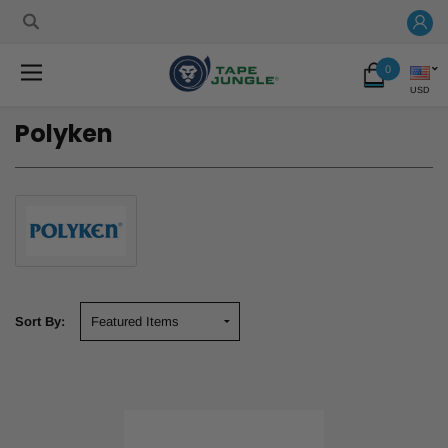
0
USD
Polyken
Sort By: