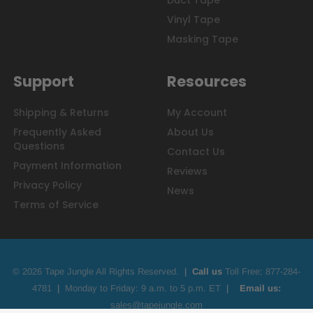
Duct Tape
Vinyl Tape
Masking Tape
Support
Resources
Shipping & Returns
My Account
Frequently Asked
About Us
Questions
Contact Us
Payment Information
Reviews
Privacy Policy
News
Terms of Service
© 2026 Tape Jungle All Rights Reserved.
|
Call us
Toll Free;
877-284-
4781
|
Monday to Friday: 9 a.m. to 5 p.m. ET
|
Email us:
sales@tapejungle.com