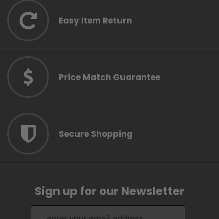
Easy Item Return
Price Match Guarantee
Secure Shopping
Sign up for our Newsletter