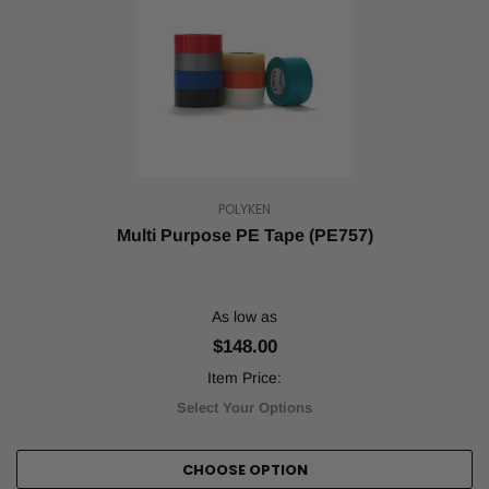
POLYKEN
Multi Purpose PE Tape (PE757)
As low as
$148.00
Item Price:
Select Your Options
CHOOSE OPTION