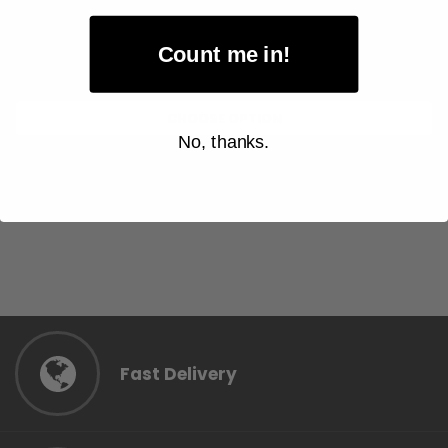
$8.00
Item Price:
Count me in!
Select Your Options
CHOOSE OPTION
No, thanks.
Fast Delivery