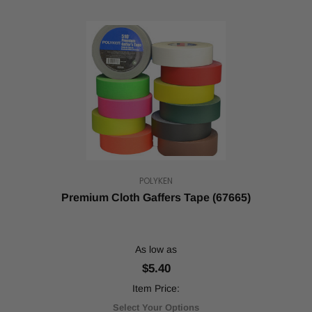
POLYKEN
Premium Cloth Gaffers Tape (67665)
As low as
$5.40
Item Price:
Select Your Options