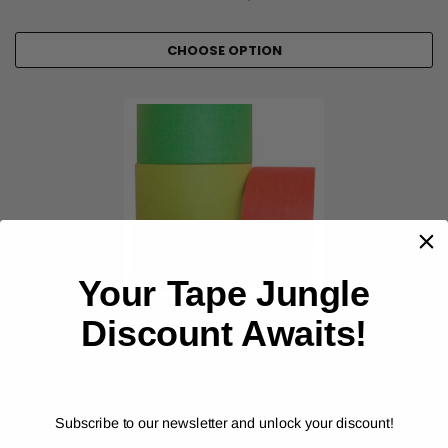
CHOOSE OPTION
Your Tape Jungle
Discount Awaits!
POLYKEN
Premium Cloth Fluorescent Gaffers Tape (67665F)
Subscribe to our newsletter and unlock your discount!
As low as