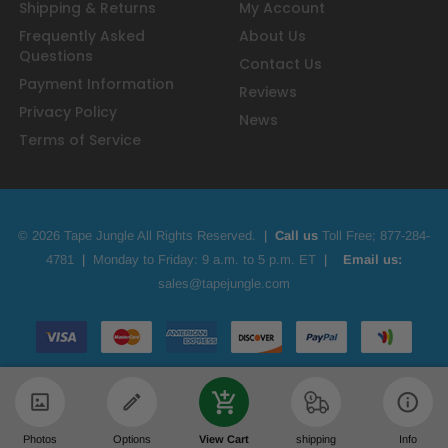
Shipping & Returns
My Account
Frequently Asked
About Us
Questions
Contact Us
Payment Information
Reviews
Privacy Policy
News
Terms of Service
© 2026 Tape Jungle All Rights Reserved.
|
Call us
Toll Free;
877-284-
4781
|
Monday to Friday: 9 a.m. to 5 p.m. ET
|
Email us:
sales@tapejungle.com
Photos
Options
View Cart
shipping
Info