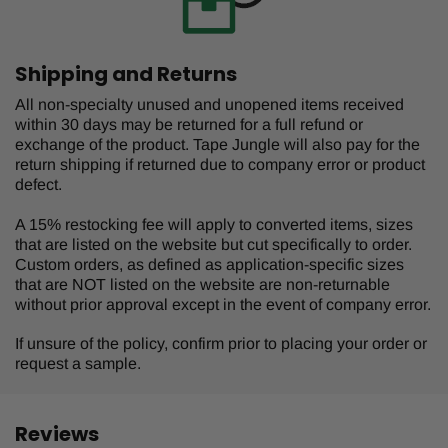
Shipping and Returns
All non-specialty unused and unopened items received
within 30 days may be returned for a full refund or
exchange of the product. Tape Jungle will also pay for the
return shipping if returned due to company error or product
defect.
A 15% restocking fee will apply to converted items, sizes
that are listed on the website but cut specifically to order.
Custom orders, as defined as application-specific sizes
that are NOT listed on the website are non-returnable
without prior approval except in the event of company error.
If unsure of the policy, confirm prior to placing your order or
request a sample.
Reviews