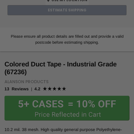
ESTIMATE SHIPPING
Please ensure all product details are filled out and provide a valid
postcode before estimating shipping.
Colored Duct Tape - Industrial Grade
(67236)
ALANSON PRODUCTS
13 Reviews
4.2
|
10.2 mil. 38 mesh. High quality general purpose Polyethylene-