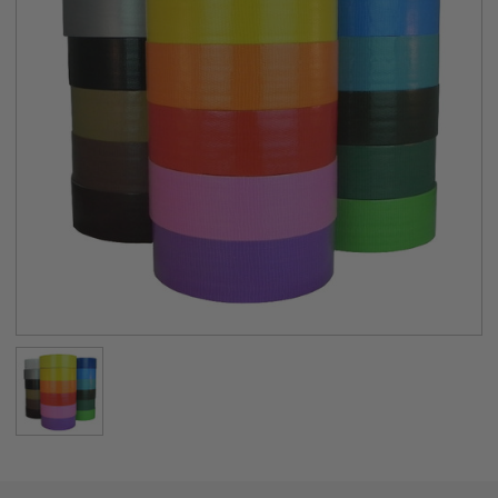
PHYSICAL PROPERTIES:
Backing
38 mesh Polyethylene-Coated Cloth
Adhesive
Natural Rubber
Total Thickness
10.2 mils (0.26mm)
Peel Adhesion
36 oz/inch
Tensile Strength
18 lbs/inch
Application
40°F to 95°F
Temperature
Temperature
-31°F to 176°F
Resistance
Available Colors (18)
White, Silver/Gray, Black, Tan/Beige,
Brown, Burgundy,
Dark Blue, Light Blue, Teal, Olive Drab,