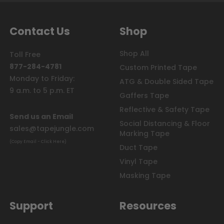
Contact Us
Shop
Shop All
Toll Free
877-284-4781
Custom Printed Tape
Monday to Friday:
ATG & Double Sided Tape
9 a.m. to 5 p.m. ET
Gaffers Tape
Reflective & Safety Tape
Send us an Email
Social Distancing & Floor
sales@tapejungle.com
Marking Tape
(Copy Email - Click Here)
Duct Tape
Vinyl Tape
Masking Tape
Support
Resources