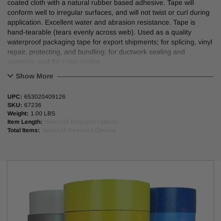
coated cloth with a natural rubber based adhesive. Tape will
conform well to irregular surfaces, and will not twist or curl during
application. Excellent water and abrasion resistance. Tape is
hand-tearable (tears evenly across web). Used as a quality
waterproof packaging tape for export shipments; for splicing, vinyl
repair, protecting, and bundling; for ductwork sealing and
seaming; and for color coding.
Show More
UPC:
653020409126
FEATURES/BENEFITS:
SKU:
67236
Weight:
1.00 LBS
Conforms well to irregular surfaces and will not twist or curl during
Item Length:
Select All Required Options
application.
Total Items:
Select All Required Options
Excellent water and abrasion resistance.
Hand-tearable (no cutting tools) and tape tears evenly across web.
APPLICATIONS:
Quality waterproof packaging tape for export shipments.
Splicing, vinyl repair, protecting, and bundling.
Ductwork sealing and seaming.
Color coding.