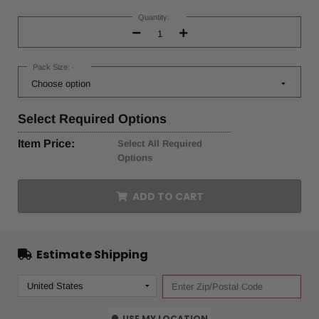
Current
Stock:
Quantity:
Decrease
Increase
Quantity:
Quantity:
Pack Size:
*
Select
Required Options
Item Price:
Select All Required
Options
ADD TO CART
Estimate Shipping
USE MY LOCATION