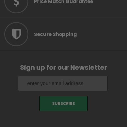
Price Match Guarantee
Secure Shopping
Sign up for our Newsletter