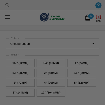
0
CAD
Color:
*
Width:
*
1/2" (12MM)
3/4" (18MM)
1" (24MM)
1.5" (36MM)
2" (48MM)
2.5" (60MM)
3" (72MM)
4" (96MM)
5" (120MM)
6" (144MM)
12" (304.8MM)