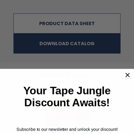
Dark Green, Light Green Yellow, School
Bus Yellow, Racing Orange, Red, Pink,
Purple
PRODUCT DATA SHEET
Alternative to Tesa #64662; Berry Plastics #223; IPG AC30 &
#AC36; Shurtape #PC-620; Scapa #248; 3M #6969; Nashua #398
DOWNLOAD CATALOG
NOTE
:
The physical properties listed above are typical test results
obtained from a series of laboratory tests and should not be used
for the purpose of writing specifications. Before using this
product, user shall determine the suitability of the product for
his/her use; and user assumes all risks and liabilities in
Related Products
connection therewith. All test procedures used are in accordance
with ASTM and PSTC methods.
Your Tape Jungle
Discount Awaits!
‹
›
Subscribe to our newsletter and unlock your discount!