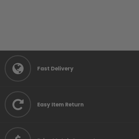
Fast Delivery
Easy Item Return