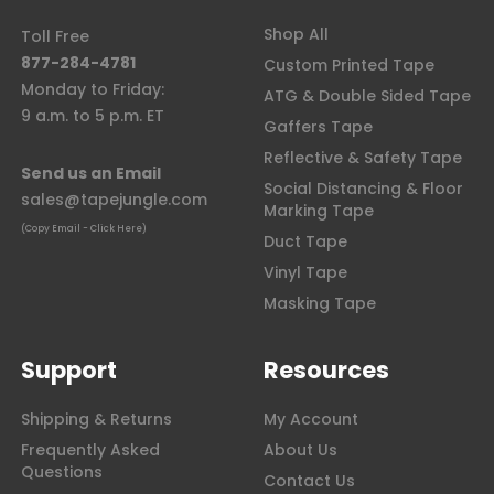
Shop All
Toll Free
877-284-4781
Custom Printed Tape
Monday to Friday:
ATG & Double Sided Tape
9 a.m. to 5 p.m. ET
Gaffers Tape
Reflective & Safety Tape
Send us an Email
Social Distancing & Floor
sales@tapejungle.com
Marking Tape
(Copy Email - Click Here)
Duct Tape
Vinyl Tape
Masking Tape
Support
Resources
Shipping & Returns
My Account
Frequently Asked
About Us
Questions
Contact Us