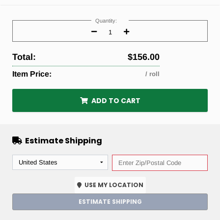
Current
Stock:
Quantity:
Decrease
Increase
Quantity:
Quantity:
Total:
$156.00
Item Price:
/ roll
ADD TO CART
Estimate Shipping
USE MY LOCATION
ESTIMATE SHIPPING