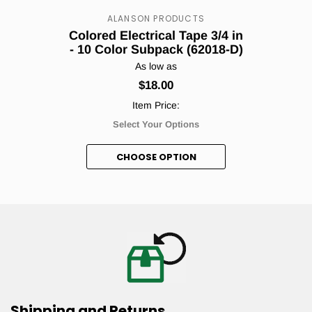
Count me in!
ALANSON PRODUCTS
Colored Electrical Tape 3/4 in
- 10 Color Subpack (62018-D)
As low as
No, thanks.
$18.00
Item Price:
Select Your Options
CHOOSE OPTION
Shipping and Returns