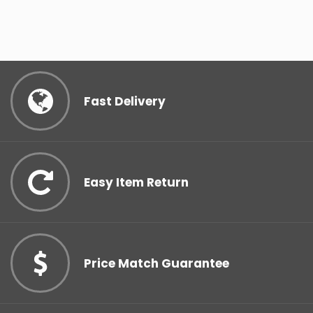
Fast Delivery
Easy Item Return
Price Match Guarantee