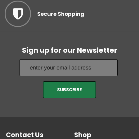
Secure Shopping
Sign up for our Newsletter
Contact Us
Shop