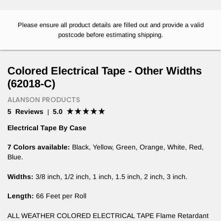
Please ensure all product details are filled out and provide a valid
postcode before estimating shipping.
Colored Electrical Tape - Other Widths
(62018-C)
ALANSON PRODUCTS
5 Reviews
5.0
|
Electrical Tape By Case
7 Colors available:
Black, Yellow, Green, Orange, White, Red,
Blue.
Widths:
3/8 inch, 1/2 inch, 1 inch, 1.5 inch, 2 inch, 3 inch.
Length:
66 Feet per Roll
ALL WEATHER COLORED ELECTRICAL TAPE Flame Retardant