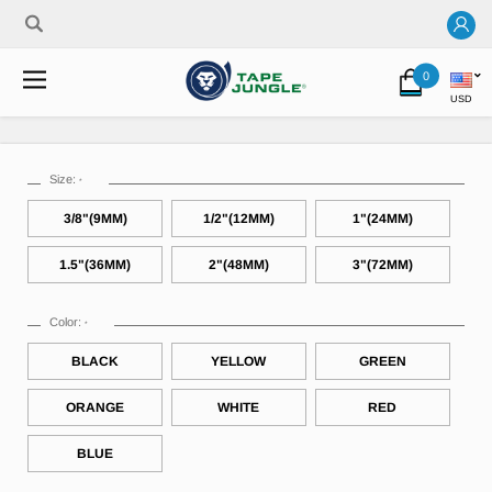
0
USD
Size:
*
3/8"(9MM)
1/2"(12MM)
1"(24MM)
1.5"(36MM)
2"(48MM)
3"(72MM)
Color:
*
BLACK
YELLOW
GREEN
ORANGE
WHITE
RED
BLUE