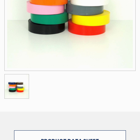
NOTE: The physical properties listed above are typical test results
obtained from a series of laboratory tests and should not be used
for the purpose of writing specifications. Before using this product,
user shall determine the suitability of the product for his/her use;
and user assumes all risks and liabilities in connection therewith.
All test procedures used are in accordance with ASTM and PSTC
methods.