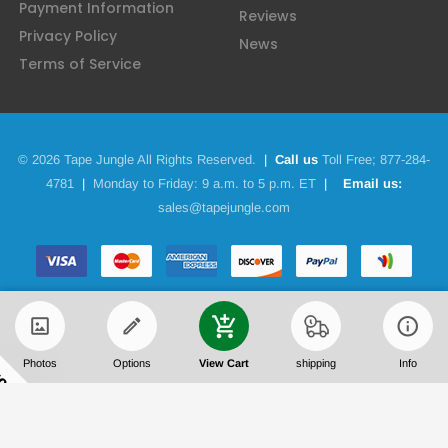
Payment Information
Reviews
Privacy Policy
News
Terms of Service
© 2026 Tape Jungle All Rights Reserved.
|
Call us
Toll Free;
877-284-
4781
|
Monday to Friday: 9 a.m. to 5 p.m. ET
|
Email us:
sales@tapejungle.com
Photos
Options
View Cart
shipping
Info