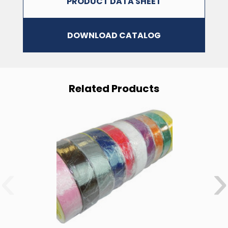
PRODUCT DATA SHEET
DOWNLOAD CATALOG
Related Products
Your Tape Jungle
Discount Awaits!
‹
›
Subscribe to our newsletter and unlock your discount!