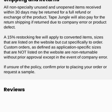
All non-specialty unused and unopened items received
within 30 days may be returned for a full refund or
exchange of the product. Tape Jungle will also pay for the
return shipping if returned due to company error or product
defect.
A 15% restocking fee will apply to converted items, sizes
that are listed on the website but cut specifically to order.
Custom orders, as defined as application-specific sizes
that are NOT listed on the website are non-returnable
without prior approval except in the event of company error.
If unsure of the policy, confirm prior to placing your order or
request a sample.
Reviews