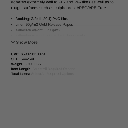
adheres extremely well to PE- and PP- films as well as to
rough surfaces such as chipboards. APEO/APE Free.
Backing: 3.2mil (80U) PVC film.
Liner: 90g/m2 Gold Release Paper.
Adhesive weight: 170 g/m2.
Adhesion to steel: 164 oz/in (1 hour dwell)
Temperature resistance: -40°F to 266°F.
Show More
39.4” (1000mm) x 500M Master Jumbo Rolls Available.
UPC:
653020410078
SKU:
54425AR
Weight:
30.00 LBS
Item Length:
Select All Required Options
Total Items:
Select All Required Options