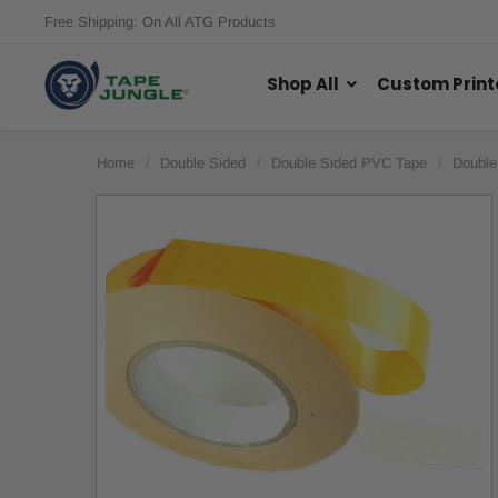
Free Shipping: On All ATG Products
Shop All
Custom Print
Home
Double Sided
Double Sided PVC Tape
Double