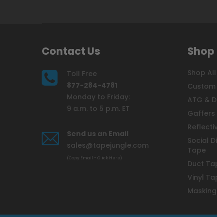
Contact Us
Shop
Shop All
Toll Free
877-284-4781
Custom 
Monday to Friday:
ATG & D
9 a.m. to 5 p.m. ET
Gaffers
Reflecti
Send us an Email
Social D
sales@tapejungle.com
Tape
(Copy Email - Click Here)
Duct Ta
Vinyl Ta
Masking