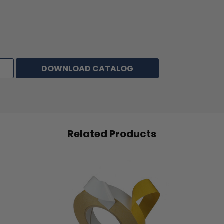
DOWNLOAD CATALOG
Related Products