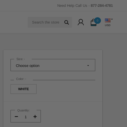
Need Help Call Us -
877-284-4781
Search
0
USD
Size:
*
Color:
*
WHITE
Current
Stock:
Quantity:
Decrease
Increase
Quantity:
Quantity: