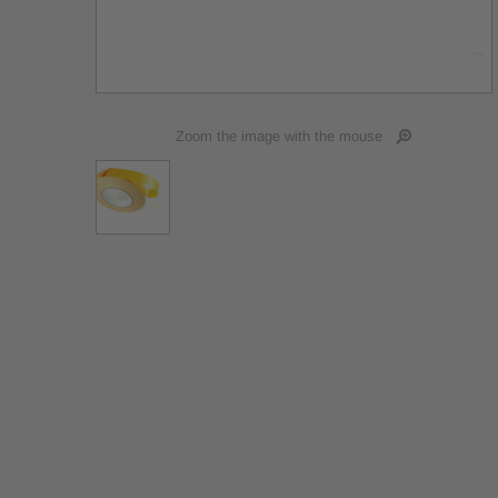
Zoom the image with the mouse