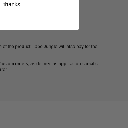
, thanks.
of the product. Tape Jungle will also pay for the
. Custom orders, as defined as application-specific
ror.