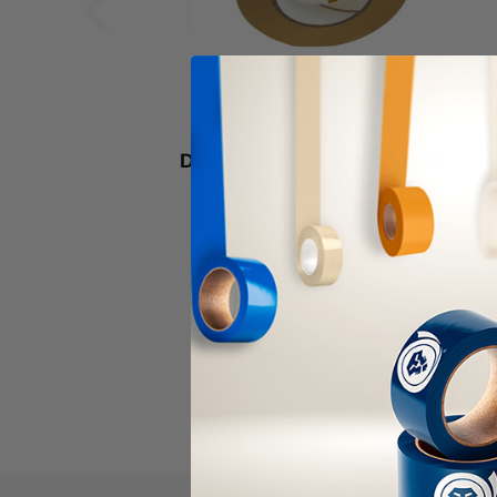
‹
ALANSON PRODUCTS
Double Sided 5.5 Mil - White
PVC (54414W)
As low as
$292.00
Item Price:
Select Your Options
CHOOSE OPTION