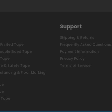
Support
Shipping & Returns
Printed Tape
Frequently Asked Questions
ouble Sided Tape
Payment Information
 Tape
Privacy Policy
ve & Safety Tape
Terms of Service
istancing & Floor Marking
pe
pe
 Tape