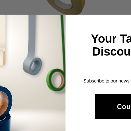
Your T
ALANSON PRODUCTS
Double Sided White PVC Tape
Discou
9.0 mil (54420)
As low as
$404.00
Item Price:
Select Your Options
Subscribe to our newsl
CHOOSE OPTION
Cou