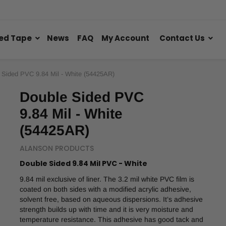
ed Tape
News
FAQ
My Account
Contact Us
 Sided PVC 9.84 Mil - White (54425AR)
Double Sided PVC
9.84 Mil - White
(54425AR)
ALANSON PRODUCTS
Double Sided 9.84 Mil PVC - White
9.84 mil exclusive of liner. The 3.2 mil white PVC film is
coated on both sides with a modified acrylic adhesive,
solvent free, based on aqueous dispersions. It’s adhesive
strength builds up with time and it is very moisture and
temperature resistance. This adhesive has good tack and