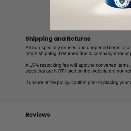
Shipping and Returns
All non-specialty unused and unopened items receive
return shipping if returned due to company error or 
A 15% restocking fee will apply to converted items, s
sizes that are NOT listed on the website are non-re
If unsure of the policy, confirm prior to placing you
Reviews