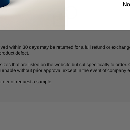
No
d within 30 days may be returned for a full refund or exchange 
product defect.
izes that are listed on the website but cut specifically to order
turnable without prior approval except in the event of company er
r order or request a sample.