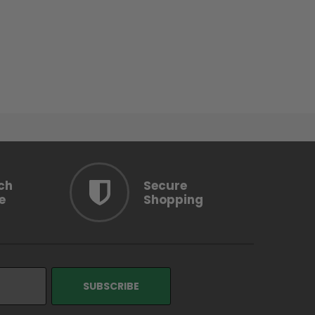
ch
Secure
e
Shopping