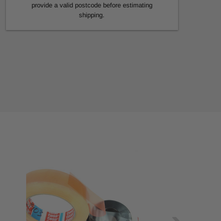
provide a valid postcode before estimating
shipping.