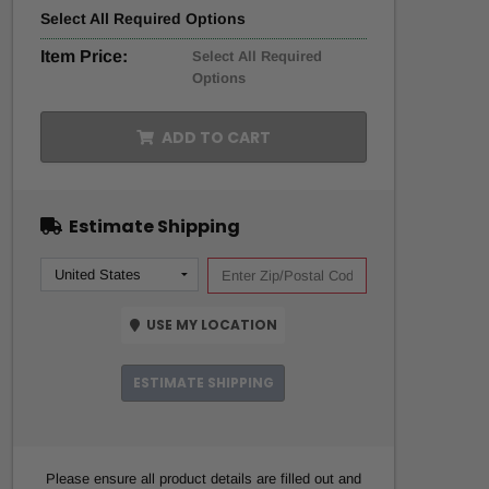
Select
All
Required Options
Item Price:
Select All Required
Options
ADD TO CART
Estimate Shipping
USE MY LOCATION
ESTIMATE SHIPPING
Please ensure all product details are filled out and