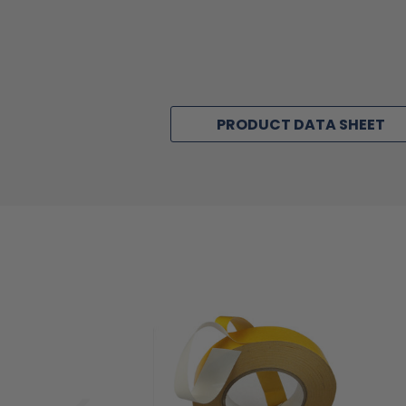
PRODUCT DATA SHEET