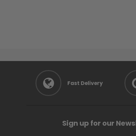
Fast Delivery
Sign up for our News