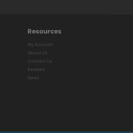
Resources
My Account
About Us
Contact Us
Reviews
News