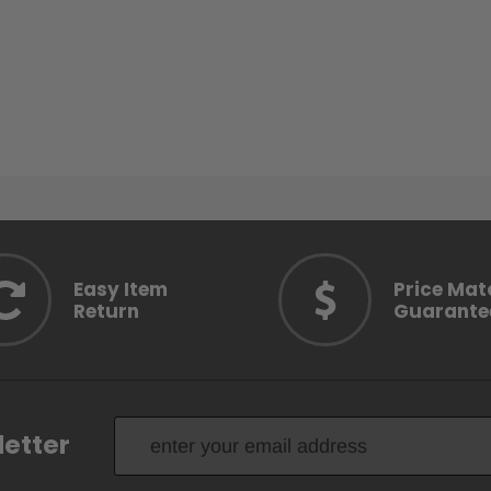
Easy Item
Price Mat
Return
Guarante
letter