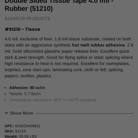
Double Sided Tissue Tape 4.0 mil -
Rubber (51210)
ALANSON PRODUCTS
#51210 - Tissue
4.0 mil. exclusive of liner. 1.8 mil tissue substrate, coated on both
sides with an aggressive synthetic
hot melt rubber adhesive.
2.6
mil. Gold siliconized glassine paper release liner. Excellent quick
stick & peel strength. Good for flying splice or static splicing where
high resistance to heat is not required. Excellent for nameplates,
trophies, core start-ups; laminating cork, cloth or felt; splicing
papers, textiles, plastics.
Adhesion: 90 oz/in
Tensile: 5.7 lbs/in
Temperature resistance: 60°F to 140°F operating
Elongation: 5%
3” neutral core/carton
Show More
53.5” (1360mm) x 1200M Master Jumbo Rolls Available.
UPC:
653020409911
SKU:
51210
Weight:
30.00 LBS
Alternative to Tesa #4903; Int’l Tape #207; Venture #520; 3M