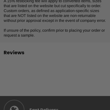
A 15% restocking fee will apply to converted items, sizes
that are listed on the website but cut specifically to order.
Custom orders, as defined as application-specific sizes
that are NOT listed on the website are non-returnable
without prior approval except in the event of company error.
If unsure of the policy, confirm prior to placing your order or
request a sample.
Reviews