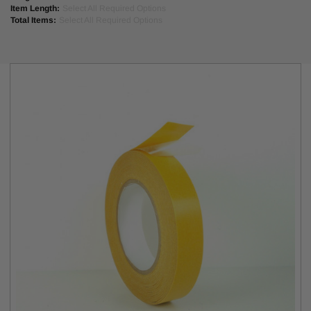
Item Length:
Select All Required Options
#406; Adchem #2627; Sicad #710TNT; Boma #4150.
Total Items:
Select All Required Options