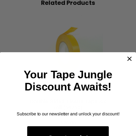
Related Products
‹
›
Your Tape Jungle
Discount Awaits!
ALANSON PRODUCTS
Double Sided Tissue Tape 3.9
mil (54210)
Subscribe to our newsletter and unlock your discount!
As low as
$26.00
Item Price: