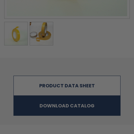
PRODUCT DATA SHEET
DOWNLOAD CATALOG