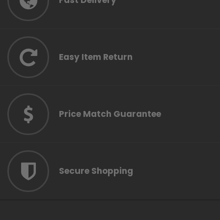
Fast Delivery
Easy Item Return
Price Match Guarantee
Secure Shopping