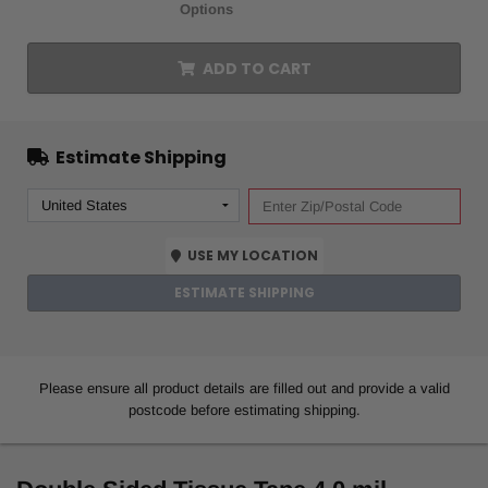
Options
ADD TO CART
Estimate Shipping
USE MY LOCATION
ESTIMATE SHIPPING
Please ensure all product details are filled out and provide a valid
postcode before estimating shipping.