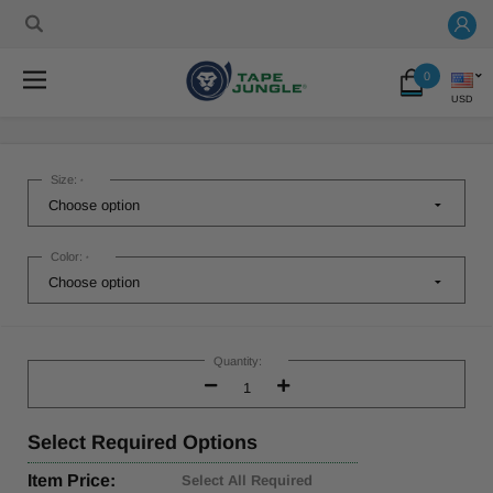
0
USD
Size:
*
Color:
*
Current
Stock:
Quantity:
Decrease
Increase
Quantity:
Quantity:
Select
Required Options
Item Price:
Select All Required