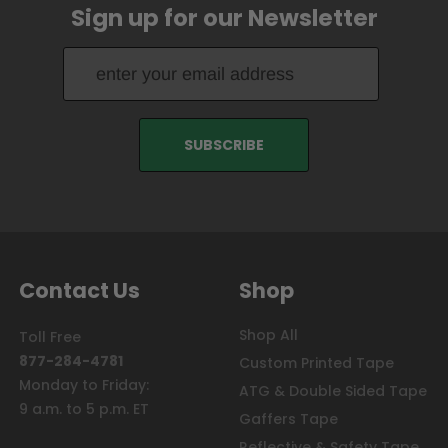
Sign up for our Newsletter
Contact Us
Shop
Shop All
Toll Free
877-284-4781
Custom Printed Tape
Monday to Friday:
ATG & Double Sided Tape
9 a.m. to 5 p.m. ET
Gaffers Tape
Reflective & Safety Tape