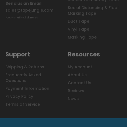
Send us an Email
Social Distancing & Floor
sales@tapejungle.com
Marking Tape
(Copy Email - Click Here)
Duct Tape
Vinyl Tape
Masking Tape
Support
Resources
Shipping & Returns
My Account
Frequently Asked
About Us
Questions
Contact Us
Payment Information
Reviews
Privacy Policy
News
Terms of Service