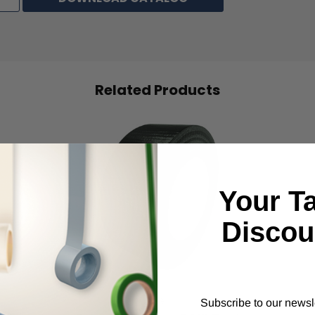
Related Products
Your T
Discou
IPG
Subscribe to our newsl