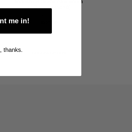
Industrial Grade Aluminum
Foil Tape (450X0)
As low as
nt me in!
$220.00
Item Price:
Select Your Options
, thanks.
CHOOSE OPTION