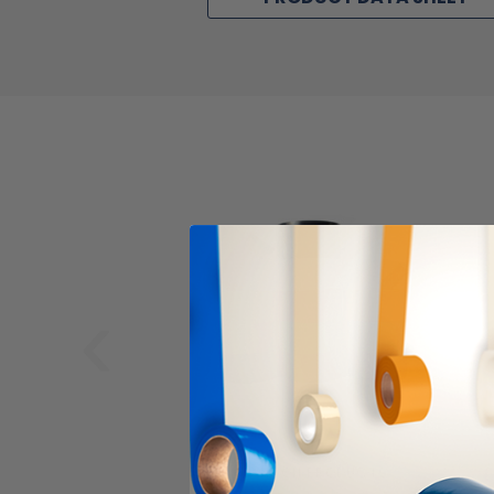
‹
ALANSON PRODUCTS