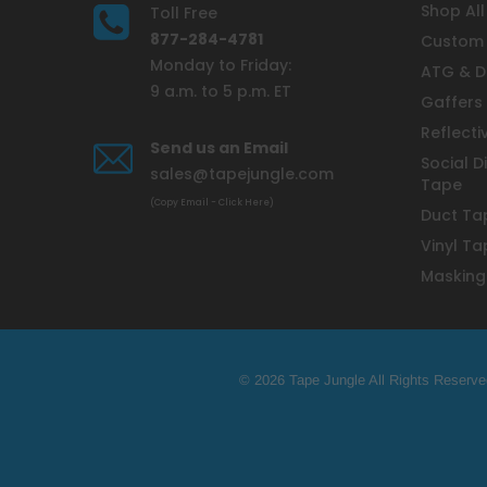
Shop All
Toll Free
877-284-4781
Custom 
Monday to Friday:
ATG & D
9 a.m. to 5 p.m. ET
Gaffers
Reflecti
Send us an Email
Social D
sales@tapejungle.com
Tape
(Copy Email - Click Here)
Duct Ta
Vinyl Ta
Masking
© 2026 Tape Jungle All Rights Reserve