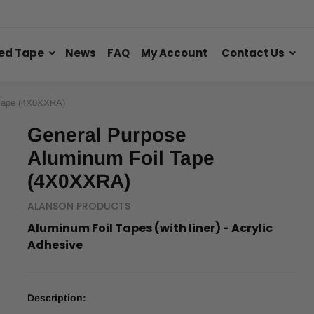
ed Tape
News
FAQ
My Account
Contact Us
 Tape (4X0XXRA)
General Purpose
Aluminum Foil Tape
(4X0XXRA)
ALANSON PRODUCTS
Aluminum Foil Tapes (with liner) - Acrylic
Adhesive
Description: