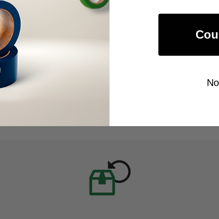
General Purpose 7 Mil Duct
Tape (67212)
As low as
Cou
$88.00
Item Price:
Select Your Options
No
CHOOSE OPTION