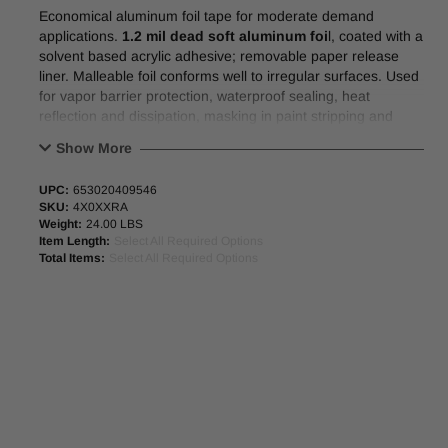
Economical aluminum foil tape for moderate demand
applications.
1.2 mil dead soft aluminum foi
l, coated with a
solvent based acrylic adhesive; removable paper release
liner. Malleable foil conforms well to irregular surfaces. Used
for vapor barrier protection, waterproof sealing, heat
reflection and dissipation, masking in paint stripping and
electroplating.
Show More
Physical Properties:
UPC:
653020409546
SKU:
4X0XXRA
Total tape thickness
2.8 mil
Weight:
24.00 LBS
Elongation
3%
Item Length:
Select All Required Options
Peel adhesion
72 oz/in
Total Items:
Select All Required Options
Tensile
11 lb/in
3” neutral core
Other roll widths available upon request.
47.25” (1000mm) x 1200M (1312yd) Master Jumbo Rolls
Available.
Alternative to Polyken #332