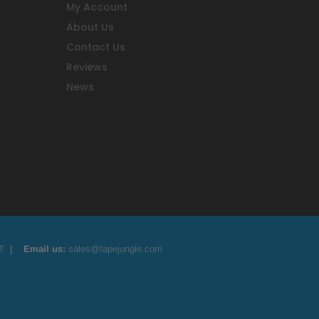
My Account
About Us
Contact Us
Reviews
News
T
|
Email us:
sales@tapejungle.com