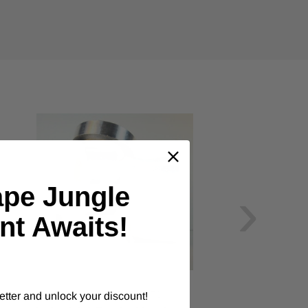
›
ape Jungle
nt Awaits!
ALANSON PRODUCTS
etter and unlock your discount!