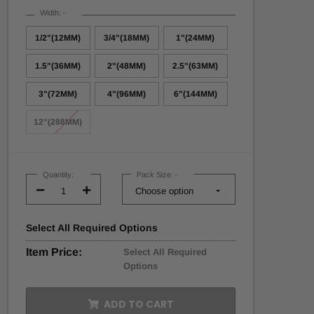
Width:
*
1/2"(12MM)
3/4"(18MM)
1"(24MM)
1.5"(36MM)
2"(48MM)
2.5"(63MM)
3"(72MM)
4"(96MM)
6"(144MM)
12"(288MM)
Current
Stock:
Quantity:
Pack Size:
*
Decrease
Increase
Quantity:
Quantity:
Select
All
Required Options
Item Price:
Select All Required
Options
ADD TO CART