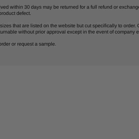
d within 30 days may be returned for a full refund or exchange 
product defect.
izes that are listed on the website but cut specifically to order
turnable without prior approval except in the event of company er
r order or request a sample.