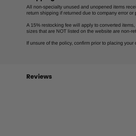
All non-specialty unused and unopened items receive
return shipping if returned due to company error or 
A 15% restocking fee will apply to converted items, s
sizes that are NOT listed on the website are non-re
If unsure of the policy, confirm prior to placing you
Reviews