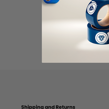
General Purpose Colored
Vinyl Tape (65013)
As low as
$8.00
Item Price:
Select Your Options
CHOOSE OPTION
Shipping and Returns