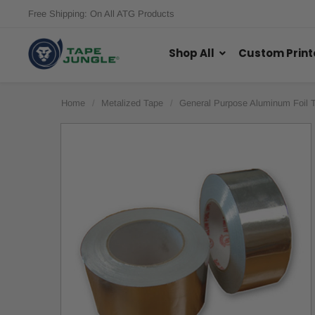
Free Shipping: On All ATG Products
Shop All
Custom Print
Home
Metalized Tape
General Purpose Aluminum Foil