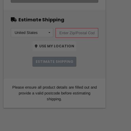
Estimate Shipping
USE MY LOCATION
ESTIMATE SHIPPING
Please ensure all product details are filled out and
provide a valid postcode before estimating
shipping.