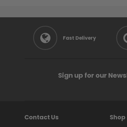
Fast Delivery
Sign up for our News
Contact Us
Shop