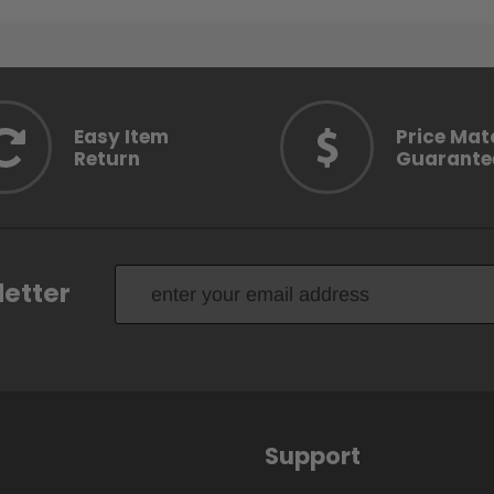
Easy Item
Price Mat
Return
Guarante
letter
Support