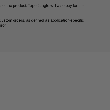
of the product. Tape Jungle will also pay for the
. Custom orders, as defined as application-specific
ror.