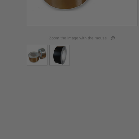
Zoom the image with the mouse