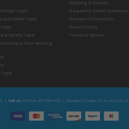
Shipping & Returns
Printed Tape
Frequently Asked Questions
ouble Sided Tape
Payment Information
 Tape
Privacy Policy
ve & Safety Tape
Terms of Service
istancing & Floor Marking
pe
pe
 Tape
d.
|
Call us
Toll Free;
877-284-4781
|
Monday to Friday: 9 a.m. to 5 p.m. E