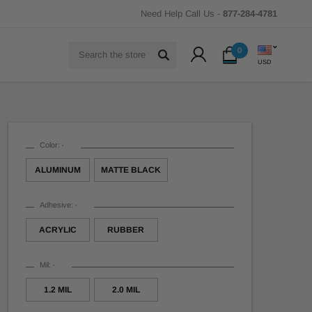
Need Help Call Us -
877-284-4781
Search
0
USD
Color:
*
ALUMINUM
MATTE BLACK
Adhesive:
*
ACRYLIC
RUBBER
Mil:
*
1.2 MIL
2.0 MIL