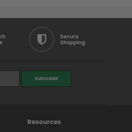
ch
Secure
e
Shopping
Resources