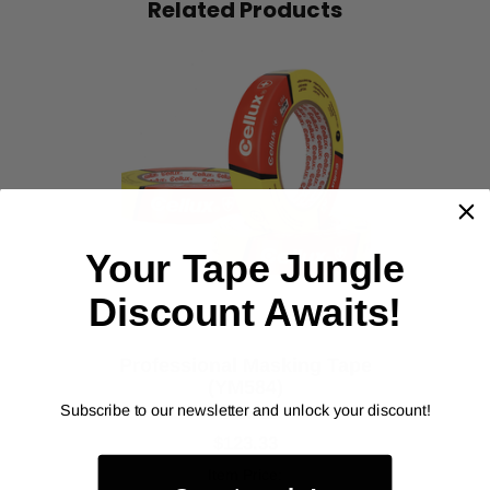
Related Products
‹
›
Your Tape Jungle
Discount Awaits!
Professional Masking Tape
(YM584)
Subscribe to our newsletter and unlock your discount!
As low as
$123.33
Item Price: