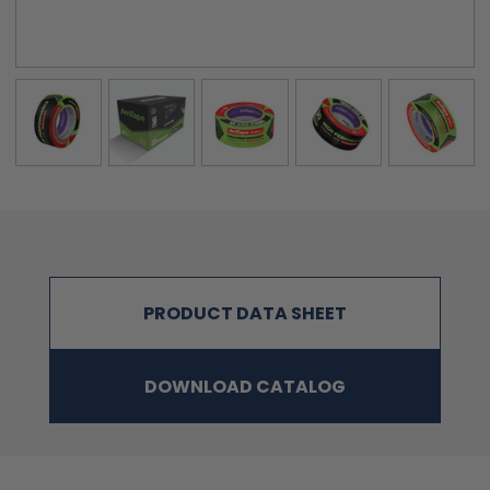
PRODUCT DATA SHEET
DOWNLOAD CATALOG