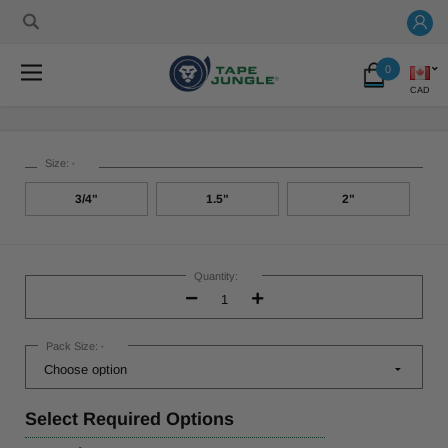
0
CAD
Size:
*
3/4"
1.5"
2"
Current
Stock:
Quantity:
Decrease
Increase
Quantity:
Quantity:
Pack Size:
*
Select
Required Options