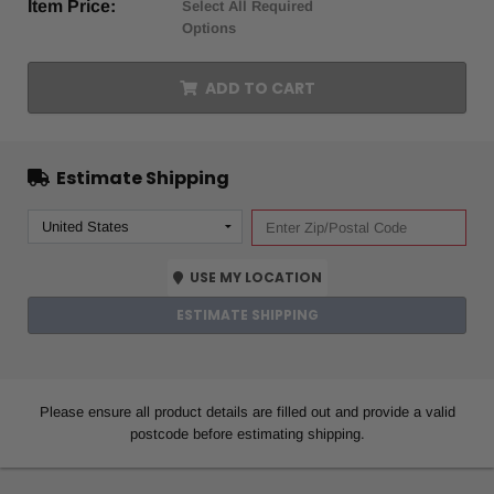
Item Price:
Select All Required
Options
ADD TO CART
Estimate Shipping
USE MY LOCATION
ESTIMATE SHIPPING
Please ensure all product details are filled out and provide a valid
postcode before estimating shipping.