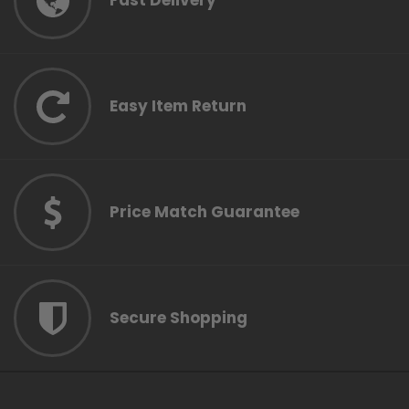
Fast Delivery
Easy Item Return
Price Match Guarantee
Secure Shopping