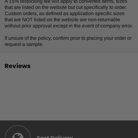
A 15% restocking fee will apply to converted items, sizes
that are listed on the website but cut specifically to order.
Custom orders, as defined as application-specific sizes
that are NOT listed on the website are non-returnable
without prior approval except in the event of company error.
If unsure of the policy, confirm prior to placing your order or
request a sample.
Reviews