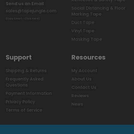
Send us an Email
Social Distancing & Floor
sales@tapejungle.com
Marking Tape
(Copy Email - Click Here)
Duct Tape
Vinyl Tape
Masking Tape
Support
Resources
Shipping & Returns
My Account
Frequently Asked
About Us
Questions
Contact Us
Payment Information
Reviews
Privacy Policy
News
Terms of Service