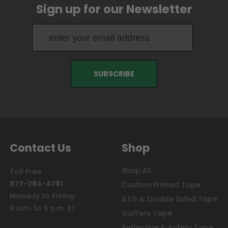
Sign up for our Newsletter
Contact Us
Shop
Shop All
Toll Free
877-284-4781
Custom Printed Tape
Monday to Friday:
ATG & Double Sided Tape
9 a.m. to 5 p.m. ET
Gaffers Tape
Reflective & Safety Tape