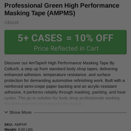
Professional Green High Performance
Masking Tape (AMPMS)
CELLUX
Discover our AmTape® High Performance Masking Tape By
Cellux®, a step up from standard body shop tapes, delivering
enhanced adhesion, temperature resistance, and surface
protection for demanding automotive refinishing work. Built with a
reinforced semi-crepe paper backing and an acrylic-resistant
adhesive, it performs reliably through masking, painting, and heat
cycles. The go-to solution for body shop professionals seeking
durability and precision beyond the basics.
Show More
Features:
SKU:
AMPHP
Higher tack for a secure hold on metal, plastic, and rubber.
Weight:
8.00 LBS