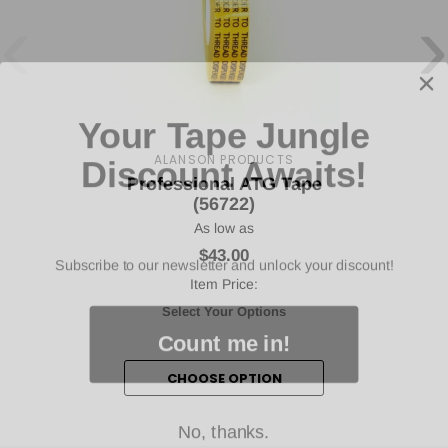
‹
›
Your Tape Jungle
Discount Awaits!
ALANSON PRODUCTS
Professional ATG Tape
(56722)
As low as
Subscribe to our newsletter and unlock your discount!
$43.00
Item Price:
Select Your Options
Count me in!
CHOOSE OPTION
No, thanks.