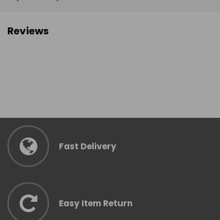
Reviews
Fast Delivery
Easy Item Return