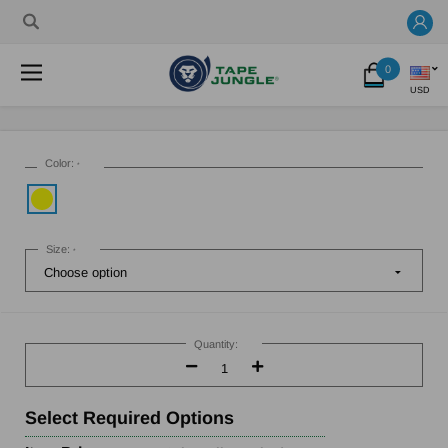
0
USD
Color:
*
Size:
*
Current
Stock:
Quantity:
Decrease
Increase
Quantity:
Quantity:
Select
Required Options