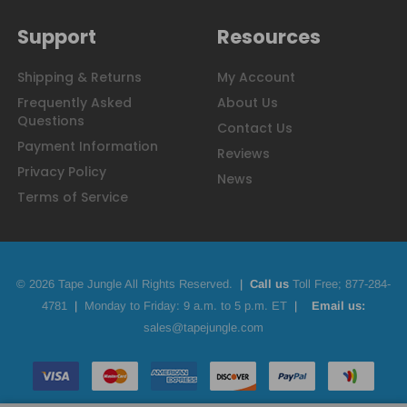
Support
Resources
Shipping & Returns
My Account
Frequently Asked
About Us
Questions
Contact Us
Payment Information
Reviews
Privacy Policy
News
Terms of Service
© 2026 Tape Jungle All Rights Reserved.
|
Call us
Toll Free;
877-284-
4781
|
Monday to Friday: 9 a.m. to 5 p.m. ET
|
Email us:
sales@tapejungle.com