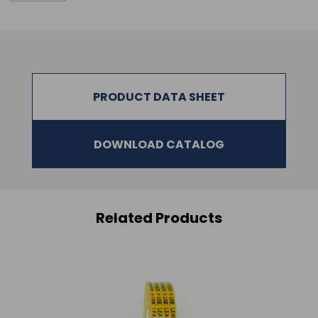
PRODUCT DATA SHEET
DOWNLOAD CATALOG
Related Products