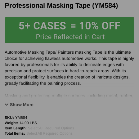
Professional Masking Tape (YM584)
Automotive Masking Tape/ Painters masking Tape is the ultimate
choice for achieving flawless automotive works. This tape is highly
favored by professionals for its ability to delineate edges with
precision and protect surfaces in hard-to-reach areas. With its
exceptional flexibility, it enables the creation of intricate designs,
greatly facilitating the painting process.
Masking and protecting multiple surfaces including metal, rubber,
glass, and plastic.
Show More
Superior performance and clean removal for 30+ days indoors.
SKU:
YM584
Weight:
14.00 LBS
Item Length:
Select All Required Options
Total Items:
Select All Required Options