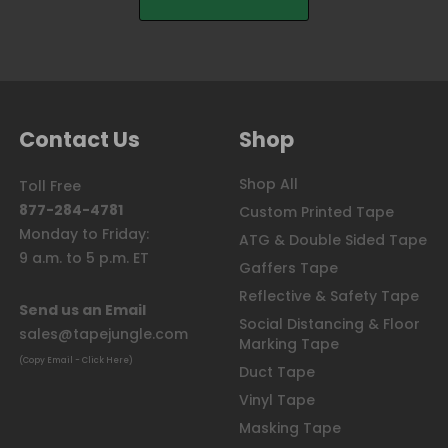
Contact Us
Shop
Shop All
Toll Free
877-284-4781
Custom Printed Tape
Monday to Friday:
ATG & Double Sided Tape
9 a.m. to 5 p.m. ET
Gaffers Tape
Reflective & Safety Tape
Send us an Email
Social Distancing & Floor
sales@tapejungle.com
Marking Tape
(Copy Email - Click Here)
Duct Tape
Vinyl Tape
Masking Tape