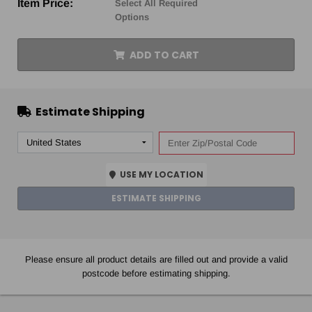
Item Price:
Select All Required
Options
ADD TO CART
Estimate Shipping
USE MY LOCATION
ESTIMATE SHIPPING
Please ensure all product details are filled out and provide a valid
postcode before estimating shipping.