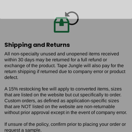
Shipping and Returns
All non-specialty unused and unopened items received
within 30 days may be returned for a full refund or
exchange of the product. Tape Jungle will also pay for the
return shipping if returned due to company error or product
defect.
A 15% restocking fee will apply to converted items, sizes
that are listed on the website but cut specifically to order.
Custom orders, as defined as application-specific sizes
that are NOT listed on the website are non-returnable
without prior approval except in the event of company error.
If unsure of the policy, confirm prior to placing your order or
request a sample.