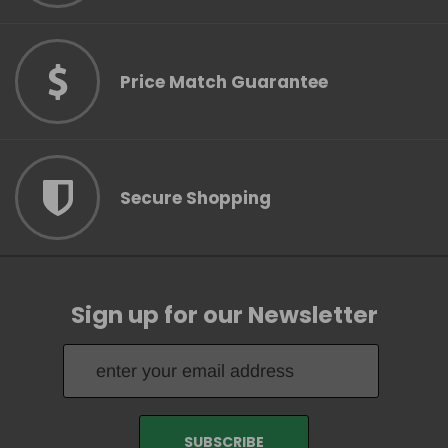
Price Match Guarantee
Secure Shopping
Sign up for our Newsletter