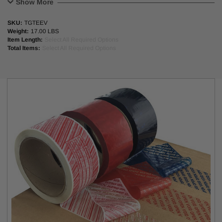
Show More
address consumers’ hygiene and safety concerns while protecting
their bottom line.
SKU:
TGTEEV
Weight:
17.00 LBS
Applications
Item Length:
Select All Required Options
Total Items:
Select All Required Options
E-commerce transportation
Pharmaceutical/healthcare
Household supplies
Personal-care products
Takeout/Food delivery services
Footwear
Apparel
Groceries
FACESTOCK:
23 MICRON PET
ADHESIVE:
RUBBER BASED HOT MELT
ADHESIVE
23 GSM
THICKNESS:
INITIAL TACK:
VERY HIGH
POLYKEN TACK:
1435 GRAMS
180 DEGREEE
PEEL TEST