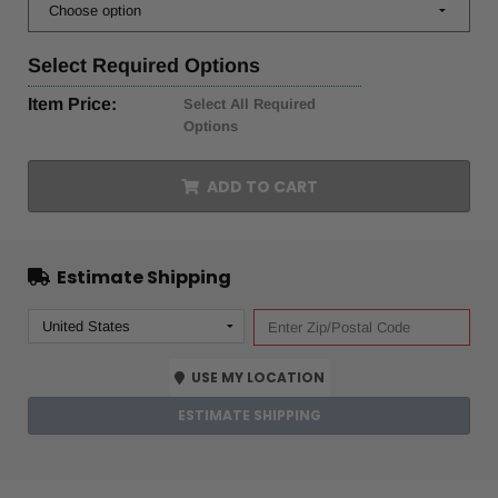
Select
Required Options
Item Price:
Select All Required
Options
ADD TO CART
Estimate Shipping
USE MY LOCATION
ESTIMATE SHIPPING