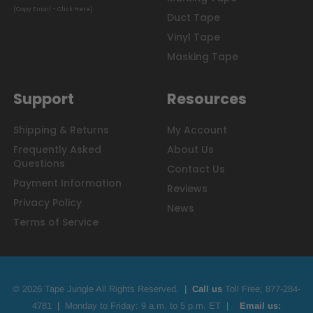
(Copy Email - Click Here)
Duct Tape
Vinyl Tape
Masking Tape
Support
Resources
Shipping & Returns
My Account
Frequently Asked
About Us
Questions
Contact Us
Payment Information
Reviews
Privacy Policy
News
Terms of Service
© 2026 Tape Jungle All Rights Reserved.
|
Call us
Toll Free;
877-284-
4781
|
Monday to Friday: 9 a.m. to 5 p.m. ET
|
Email us: