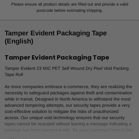
Please ensure all product details are filled out and provide a valid
postcode before estimating shipping.
Tamper Evident Packaging Tape
(English)
Tamper Evident Packaging Tape
Tamper Evident 23 MIC PET Self Wound Dry Peel Void Packing
Tape Roll
As more companies embrace e-commerce, they are realizing the
necessity to safeguard packages against theft and contamination
while in transit. Designed in North America to withstand the most
advanced tampering attempts, our security tapes provide a very
cost-effective solution to mitigate the risks of unauthorized
access. Our unique void technology ensures that our security
tapes cannot be resealed without leaving a message indicating a
package has been tampered with. Be your customers’ hero in this
rapidly growing market. Give them the product they need to