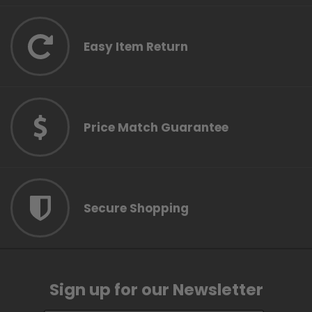
Easy Item Return
Price Match Guarantee
Secure Shopping
Sign up for our Newsletter