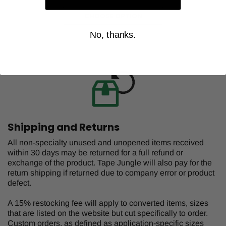
CHOOSE OPTION
No, thanks.
Shipping and Returns
All non-specialty unused and unopened items received
within 30 days may be returned for a full refund or
exchange of the product. Tape Jungle will also pay for the
return shipping if returned due to company error or product
defect.
A 15% restocking fee will apply to converted items, sizes
that are listed on the website but cut specifically to order.
Custom orders, as defined as application-specific sizes