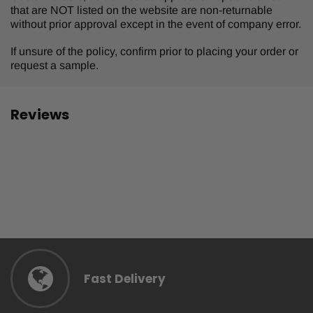
that are NOT listed on the website are non-returnable
without prior approval except in the event of company error.
If unsure of the policy, confirm prior to placing your order or
request a sample.
Reviews
Fast Delivery