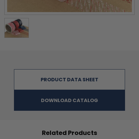
3.08 KG/ 25.4MM
24 DEGREE C, 60
SEC:
APPLICATION
5 – 45 ℃
TEMP:
KEEP BETWEEN 10 – 30 ℃ AVOID HIGH
STORAGE TEMP:
HUMIDITY
SHELF LIFE
12 MONTHS WHEN STORED AS ABOVE
BEFORE SEALING:
SUITABLE
CORRUGATED PACKAGING, UNCOATED
APPLICATION FOR:
PAPER, GLASS, METAL, PLASTICS
PRODUCT DATA SHEET
DOWNLOAD CATALOG
Related Products