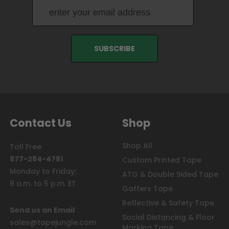
Contact Us
Shop
Shop All
Toll Free
877-284-4781
Custom Printed Tape
Monday to Friday:
ATG & Double Sided Tape
9 a.m. to 5 p.m. ET
Gaffers Tape
Reflective & Safety Tape
Send us an Email
Social Distancing & Floor
sales@tapejungle.com
Marking Tape