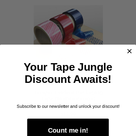
‹
›
Your Tape Jungle
Discount Awaits!
Tamper Evident Packaging
Tape (Multilanguage)
As low as
Subscribe to our newsletter and unlock your discount!
$12.99
Item Price:
Count me in!
Select Your Options