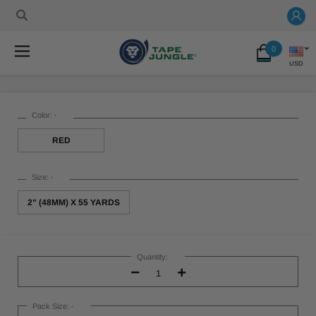
0
USD
Color:
*
RED
Size:
*
2" (48MM) X 55 YARDS
Current
Stock:
Quantity:
Decrease
Increase
Quantity:
Quantity:
Pack Size:
*