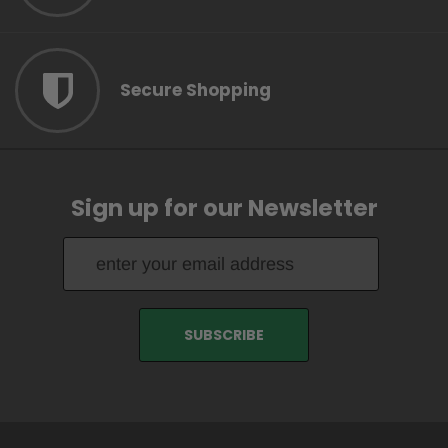
Secure Shopping
Sign up for our Newsletter