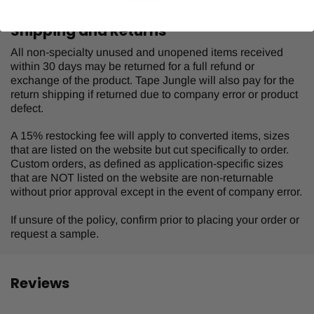
Shipping and Returns
All non-specialty unused and unopened items received
within 30 days may be returned for a full refund or
exchange of the product. Tape Jungle will also pay for the
return shipping if returned due to company error or product
defect.
A 15% restocking fee will apply to converted items, sizes
that are listed on the website but cut specifically to order.
Custom orders, as defined as application-specific sizes
that are NOT listed on the website are non-returnable
without prior approval except in the event of company error.
If unsure of the policy, confirm prior to placing your order or
request a sample.
Reviews