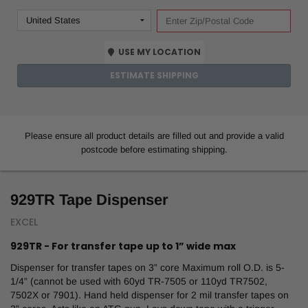
USE MY LOCATION
ESTIMATE SHIPPING
Please ensure all product details are filled out and provide a valid
postcode before estimating shipping.
929TR Tape Dispenser
EXCEL
929TR - For transfer tape up to 1” wide max
Dispenser for transfer tapes on 3” core Maximum roll O.D. is 5-
1/4” (cannot be used with 60yd TR-7505 or 110yd TR7502,
7502X or 7901). Hand held dispenser for 2 mil transfer tapes on