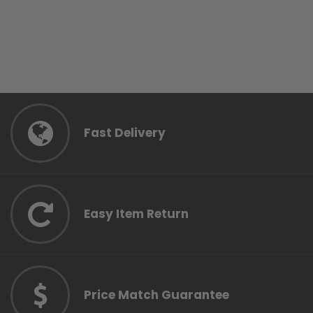
Fast Delivery
Easy Item Return
Price Match Guarantee