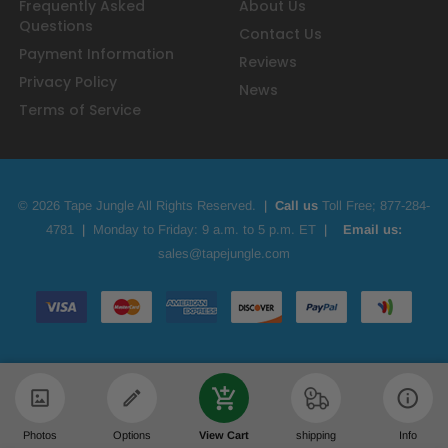
Frequently Asked
About Us
Questions
Contact Us
Payment Information
Reviews
Privacy Policy
News
Terms of Service
© 2026 Tape Jungle All Rights Reserved.
|
Call us
Toll Free;
877-284-
4781
|
Monday to Friday: 9 a.m. to 5 p.m. ET
|
Email us:
sales@tapejungle.com
Photos
Options
View Cart
shipping
Info