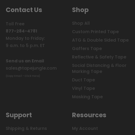
Contact Us
Shop
Shop All
Toll Free
877-284-4781
Custom Printed Tape
Monday to Friday:
ATG & Double Sided Tape
9 a.m. to 5 p.m. ET
Gaffers Tape
Reflective & Safety Tape
Send us an Email
Social Distancing & Floor
sales@tapejungle.com
Marking Tape
(Copy Email - Click Here)
Duct Tape
Vinyl Tape
Masking Tape
Support
Resources
Shipping & Returns
My Account