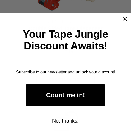
ALANSON PRODUCTS
Double Sided Tape Dispenser
Your Tape Jungle
As low as
Discount Awaits!
$89.00
Item Price:
Select Your Options
Subscribe to our newsletter and unlock your discount!
CHOOSE OPTION
Count me in!
No, thanks.