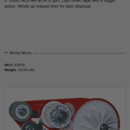
3” cores. Acts like an ATG gun. Lays down tape with a trigger
action. Winds up release liner for later disposal.
Show More
SKU:
929TR
Weight:
18.00 LBS