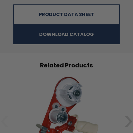
PRODUCT DATA SHEET
DOWNLOAD CATALOG
Related Products
‹
›