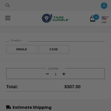
0
USD
Product:
*
SINGLE
CASE
Current
Stock:
Quantity:
Decrease
Increase
Quantity:
Quantity:
Total:
$307.00
Estimate Shipping