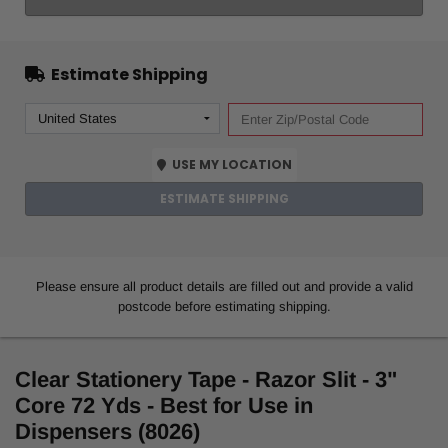
Estimate Shipping
USE MY LOCATION
ESTIMATE SHIPPING
Please ensure all product details are filled out and provide a valid
postcode before estimating shipping.
Clear Stationery Tape - Razor Slit - 3"
Core 72 Yds - Best for Use in
Dispensers (8026)