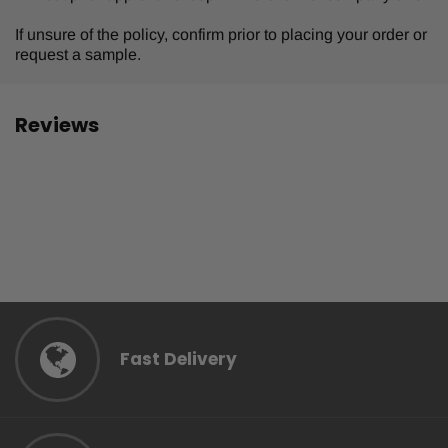
If unsure of the policy, confirm prior to placing your order or
request a sample.
Reviews
Fast Delivery