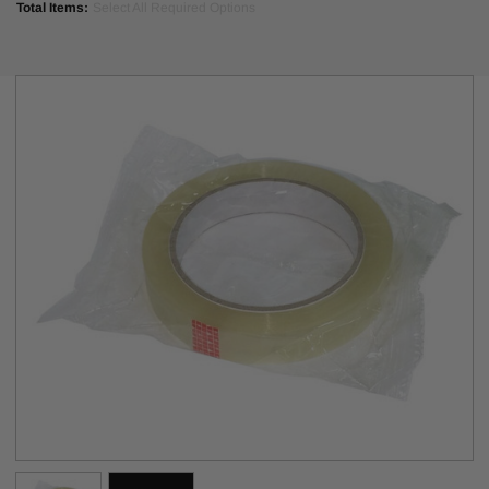
Total Items:
Select All Required Options