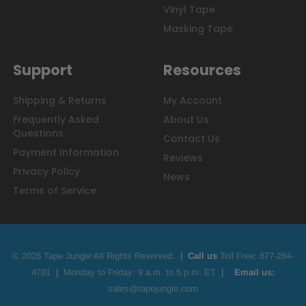
Vinyl Tape
Masking Tape
Support
Resources
Shipping & Returns
My Account
Frequently Asked
About Us
Questions
Contact Us
Payment Information
Reviews
Privacy Policy
News
Terms of Service
© 2026 Tape Jungle All Rights Reserved.
|
Call us
Toll Free;
877-284-
4781
|
Monday to Friday: 9 a.m. to 5 p.m. ET
|
Email us:
sales@tapejungle.com