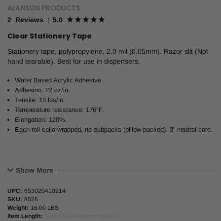
ALANSON PRODUCTS
2 Reviews
5.0
|
Clear Stationery Tape
Stationery tape, polypropylene, 2.0 mil (0.05mm). Razor slit (Not
hand tearable). Best for use in dispensers.
Water Based Acrylic Adhesive.
Adhesion: 22 oz/in.
Tensile: 18 lbs/in.
Temperature resistance: 176°F.
Elongation: 120%.
Each roll cello-wrapped, no subpacks (pillow packed). 3” neutral core.
Show More
UPC:
653020410214
SKU:
8026
Weight:
16.00 LBS
Item Length:
Select All Required Options