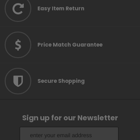
Easy Item Return
Price Match Guarantee
Secure Shopping
Sign up for our Newsletter