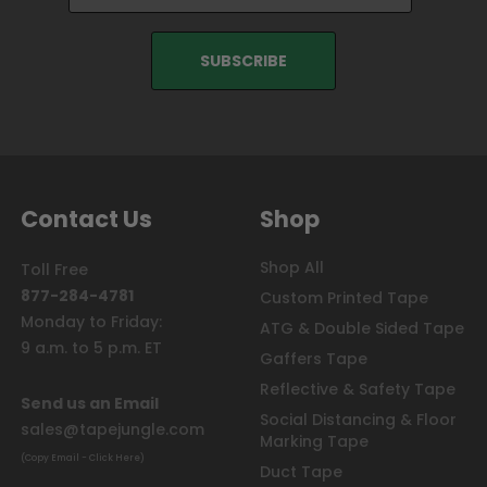
Contact Us
Shop
Shop All
Toll Free
877-284-4781
Custom Printed Tape
Monday to Friday:
ATG & Double Sided Tape
9 a.m. to 5 p.m. ET
Gaffers Tape
Reflective & Safety Tape
Send us an Email
Social Distancing & Floor
sales@tapejungle.com
Marking Tape
(Copy Email - Click Here)
Duct Tape