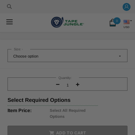
0
USD
Size:
*
Current
Stock:
Quantity:
Decrease
Increase
Quantity:
Quantity:
Select
Required Options
Item Price:
Select All Required
Options
ADD TO CART