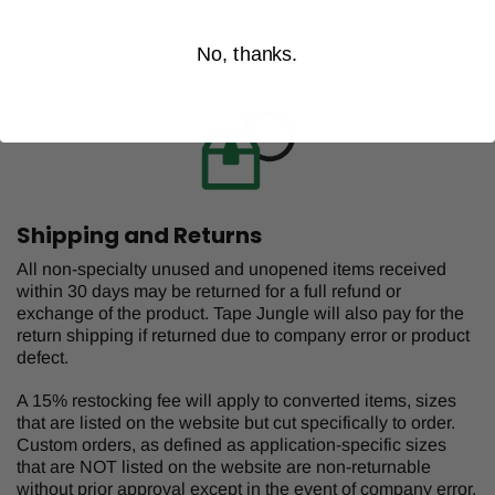
No, thanks.
Shipping and Returns
All non-specialty unused and unopened items received
within 30 days may be returned for a full refund or
exchange of the product. Tape Jungle will also pay for the
return shipping if returned due to company error or product
defect.
A 15% restocking fee will apply to converted items, sizes
that are listed on the website but cut specifically to order.
Custom orders, as defined as application-specific sizes
that are NOT listed on the website are non-returnable
without prior approval except in the event of company error.