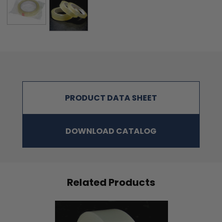
PRODUCT DATA SHEET
DOWNLOAD CATALOG
Related Products