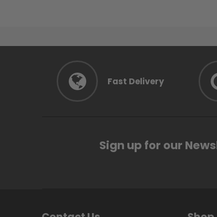
Fast Delivery
Sign up for our News
Contact Us
Shop