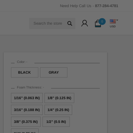
Need Help Call Us -
877-284-4781
Search
0
USD
Color:
*
BLACK
GRAY
Foam Thickness:
*
1/16" (0.063 IN)
1/8" (0.125 IN)
3/16" (0.188 IN)
1/4" (0.25 IN)
3/8" (0.375 IN)
1/2" (0.5 IN)