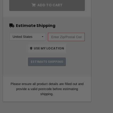
ADD TO CART
Estimate Shipping
USE MY LOCATION
ESTIMATE SHIPPING
Please ensure all product details are filled out and
provide a valid postcode before estimating
shipping.