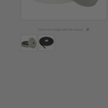
Zoom the image with the mouse