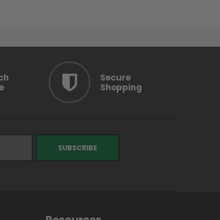
ch
Secure
e
Shopping
Resources