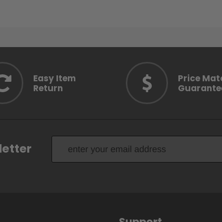
Easy Item
Price Mat
Return
Guarante
letter
Support