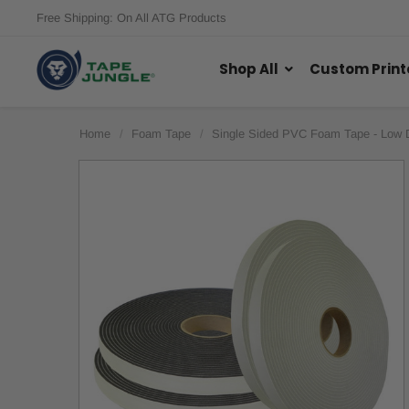
Free Shipping: On All ATG Products
Shop All
Custom Print
Home
Foam Tape
Single Sided PVC Foam Tape - Low 