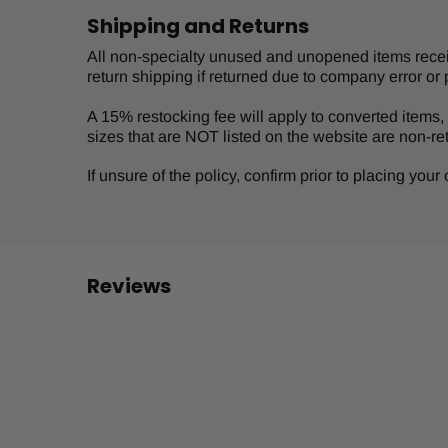
Shipping and Returns
All non-specialty unused and unopened items receive
return shipping if returned due to company error or 
A 15% restocking fee will apply to converted items, s
sizes that are NOT listed on the website are non-re
If unsure of the policy, confirm prior to placing you
Reviews