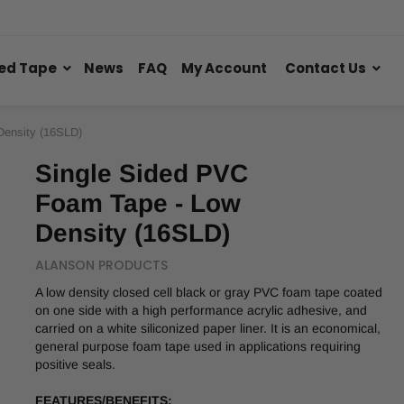
ed Tape
News
FAQ
My Account
Contact Us
Density (16SLD)
Single Sided PVC
Foam Tape - Low
Density (16SLD)
ALANSON PRODUCTS
A low density closed cell black or gray PVC foam tape coated
on one side with a high performance acrylic adhesive, and
carried on a white siliconized paper liner. It is an economical,
general purpose foam tape used in applications requiring
positive seals.
FEATURES/BENEFITS: