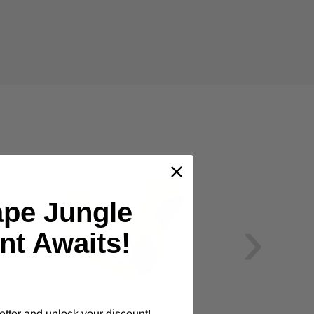
ape Jungle
›
nt Awaits!
etter and unlock your discount!