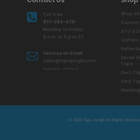
Shop All
Toll Free
877-284-4781
Custom 
Monday to Friday:
ATG & D
9 a.m. to 5 p.m. ET
Gaffers
Reflecti
Send us an Email
Social D
sales@tapejungle.com
Tape
(Copy Email - Click Here)
Duct Ta
Vinyl Ta
Masking
© 2026 Tape Jungle All Rights Reserve