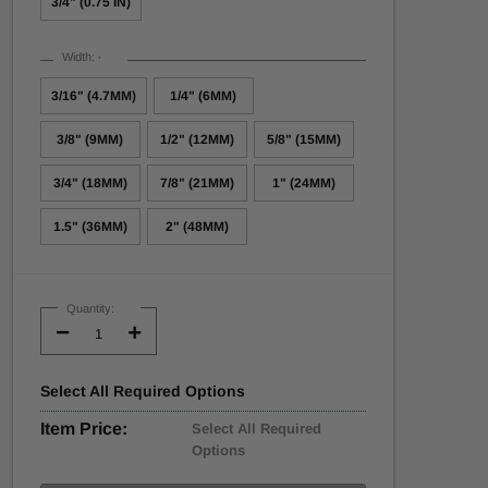
3/4" (0.75 IN)
Width:
*
3/16" (4.7MM)
1/4" (6MM)
3/8" (9MM)
1/2" (12MM)
5/8" (15MM)
3/4" (18MM)
7/8" (21MM)
1" (24MM)
1.5" (36MM)
2" (48MM)
Current
Stock:
Quantity:
Decrease
Increase
Quantity:
Quantity:
Select
All
Required Options
Item Price:
Select All Required
Options