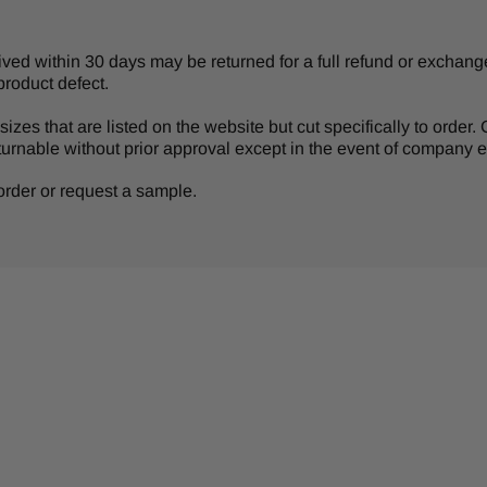
d within 30 days may be returned for a full refund or exchange 
product defect.
izes that are listed on the website but cut specifically to order
turnable without prior approval except in the event of company er
r order or request a sample.