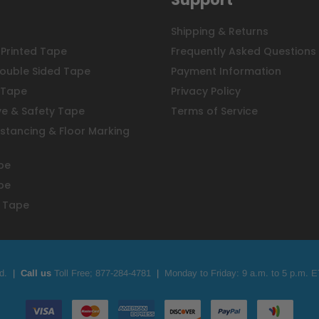
Shipping & Returns
Printed Tape
Frequently Asked Questions
ouble Sided Tape
Payment Information
 Tape
Privacy Policy
ve & Safety Tape
Terms of Service
istancing & Floor Marking
pe
pe
 Tape
d.
|
Call us
Toll Free;
877-284-4781
|
Monday to Friday: 9 a.m. to 5 p.m. E