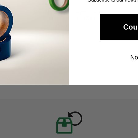
ALANSON PRODUCTS
Double Sided Polyethylene
Foam Tape (15XXX)
Cou
As low as
$81.00
Item Price:
Select Your Options
No
CHOOSE OPTION