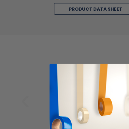
PRODUCT DATA SHEET
‹