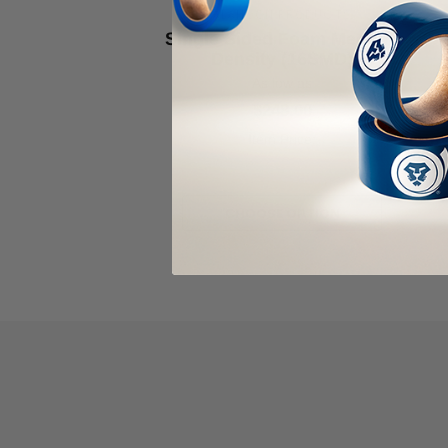
ALANSON PRODUCTS
Single Sided Foam Medium
Density (16SMD)
As low as
$248.00
Item Price:
Select Your Options
CHOOSE OPTION