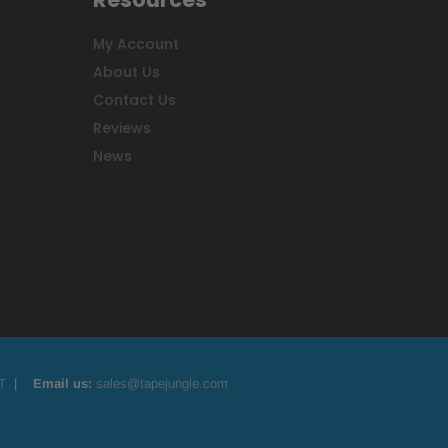
My Account
About Us
Contact Us
Reviews
News
T
|
Email us:
sales@tapejungle.com