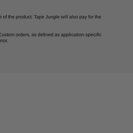
of the product. Tape Jungle will also pay for the
. Custom orders, as defined as application-specific
ror.