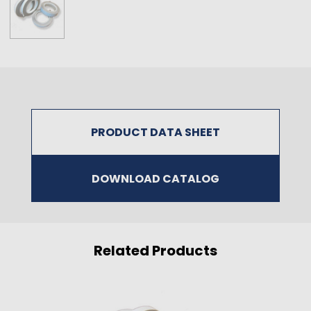
PRODUCT DATA SHEET
DOWNLOAD CATALOG
Related Products