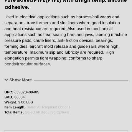
Pure skived PTFE(PTFE) with a high temp, silicone
adhesive.
Used in electrical applications such as harness/coil wraps and
separators, transformers and slot liners where good insulation
and heat resistance are required. Also used in mechanical
applications such as heat sealing bars and jaws, labeling machine
pressure pads, chute liners, anti-friction devices, bearings,
forming dies, aircraft mold release and guide rails where high
temperature, maximum slip and lubricity are required. High
elongation permits tight wrapping; conforms to sharp
bends/irregular surfaces.
Physical Properties:
Show More
Backing
5mil/0.005”
UPC:
653020409485
Total thickness
17.2 mil/0.0072”
SKU:
80504
Break strength (lb/in)
15
Weight:
3.00 LBS
Adhesion (oz/in)
30
Item Length:
Select All Required Options
Elongation (%)
200
Total Items:
Select All Required Options
Maximum Operating Temperature (°F)
500
Dielectric strength (total volts)
12,000