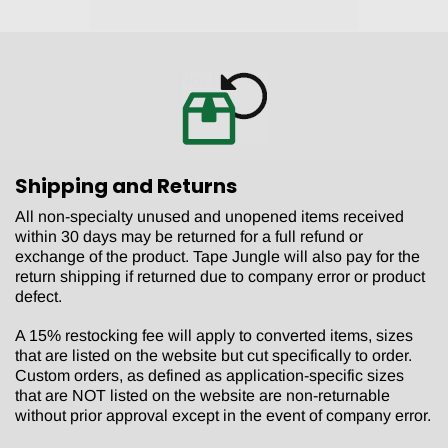
No, thanks.
Shipping and Returns
All non-specialty unused and unopened items received
within 30 days may be returned for a full refund or
exchange of the product. Tape Jungle will also pay for the
return shipping if returned due to company error or product
defect.
A 15% restocking fee will apply to converted items, sizes
that are listed on the website but cut specifically to order.
Custom orders, as defined as application-specific sizes
that are NOT listed on the website are non-returnable
without prior approval except in the event of company error.