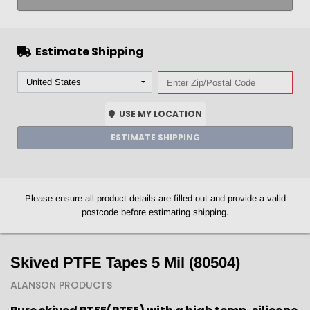
Estimate Shipping
USE MY LOCATION
ESTIMATE SHIPPING
Please ensure all product details are filled out and provide a valid
postcode before estimating shipping.
Skived PTFE Tapes 5 Mil (80504)
ALANSON PRODUCTS