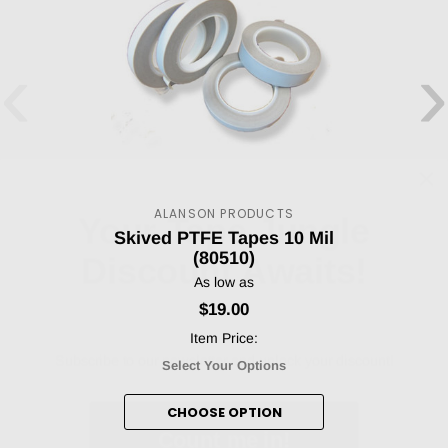
‹
›
Your Tape Jungle
ALANSON PRODUCTS
Discount Awaits!
Skived PTFE Tapes 10 Mil
(80510)
As low as
$19.00
Subscribe to our newsletter and unlock your discount!
Item Price:
Select Your Options
Count me in!
CHOOSE OPTION