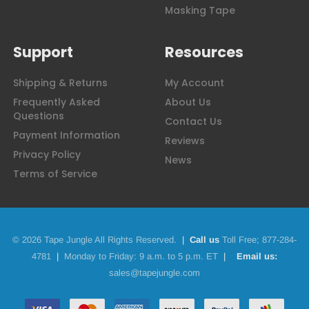
Masking Tape
Support
Resources
Shipping & Returns
My Account
Frequently Asked
About Us
Questions
Contact Us
Payment Information
Reviews
Privacy Policy
News
Terms of Service
© 2026 Tape Jungle All Rights Reserved.
|
Call us
Toll Free;
877-284-
4781
|
Monday to Friday: 9 a.m. to 5 p.m. ET
|
Email us:
sales@tapejungle.com