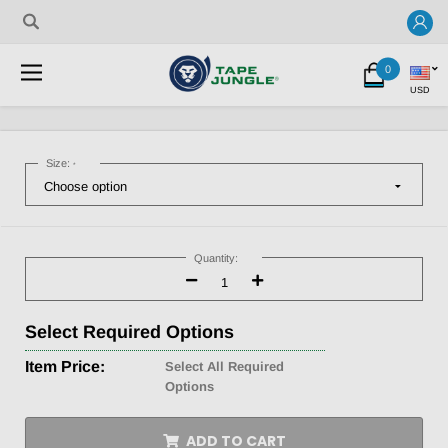
0
USD
Size:
*
Current
Stock:
Quantity:
Decrease
Increase
Quantity:
Quantity:
Select
Required Options
Item Price:
Select All Required
Options
ADD TO CART