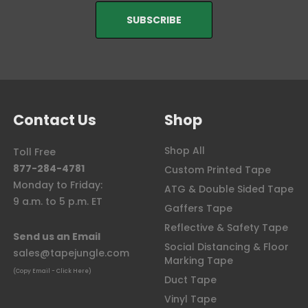
Contact Us
Shop
Shop All
Toll Free
877-284-4781
Custom Printed Tape
Monday to Friday:
ATG & Double Sided Tape
9 a.m. to 5 p.m. ET
Gaffers Tape
Reflective & Safety Tape
Send us an Email
Social Distancing & Floor
sales@tapejungle.com
Marking Tape
(Copy Email - Click Here)
Duct Tape
Vinyl Tape