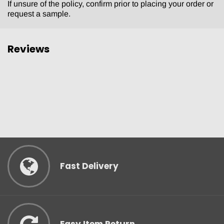
If unsure of the policy, confirm prior to placing your order or
request a sample.
Reviews
Fast Delivery