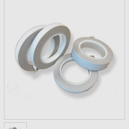
Note:
The physical properties listed above are typical test results
obtained from a series of laboratory tests and should not be used
for the purpose of writing specifications. Before using this product,
user shall determine the suitability of the product for his/her use;
and user assumes all risks and liabilities in connection therewith.
All test procedures used are in accordance with ASTM and PSTC
methods.