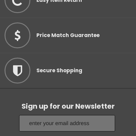
Easy Item Return
Price Match Guarantee
Secure Shopping
Sign up for our Newsletter