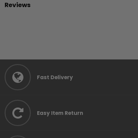
Reviews
Fast Delivery
Easy Item Return