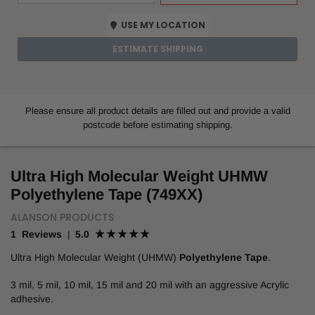
USE MY LOCATION
ESTIMATE SHIPPING
Please ensure all product details are filled out and provide a valid
postcode before estimating shipping.
Ultra High Molecular Weight UHMW
Polyethylene Tape (749XX)
ALANSON PRODUCTS
1 Reviews
5.0
|
Ultra High Molecular Weight (UHMW)
Polyethylene Tape
.
3 mil, 5 mil, 10 mil, 15 mil and 20 mil with an aggressive Acrylic
adhesive.