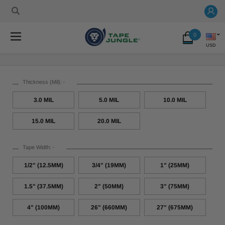
0
USD
Thickness (Mil):
*
3.0 MIL
5.0 MIL
10.0 MIL
15.0 MIL
20.0 MIL
Tape Width:
*
1/2" (12.5MM)
3/4" (19MM)
1" (25MM)
1.5" (37.5MM)
2" (50MM)
3" (75MM)
4" (100MM)
26" (660MM)
27" (675MM)