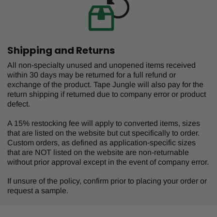
Shipping and Returns
All non-specialty unused and unopened items received
within 30 days may be returned for a full refund or
exchange of the product. Tape Jungle will also pay for the
return shipping if returned due to company error or product
defect.
A 15% restocking fee will apply to converted items, sizes
that are listed on the website but cut specifically to order.
Custom orders, as defined as application-specific sizes
that are NOT listed on the website are non-returnable
without prior approval except in the event of company error.
If unsure of the policy, confirm prior to placing your order or
request a sample.