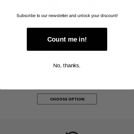
‹
›
Subscribe to our newsletter and unlock your discount!
Count me in!
ALANSON PRODUCTS
Double Sided Polyethylene
Foam Tape (15XXX)
As low as
No, thanks.
$81.00
Item Price:
Select Your Options
CHOOSE OPTION