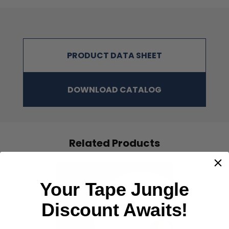
PRODUCT DATA SHEET
DOWNLOAD CATALOG
Related Products
Your Tape Jungle
Discount Awaits!