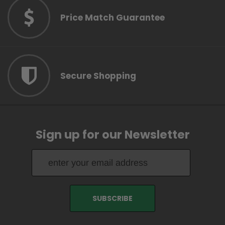
Price Match Guarantee
Secure Shopping
Sign up for our Newsletter