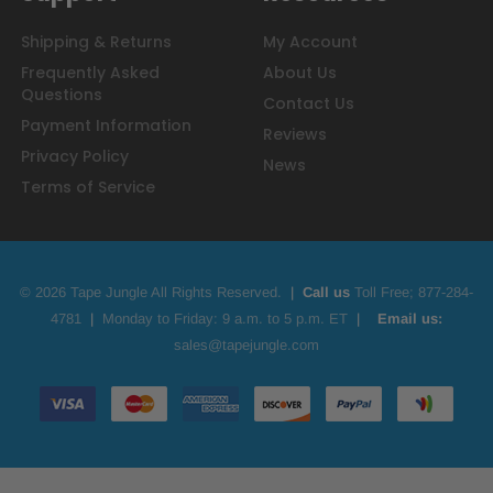
Shipping & Returns
My Account
Frequently Asked
About Us
Questions
Contact Us
Payment Information
Reviews
Privacy Policy
News
Terms of Service
© 2026 Tape Jungle All Rights Reserved.
|
Call us
Toll Free;
877-284-
4781
|
Monday to Friday: 9 a.m. to 5 p.m. ET
|
Email us:
sales@tapejungle.com