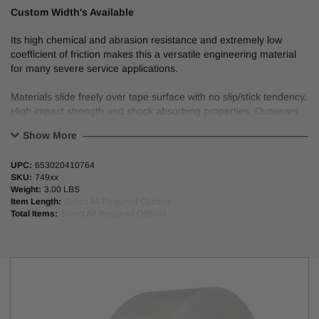
Custom Width's Available
Its high chemical and abrasion resistance and extremely low
coefficient of friction makes this a versatile engineering material
for many severe service applications.
Materials slide freely over tape surface with no slip/stick tendency.
High impact strength and shock absorbing properties. Outwears
TeflonTM and is a good replacement when high temperature
Show More
resistance is not a requirement. Rub strips on conveyors,
bearings and sliding surfaces, chutes and hopper liners, dead
UPC:
653020410764
plates, wear pads, guide rails, furniture and drawer slides. Used
SKU:
749xx
primarily in automotive and mechanical applications.
Weight:
3.00 LBS
Item Length:
Select All Required Options
Elongation: 300%.
Total Items:
Select All Required Options
Max operating temp: 300°F.
74963, 74965, 74970, & 74972 meets automotive specs: Chrysler
MS-CH612, Ford ESB-M3G123-B, GM 6419M.
UHMW-3A, 5A, 10A, & 15A are wound on a 4 mil white paper liner;
UHMW-20A is wound on a blue poly liner.
3” plastic core.
FILM COLOR: Natural, transparent