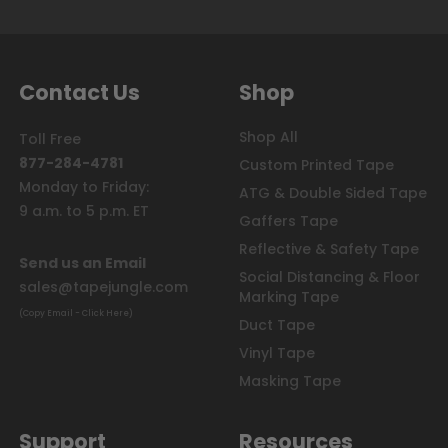
Contact Us
Shop
Shop All
Toll Free
877-284-4781
Custom Printed Tape
Monday to Friday:
ATG & Double Sided Tape
9 a.m. to 5 p.m. ET
Gaffers Tape
Reflective & Safety Tape
Send us an Email
Social Distancing & Floor
sales@tapejungle.com
Marking Tape
(Copy Email - Click Here)
Duct Tape
Vinyl Tape
Masking Tape
Support
Resources