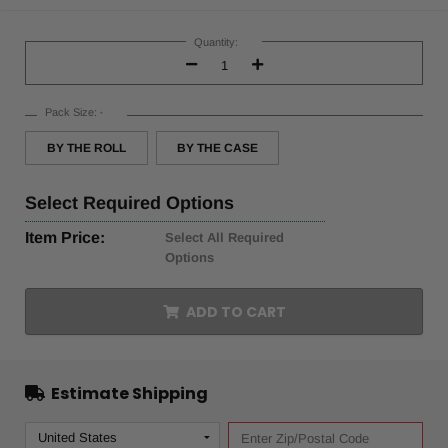
Current
Stock:
Quantity:
Decrease
Increase
Quantity:
Quantity:
Pack Size:
*
BY THE ROLL
BY THE CASE
Select
Required Options
Item Price:
Select All Required
Options
ADD TO CART
Estimate Shipping