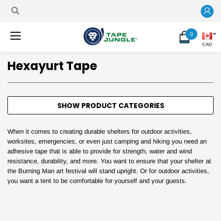
0
CAD
Hexayurt Tape
SHOW PRODUCT CATEGORIES
When it comes to creating durable shelters for outdoor activities,
worksites, emergencies, or even just camping and hiking you need an
adhesive tape that is able to provide for strength, water and wind
resistance, durability, and more. You want to ensure that your shelter at
the Burning Man art festival will stand upright. Or for outdoor activities,
you want a tent to be comfortable for yourself and your guests.