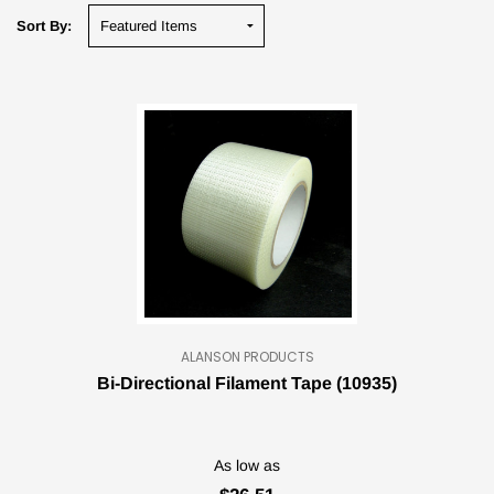
Sort By:
ALANSON PRODUCTS
Bi-Directional Filament Tape (10935)
As low as