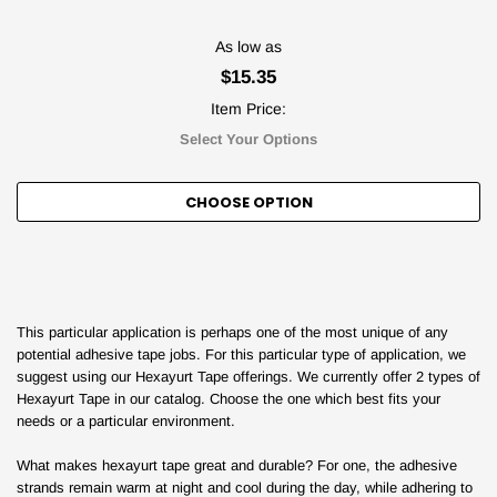
As low as
$15.35
Item Price:
Select Your Options
CHOOSE OPTION
This particular application is perhaps one of the most unique of any
potential adhesive tape jobs. For this particular type of application, we
suggest using our Hexayurt Tape offerings. We currently offer 2 types of
Hexayurt Tape in our catalog. Choose the one which best fits your
needs or a particular environment.
What makes hexayurt tape great and durable? For one, the adhesive
strands remain warm at night and cool during the day, while adhering to