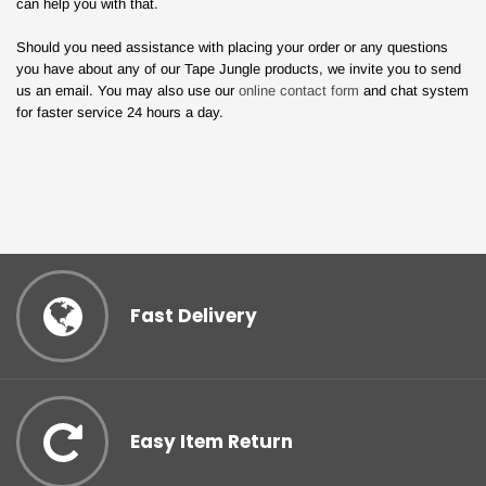
can help you with that.
Should you need assistance with placing your order or any questions
you have about any of our Tape Jungle products, we invite you to send
us an email. You may also use our
online contact form
and chat system
for faster service 24 hours a day.
Fast Delivery
Easy Item Return