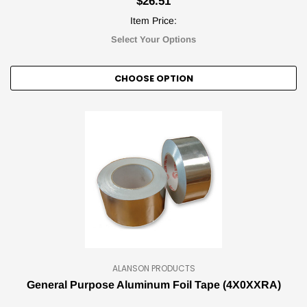
$26.51
Item Price:
Select Your Options
CHOOSE OPTION
ALANSON PRODUCTS
General Purpose Aluminum Foil Tape (4X0XXRA)