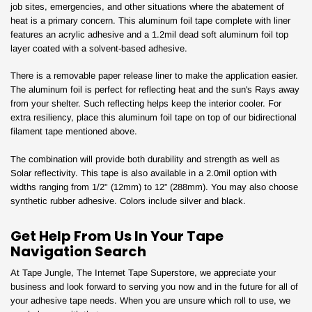
job sites, emergencies, and other situations where the abatement of
Count me in!
heat is a primary concern. This aluminum foil tape complete with liner
features an acrylic adhesive and a 1.2mil dead soft aluminum foil top
layer coated with a solvent-based adhesive.
No, thanks.
There is a removable paper release liner to make the application easier.
The aluminum foil is perfect for reflecting heat and the sun's Rays away
from your shelter. Such reflecting helps keep the interior cooler. For
extra resiliency, place this aluminum foil tape on top of our bidirectional
filament tape mentioned above.
The combination will provide both durability and strength as well as
Solar reflectivity. This tape is also available in a 2.0mil option with
widths ranging from 1/2" (12mm) to 12” (288mm). You may also choose
synthetic rubber adhesive. Colors include silver and black.
Get Help From Us In Your Tape
Navigation Search
At Tape Jungle, The Internet Tape Superstore, we appreciate your
business and look forward to serving you now and in the future for all of
your adhesive tape needs. When you are unsure which roll to use, we