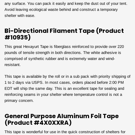
any surface. You can pack it easily and keep the dust out of your tent.
Avoid leaving ecological waste behind and construct a temporary
shelter with ease.
Bi-Directional Filament Tape (Product
#10935)
This great Hexayurt Tape is fiberglass reinforced to provide over 220
pounds of tensile strength in both directions. The white adhesive is
comprised of synthetic rubber and is extremely water and wind-
resistant.
Your Tape Jungle
This tape is available by the roll or in a sub pack with priority shipping of
1 to 2 days via USPS. In most cases, orders placed before 2:00 PM
Discount Awaits!
EDT will ship the same day. This is an excellent tape for sealing and
reinforcing seams in your shelter where temperature control is not a
primary concern.
General Purpose Aluminum Foil Tape
Subscribe to our newsletter and unlock your discount!
(Product #4X0XXRA)
This tape is wonderful for use in the quick construction of shelters for