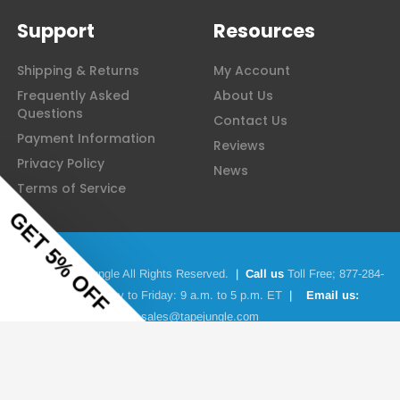
Support
Resources
Shipping & Returns
My Account
Frequently Asked
About Us
Questions
Contact Us
Payment Information
Reviews
Privacy Policy
News
Terms of Service
© 2026 Tape Jungle All Rights Reserved.
|
Call us
Toll Free;
877-284-
4781
|
Monday to Friday: 9 a.m. to 5 p.m. ET
|
Email us:
sales@tapejungle.com