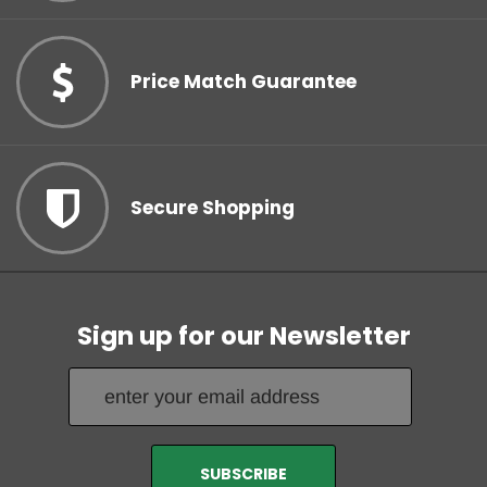
Price Match Guarantee
Secure Shopping
Sign up for our Newsletter