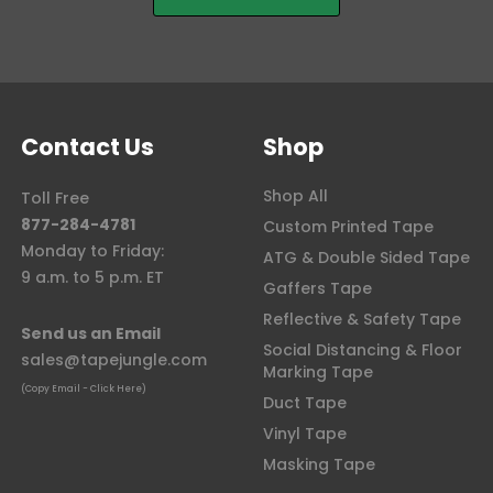
Contact Us
Shop
Shop All
Toll Free
877-284-4781
Custom Printed Tape
Monday to Friday:
ATG & Double Sided Tape
9 a.m. to 5 p.m. ET
Gaffers Tape
Reflective & Safety Tape
Send us an Email
Social Distancing & Floor
sales@tapejungle.com
Marking Tape
(Copy Email - Click Here)
Duct Tape
Vinyl Tape
Masking Tape