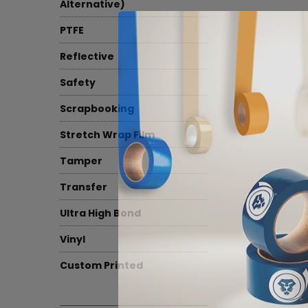
Alternative)
PTFE
Reflective
Safety
Scrapbooking
Stretch Wrap Film
Tamper
Transfer
Ultra High Bond
Vinyl
Custom Printed