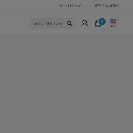
Need Help Call Us -
877-284-4781
Search
0
USD