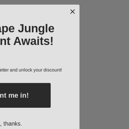
ape Jungle
nt Awaits!
etter and unlock your discount!
nt me in!
, thanks.