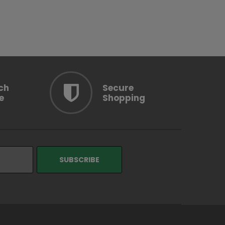
OOSE OPTION
ch
Secure
e
Shopping