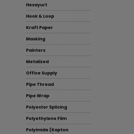
Hexayurt
Hook & Loop
Kraft Paper
Masking
Painters
Metalized
Office Supply
Pipe Thread
Pipe Wrap
Polyester Splicing
Polyethylene Film
Polyimide (Kapton