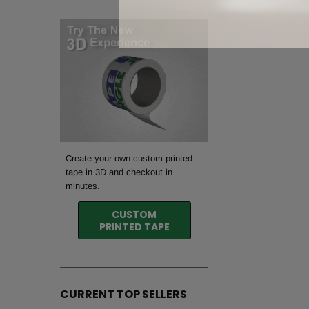
Create your own custom printed
tape in 3D and checkout in
minutes.
CUSTOM
PRINTED TAPE
CURRENT TOP SELLERS