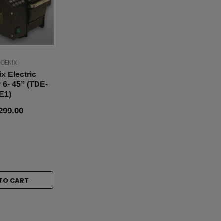
HOENIX
x Electric
 6- 45” (TDE-
E1)
299.00
TO CART