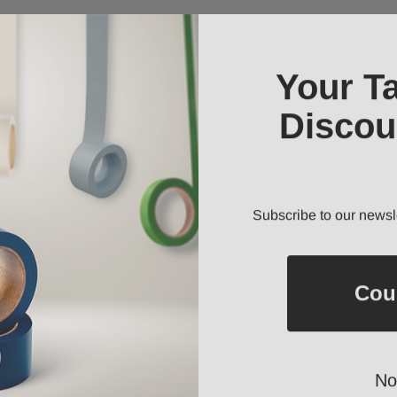
Your T
Discou
Subscribe to our newsl
Cou
No