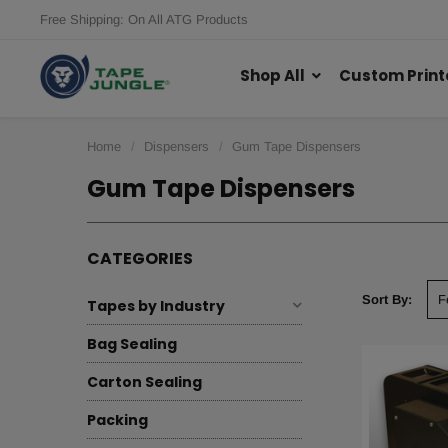
Free Shipping: On All ATG Products
Shop All
Custom Print
Home
Dispensers
Gum Tape Dispensers
Gum Tape Dispensers
CATEGORIES
Sort By:
Tapes by Industry
Bag Sealing
Carton Sealing
Packing