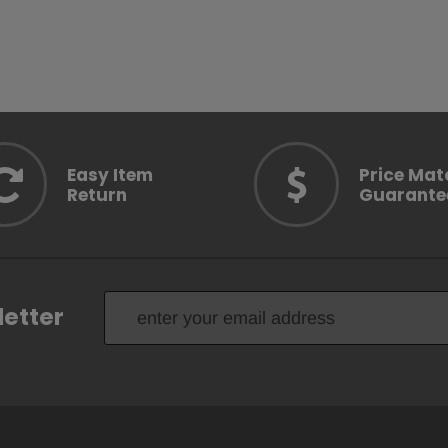
OPTION
CHOOSE OPTION
CH
Easy Item
Price Mat
Return
Guarante
letter