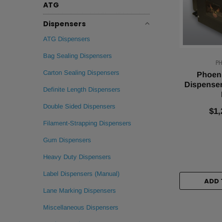
ATG
Dispensers
ATG Dispensers
Bag Sealing Dispensers
P
Carton Sealing Dispensers
Phoeni
Dispenser
Definite Length Dispensers
Double Sided Dispensers
$1,
Filament-Strapping Dispensers
Gum Dispensers
Heavy Duty Dispensers
Label Dispensers (Manual)
ADD 
Lane Marking Dispensers
Miscellaneous Dispensers