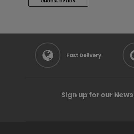
CHOOSE OPTION
CHOOSE 
Fast Delivery
Sign up for our News