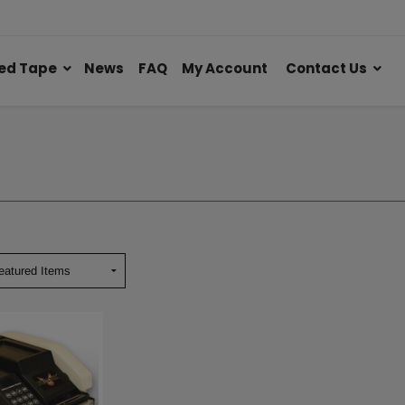
ed Tape
News
FAQ
My Account
Contact Us