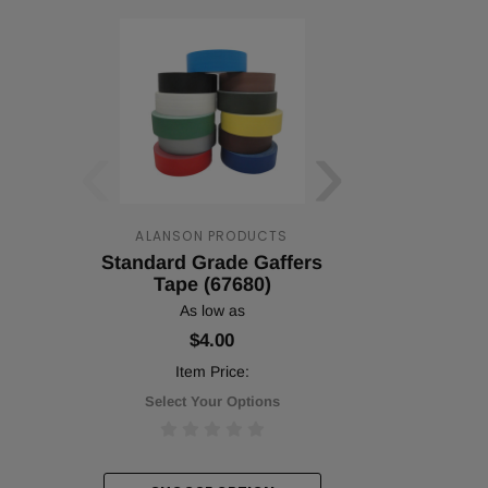
‹
›
ALANSON PRODUCTS
ALANSON 
Standard Grade Gaffers
Standard 
Tape (67680)
(567
As low as
As lo
$4.00
$31.
Item Price:
Item P
Select Your Options
Select You