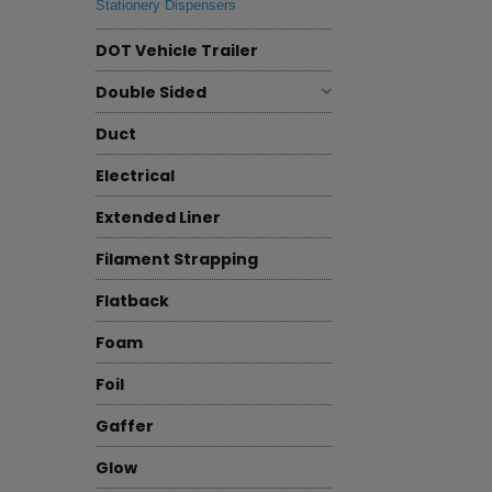
Stationery Dispensers
DOT Vehicle Trailer
Double Sided
Duct
Electrical
Extended Liner
Filament Strapping
Flatback
Foam
Foil
Gaffer
Glow