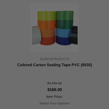
ALANSON PRODUCTS
Colored Carton Sealing Tape PVC (9535)
As low as
$166.00
Item Price:
Select Your Options