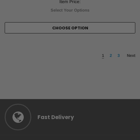
Item Price:
Select Your Options
CHOOSE OPTION
1
2
3
Next
Fast Delivery