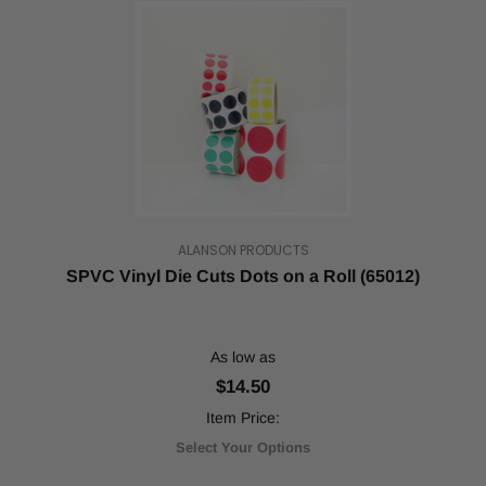
ALANSON PRODUCTS
SPVC Vinyl Die Cuts Dots on a Roll (65012)
As low as
$14.50
Item Price:
Select Your Options