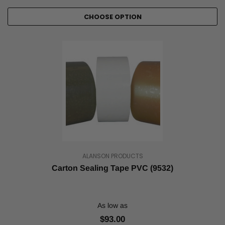
CHOOSE OPTION
ALANSON PRODUCTS
Carton Sealing Tape PVC (9532)
As low as
$93.00