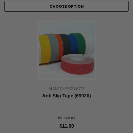
CHOOSE OPTION
ALANSON PRODUCTS
Anti Slip Tape (69020)
As low as
$11.00