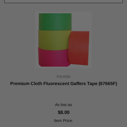
POLYKEN
Premium Cloth Fluorescent Gaffers Tape (67665F)
As low as
$8.00
Item Price: