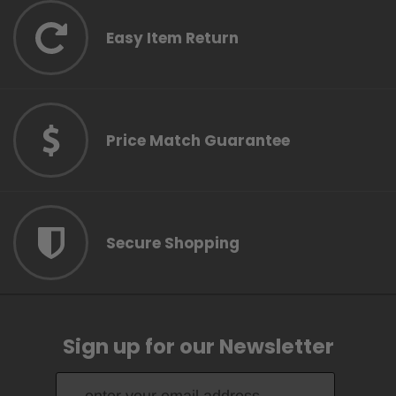
Easy Item Return
Price Match Guarantee
Secure Shopping
Sign up for our Newsletter