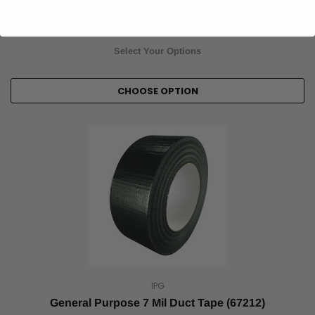
$4.00
Item Price:
Select Your Options
CHOOSE OPTION
IPG
General Purpose 7 Mil Duct Tape (67212)