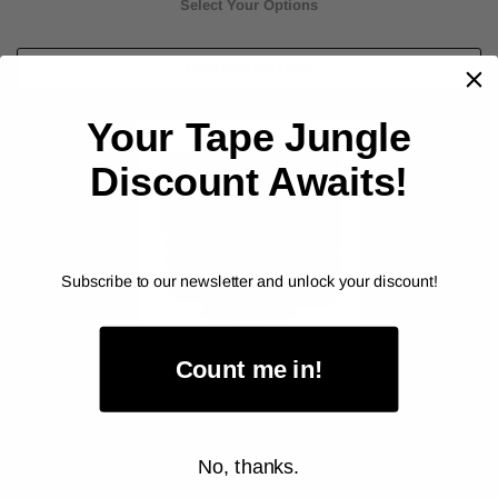
Select Your Options
CHOOSE OPTION
Your Tape Jungle
Discount Awaits!
Subscribe to our newsletter and unlock your discount!
Count me in!
ALANSON PRODUCTS
Colored Duct Tape - Industrial Grade (67236)
No, thanks.
As low as