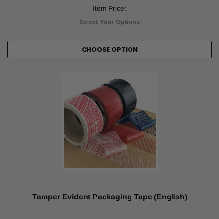
Item Price:
Select Your Options
CHOOSE OPTION
Tamper Evident Packaging Tape (English)