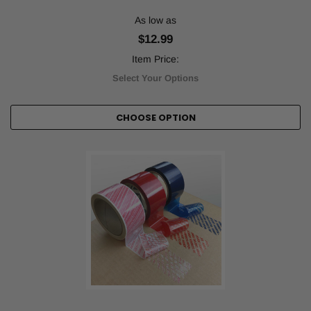
As low as
$12.99
Item Price:
Select Your Options
CHOOSE OPTION