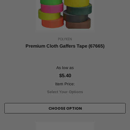
POLYKEN
Premium Cloth Gaffers Tape (67665)
As low as
$5.40
Item Price:
Select Your Options
CHOOSE OPTION