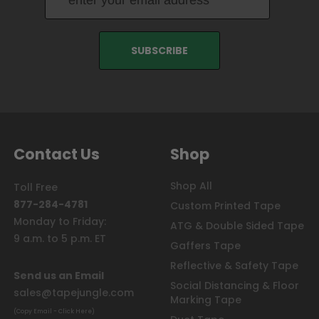
Contact Us
Shop
Shop All
Toll Free
877-284-4781
Custom Printed Tape
Monday to Friday:
ATG & Double Sided Tape
9 a.m. to 5 p.m. ET
Gaffers Tape
Reflective & Safety Tape
Send us an Email
Social Distancing & Floor
sales@tapejungle.com
Marking Tape
(Copy Email - Click Here)