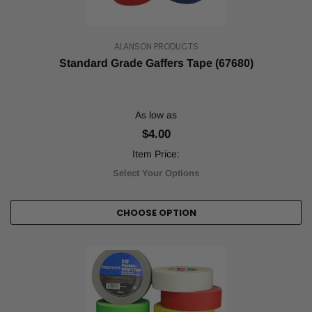
ALANSON PRODUCTS
Standard Grade Gaffers Tape (67680)
As low as
$4.00
Item Price:
Select Your Options
CHOOSE OPTION