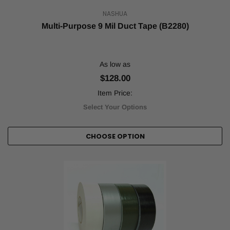
NASHUA
Multi-Purpose 9 Mil Duct Tape (B2280)
As low as
$128.00
Item Price:
Select Your Options
CHOOSE OPTION