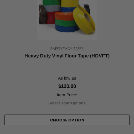
SAFETYTAC® TAPES
Heavy Duty Vinyl Floor Tape (HDVFT)
As low as
$120.00
Item Price:
Select Your Options
CHOOSE OPTION