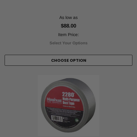
As low as
$88.00
Item Price:
Select Your Options
CHOOSE OPTION