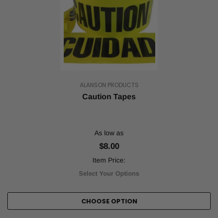
ALANSON PRODUCTS
Caution Tapes
As low as
$8.00
Item Price:
Select Your Options
CHOOSE OPTION