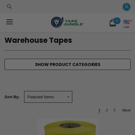
0
USD
Warehouse Tapes
SHOW PRODUCT CATEGORIES
Sort By:
1
2
3
Next