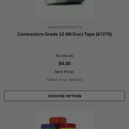
ALANSON PRODUCTS
Contractors Grade 12 Mil Duct Tape (67270)
As low as
$4.00
Item Price:
Select Your Options
CHOOSE OPTION