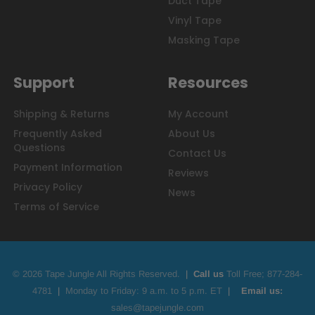
Duct Tape
Vinyl Tape
Masking Tape
Support
Resources
Shipping & Returns
My Account
Frequently Asked
About Us
Questions
Contact Us
Payment Information
Reviews
Privacy Policy
News
Terms of Service
© 2026 Tape Jungle All Rights Reserved.
|
Call us
Toll Free;
877-284-
4781
|
Monday to Friday: 9 a.m. to 5 p.m. ET
|
Email us:
sales@tapejungle.com