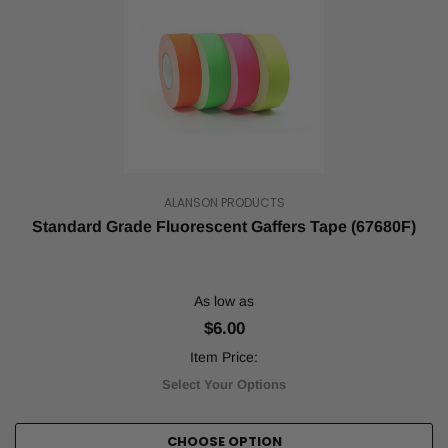
ALANSON PRODUCTS
Standard Grade Fluorescent Gaffers Tape (67680F)
As low as
$6.00
Item Price:
Select Your Options
CHOOSE OPTION