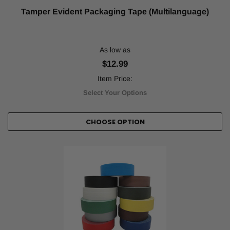
Tamper Evident Packaging Tape (Multilanguage)
As low as
$12.99
Item Price:
Select Your Options
CHOOSE OPTION