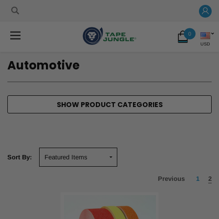
0
USD
Automotive
SHOW PRODUCT CATEGORIES
Sort By:
Previous
1
2