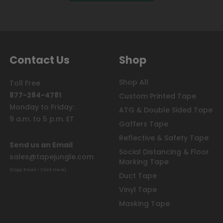
Contact Us
Shop
Shop All
Toll Free
877-284-4781
Custom Printed Tape
Monday to Friday:
ATG & Double Sided Tape
9 a.m. to 5 p.m. ET
Gaffers Tape
Reflective & Safety Tape
Send us an Email
Social Distancing & Floor
sales@tapejungle.com
Marking Tape
(Copy Email - Click Here)
Duct Tape
Vinyl Tape
Masking Tape