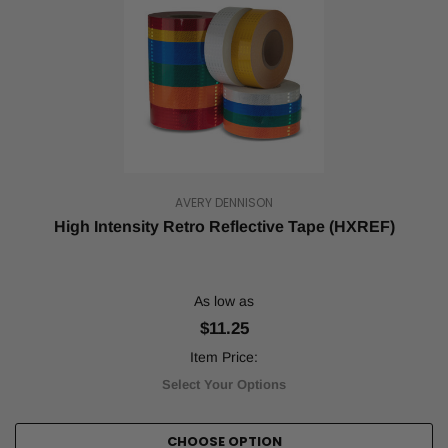
AVERY DENNISON
High Intensity Retro Reflective Tape (HXREF)
As low as
$11.25
Item Price:
Select Your Options
CHOOSE OPTION