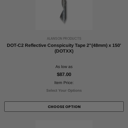
ALANSON PRODUCTS
DOT-C2 Reflective Conspicuity Tape 2"(48mm) x 150'
(DOTXX)
As low as
$87.00
Item Price:
Select Your Options
CHOOSE OPTION