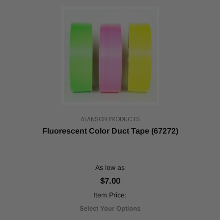
ALANSON PRODUCTS
Fluorescent Color Duct Tape (67272)
As low as
$7.00
Item Price:
Select Your Options