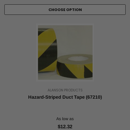
CHOOSE OPTION
ALANSON PRODUCTS
Hazard-Striped Duct Tape (67210)
As low as
$12.32