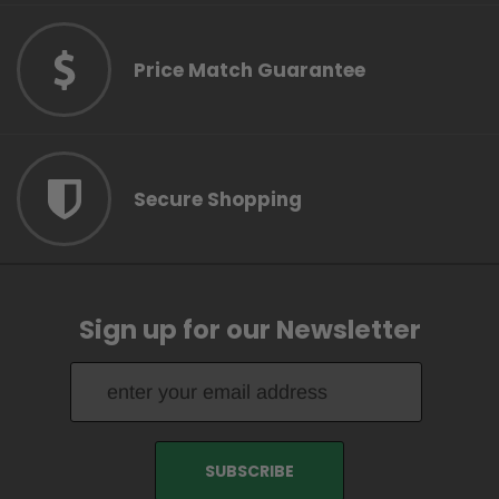
Price Match Guarantee
Secure Shopping
Sign up for our Newsletter