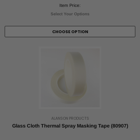
Item Price:
Select Your Options
CHOOSE OPTION
ALANSON PRODUCTS
Glass Cloth Thermal Spray Masking Tape (80907)