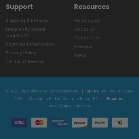
Support
Resources
Shipping & Returns
My Account
Frequently Asked
About Us
Questions
Contact Us
Payment Information
Reviews
Privacy Policy
News
Terms of Service
© 2026 Tape Jungle All Rights Reserved.
|
Call us
Toll Free;
877-284-
4781
|
Monday to Friday: 9 a.m. to 5 p.m. ET
|
Email us:
sales@tapejungle.com