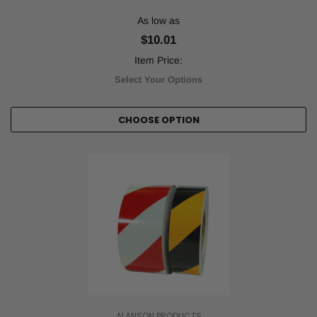
As low as
$10.01
Item Price:
Select Your Options
CHOOSE OPTION
ALANSON PRODUCTS