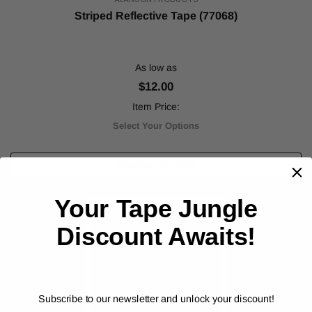
Striped Reflective Tape (77068)
As low as
$12.00
Item Price:
Select Your Options
CHOOSE OPTION
Your Tape Jungle
Discount Awaits!
Subscribe to our newsletter and unlock your discount!