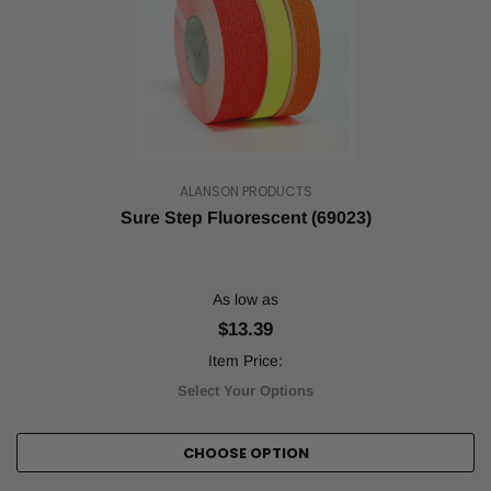
ALANSON PRODUCTS
Sure Step Fluorescent (69023)
As low as
$13.39
Item Price:
Select Your Options
CHOOSE OPTION