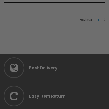
Previous
1
2
Fast Delivery
Easy Item Return