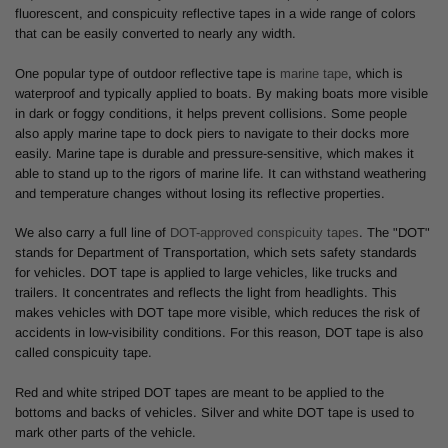
fluorescent, and conspicuity reflective tapes in a wide range of colors
that can be easily converted to nearly any width.
One popular type of outdoor reflective tape is
marine tape
, which is
waterproof and typically applied to boats. By making boats more visible
in dark or foggy conditions, it helps prevent collisions. Some people
also apply marine tape to dock piers to navigate to their docks more
easily. Marine tape is durable and pressure-sensitive, which makes it
able to stand up to the rigors of marine life. It can withstand weathering
and temperature changes without losing its reflective properties.
We also carry a full line of
DOT-approved conspicuity tapes
. The "DOT"
stands for Department of Transportation, which sets safety standards
for vehicles. DOT tape is applied to large vehicles, like trucks and
trailers. It concentrates and reflects the light from headlights. This
makes vehicles with DOT tape more visible, which reduces the risk of
accidents in low-visibility conditions. For this reason, DOT tape is also
called conspicuity tape.
Red and white striped DOT tapes are meant to be applied to the
bottoms and backs of vehicles. Silver and white DOT tape is used to
mark other parts of the vehicle.