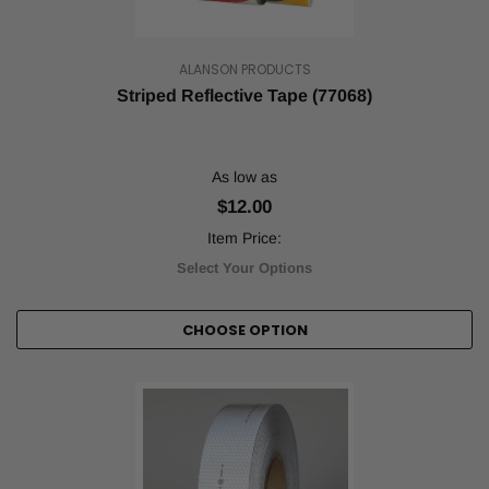
ALANSON PRODUCTS
Striped Reflective Tape (77068)
As low as
$12.00
Item Price:
Select Your Options
CHOOSE OPTION