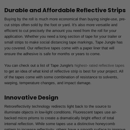
Durable and Affordable Reflective Strips
Buying by the roll is much more economical than buying single-use, pre-
cut strips often sold by the foot or yard. It's also more versatile and
efficient to cut precisely the amount you need from the roll for your
application. Whether you need a long section of tape for your trailer or
small strips to make social distancing tape markings, Tape Jungle has
you covered. Our reflective tapes come with a paper liner that will
ensure the adhesive is safe for months or years to come.
You can check out a list of Tape Jungle's
highest
-
rated reflective tapes
to get an idea of what kind of reflective strip is best for your project. All
of the tapes come with some combination of resistance to solvents,
warping, temperature changes, and impact damage.
Innovative Design
Retroreflectivity technology redirects light back to the source to
illuminate objects in low-light conditions. Fluorescent tapes use air-
backed micro prisms to create a dramatically bright effect of total
internal reflection. While some tapes use a distinctive honeycomb
pattern to increase reflectivity, others have a smooth surface to improve