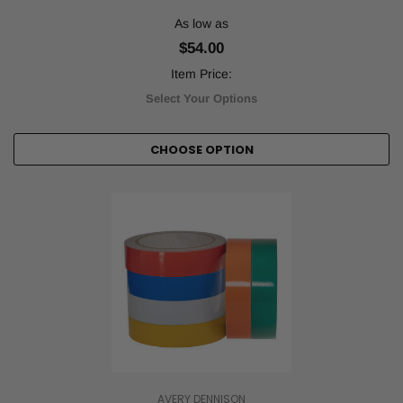
As low as
$54.00
Item Price:
Select Your Options
CHOOSE OPTION
AVERY DENNISON