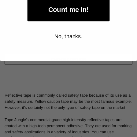
Count me in!
As low as
$46.00
Item Price:
No, thanks.
Select Your Options
CHOOSE OPTION
Reflective tape is commonly called safety tape because of its use as a
safety measure. Yellow caution tape may be the most famous example.
However, it's certainly not the only type of safety tape on the market.
Tape Jungle's commercial-grade high-intensity reflective tapes are
coated with a high-tech permanent adhesive. They are used for marking
and safety applications in a variety of industries. You can use