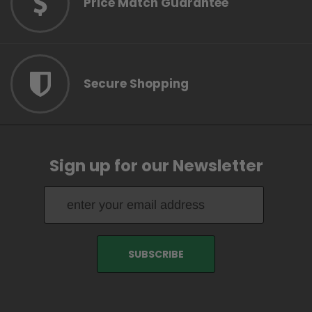
Price Match Guarantee
Secure Shopping
Sign up for our Newsletter