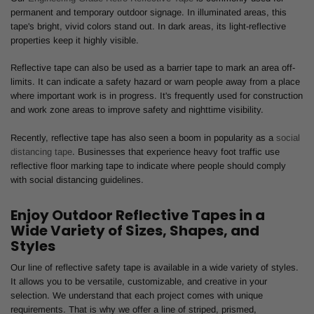
permanent and temporary outdoor signage. In illuminated areas, this
tape's bright, vivid colors stand out. In dark areas, its light-reflective
properties keep it highly visible.
Reflective tape can also be used as a barrier tape to mark an area off-
limits. It can indicate a safety hazard or warn people away from a place
where important work is in progress. It's frequently used for construction
and work zone areas to improve safety and nighttime visibility.
Recently, reflective tape has also seen a boom in popularity as a
social
distancing tape
. Businesses that experience heavy foot traffic use
reflective floor marking tape to indicate where people should comply
with social distancing guidelines.
Enjoy Outdoor Reflective Tapes in a
Wide Variety of Sizes, Shapes, and
Styles
Our line of reflective safety tape is available in a wide variety of styles.
It allows you to be versatile, customizable, and creative in your
selection. We understand that each project comes with unique
requirements. That is why we offer a line of striped, prismed,