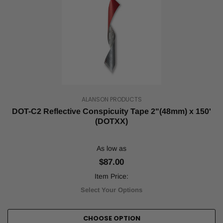
ALANSON PRODUCTS
DOT-C2 Reflective Conspicuity Tape 2"(48mm) x 150'
(DOTXX)
As low as
$87.00
Item Price:
Select Your Options
CHOOSE OPTION