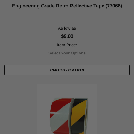
Engineering Grade Retro Reflective Tape (77066)
As low as
$9.00
Item Price:
Select Your Options
CHOOSE OPTION