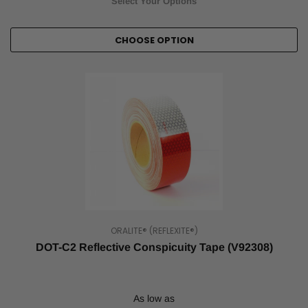
Select Your Options
CHOOSE OPTION
ORALITE® (REFLEXITE®)
DOT-C2 Reflective Conspicuity Tape (V92308)
As low as