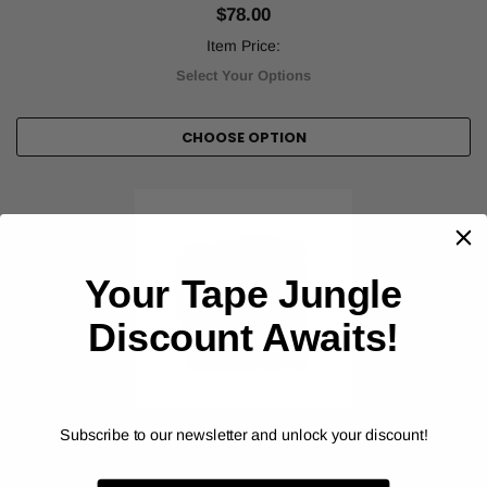
$78.00
Item Price:
Select Your Options
CHOOSE OPTION
Your Tape Jungle
Discount Awaits!
Subscribe to our newsletter and unlock your discount!
ORALITE® (REFLEXITE®)
DOT Reflexite Conspicuity Solid Colors - V92
Reflective Tape (V92DB)