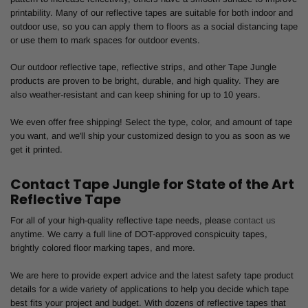
printability. Many of our reflective tapes are suitable for both indoor and
outdoor use, so you can apply them to floors as a social distancing tape
or use them to mark spaces for outdoor events.
Our outdoor reflective tape, reflective strips, and other Tape Jungle
products are proven to be bright, durable, and high quality. They are
also weather-resistant and can keep shining for up to 10 years.
We even offer free shipping! Select the type, color, and amount of tape
you want, and we'll ship your customized design to you as soon as we
get it printed.
Contact Tape Jungle for State of the Art
Reflective Tape
For all of your high-quality reflective tape needs, please
contact us
anytime. We carry a full line of DOT-approved conspicuity tapes,
brightly colored floor marking tapes, and more.
We are here to provide expert advice and the latest safety tape product
details for a wide variety of applications to help you decide which tape
best fits your project and budget. With dozens of reflective tapes that