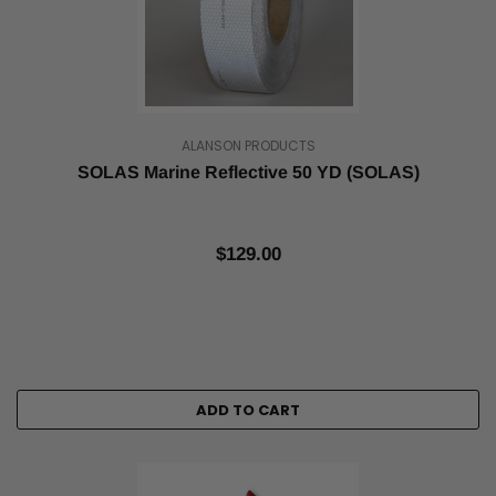
ALANSON PRODUCTS
SOLAS Marine Reflective 50 YD (SOLAS)
$129.00
ADD TO CART