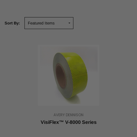
Sort By:
AVERY DENNISON
VisiFlex™ V-8000 Series