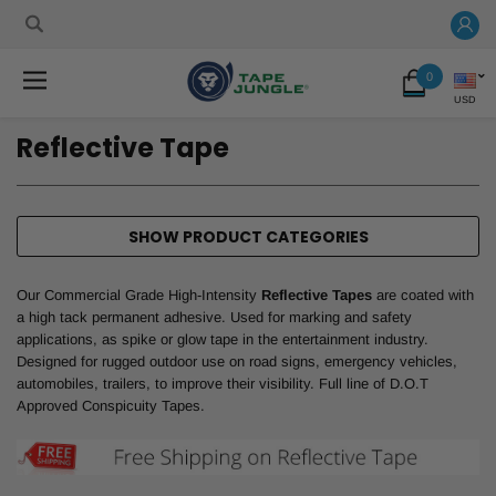
0
USD
Reflective Tape
SHOW PRODUCT CATEGORIES
Our Commercial Grade High-Intensity
Reflective Tapes
are coated with
a high tack permanent adhesive. Used for marking and safety
applications, as spike or glow tape in the entertainment industry.
Designed for rugged outdoor use on road signs, emergency vehicles,
automobiles, trailers, to improve their visibility. Full line of D.O.T
Approved Conspicuity Tapes.