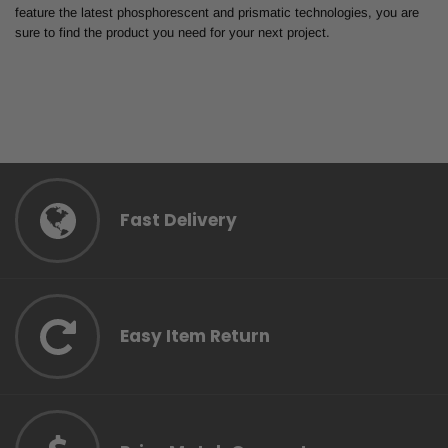
feature the latest phosphorescent and prismatic technologies, you are
sure to find the product you need for your next project.
Fast Delivery
Easy Item Return