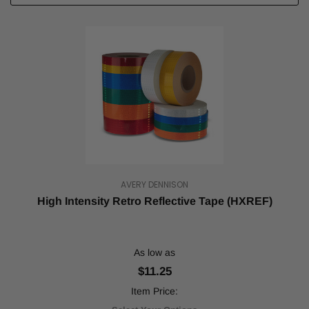
AVERY DENNISON
High Intensity Retro Reflective Tape (HXREF)
As low as
$11.25
Item Price: