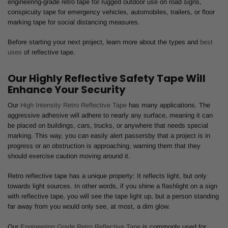
engineering-grade retro tape for rugged outdoor use on road signs,
conspicuity tape for emergency vehicles, automobiles, trailers, or floor
marking tape for social distancing measures.
Before starting your next project, learn more about the types and
best
uses
of reflective tape.
Our Highly Reflective Safety Tape Will
Enhance Your Security
Our
High Intensity Retro Reflective Tape
has many applications. The
aggressive adhesive will adhere to nearly any surface, meaning it can
be placed on buildings, cars, trucks, or anywhere that needs special
marking. This way, you can easily alert passersby that a project is in
progress or an obstruction is approaching, warning them that they
should exercise caution moving around it.
Retro reflective tape has a unique property: It reflects light, but only
towards light sources. In other words, if you shine a flashlight on a sign
with reflective tape, you will see the tape light up, but a person standing
far away from you would only see, at most, a dim glow.
Our
Engineering Grade Retro Reflective Tape
is commonly used for