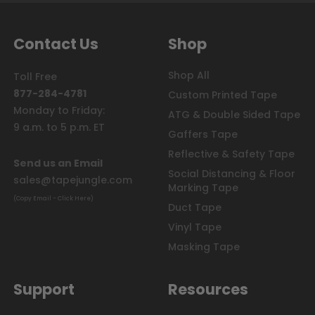
Contact Us
Shop
Shop All
Toll Free
877-284-4781
Custom Printed Tape
Monday to Friday:
ATG & Double Sided Tape
9 a.m. to 5 p.m. ET
Gaffers Tape
Reflective & Safety Tape
Send us an Email
Social Distancing & Floor
sales@tapejungle.com
Marking Tape
(Copy Email - Click Here)
Duct Tape
Vinyl Tape
Masking Tape
Support
Resources